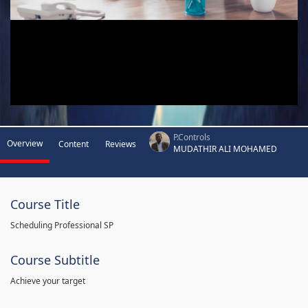
P.Controls
Overview
Content
Reviews
MUDATHIR ALI MOHAMED
Course Title
Scheduling Professional SP
Course Subtitle
Achieve your target