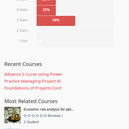
4 Stars
25%
3 Stars
50%
2 Stars
0%
1 Star
0%
Recent Courses
Advance S-Curve using Power
Practice Managing Project Ri
Foundations of Projects Cont
Most Related Courses
Economic risk analysis for pet...
(0 Reviews )
2 Student