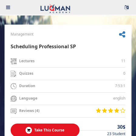
Management
Scheduling Professional SP
11
Lectures
0
Quizzes
7:53:1
Duration
english
Language
Reviews (4)
30$
Take This Course
23 Student