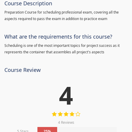
Course Description
Preparation Course for scheduling professional exam, covering all the
aspects required to pass the exam in addition to practice exam
What are the requirements for this course?
Scheduling is one of the most important topics for project success as it
represents the container that assembles all project's aspects
Course Review
4
4 Reviews
5 Stars
25%