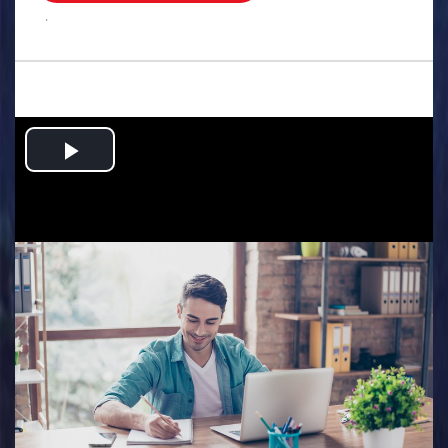
.
Play
Video