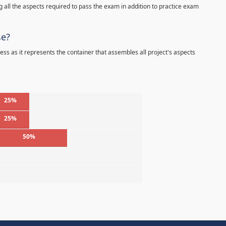
 all the aspects required to pass the exam in addition to practice exam
se?
ess as it represents the container that assembles all project's aspects
25%
25%
50%
%
%