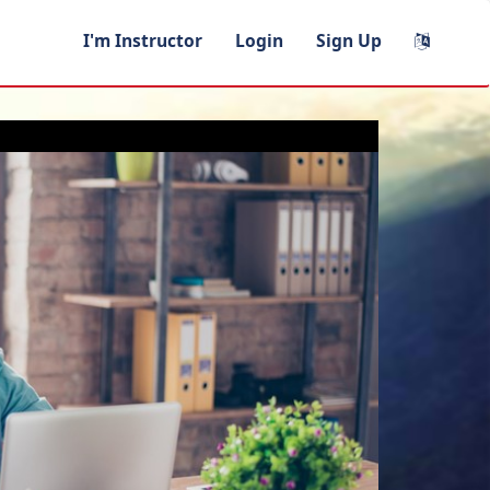
I'm Instructor
Login
Sign Up