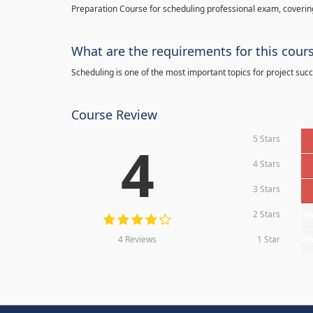
Preparation Course for scheduling professional exam, covering
What are the requirements for this cour
Scheduling is one of the most important topics for project succ
Course Review
5 Stars
4
4 Stars
3 Stars
2 Stars
0
4 Reviews
1 Star
0