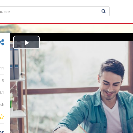
Play
Video
11
0
3:1
ish
0$