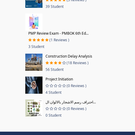
39 Student
PMP Review Exam - PMBOK 6th Ed...
(1 Reviews )
3 Student
Construction Delay Analysis
(18 Reviews )
56 Student
Project Initiation
(0 Reviews )
4 Student
احتراف رسم الاشجار بالالوان ال...
(0 Reviews )
0 Student