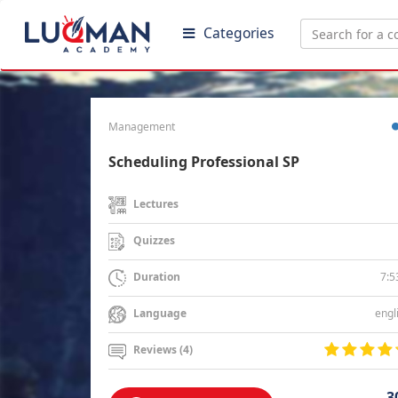
Categories
Management
Scheduling Professional SP
Lectures
Quizzes
7:5
Duration
engl
Language
Reviews (4)
3