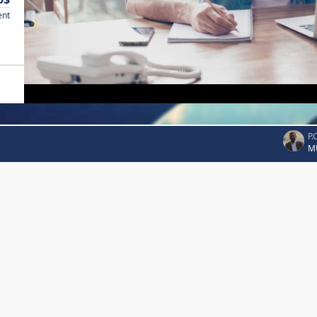
ent
P.
M