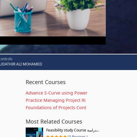
Controls
UDATHIR ALI MOHAMED
Recent Courses
Advance S-Curve using Power
Practice Managing Project Ri
Foundations of Projects Cont
Most Related Courses
Feasibility study Course دراسة...
(3 Reviews )