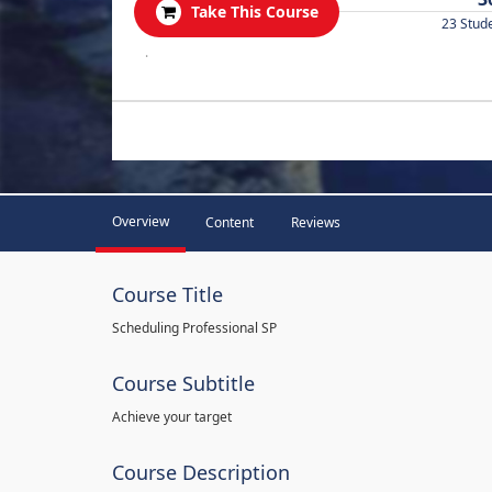
Take This Course
23 Stud
.
Overview
Content
Reviews
Course Title
Scheduling Professional SP
Course Subtitle
Achieve your target
Course Description