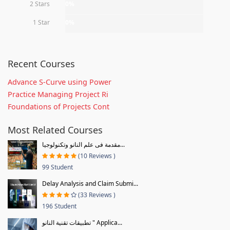
2 Stars
0%
1 Star
0%
Recent Courses
Advance S-Curve using Power
Practice Managing Project Ri
Foundations of Projects Cont
Most Related Courses
مقدمة فى علم النانو وتكنولوجيا...
(10 Reviews )
99 Student
Delay Analysis and Claim Submi...
(33 Reviews )
196 Student
تطبيقات تقنية النانو " Applica...