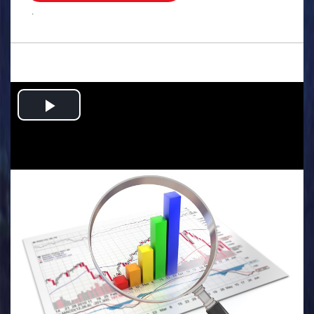
.
Play
Video