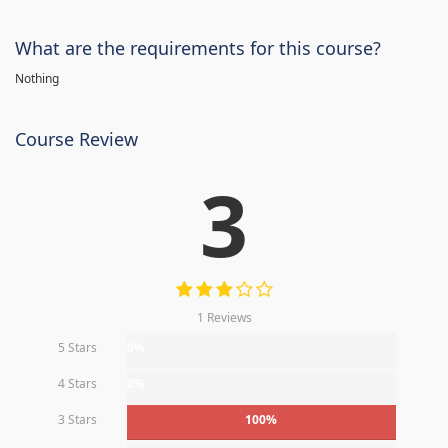
What are the requirements for this course?
Nothing
Course Review
3
1 Reviews
5 Stars
0%
4 Stars
0%
3 Stars
100%