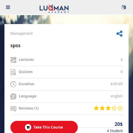
Management
spss
4
Lectures
0
Quizzes
4:45:49
Duration
english
Language
Reviews (1)
20$
Take This Course
4 Student