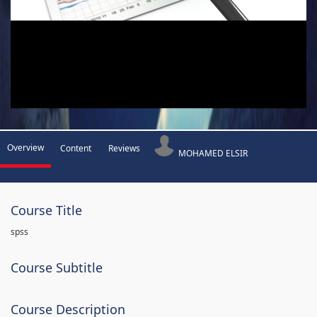
Overview
Content
Reviews
MOHAMED ELSIR
Course Title
spss
Course Subtitle
Course Description