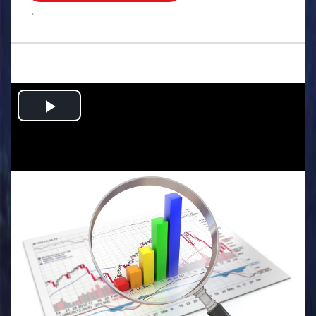
.
Play
Video