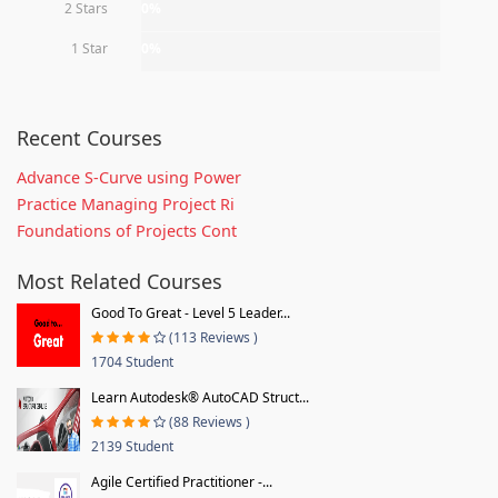
2 Stars
0%
1 Star
0%
Recent Courses
Advance S-Curve using Power
Practice Managing Project Ri
Foundations of Projects Cont
Most Related Courses
Good To Great - Level 5 Leader...
(113 Reviews )
1704 Student
Learn Autodesk® AutoCAD Struct...
(88 Reviews )
2139 Student
Agile Certified Practitioner -...