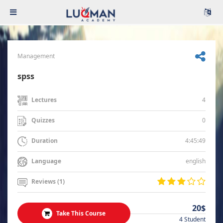
Management
spss
4
Lectures
0
Quizzes
4:45:49
Duration
english
Language
Reviews (1)
20$
Take This Course
4 Student