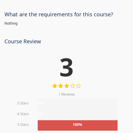
What are the requirements for this course?
Nothing
Course Review
3
1 Reviews
5 Stars
0%
4 Stars
0%
3 Stars
100%