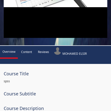
Overview
Content
Reviews
MOHAMED ELSIR
Course Title
spss
Course Subtitle
Course Description