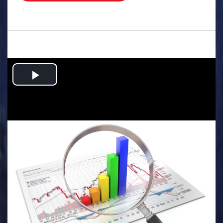
.
Play
Video