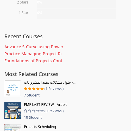
2 Stars
0%
1 Star
0%
Recent Courses
Advance S-Curve using Power
Practice Managing Project Ri
Foundations of Projects Cont
Most Related Courses
حلول مشكلات تنفيذ المشروعات -...
(1 Reviews )
7 Student
PMP LAST REVIEW - Arabic
(0 Reviews )
10 Student
Projects Scheduling