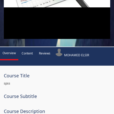
Overview
Content
Reviews
MOHAMED ELSIR
Course Title
spss
Course Subtitle
Course Description