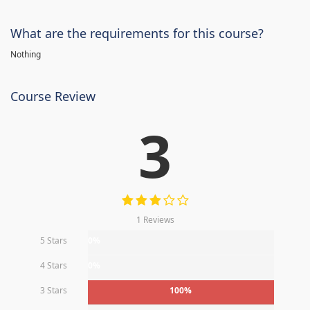
What are the requirements for this course?
Nothing
Course Review
3
1 Reviews
5 Stars
0%
4 Stars
0%
3 Stars
100%