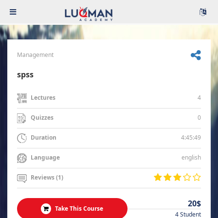
Management
spss
4
Lectures
0
Quizzes
4:45:49
Duration
english
Language
Reviews (1)
20$
Take This Course
4 Student