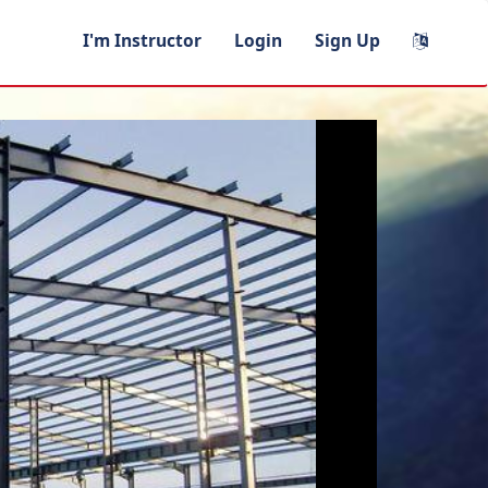
I'm Instructor
Login
Sign Up