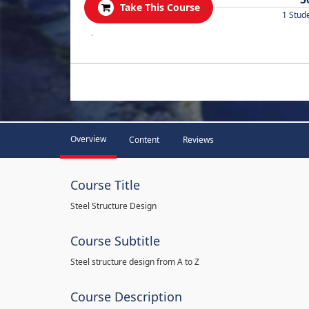
Take This Course
1 Stud
.
Overview
Content
Reviews
Course Title
Steel Structure Design
Course Subtitle
Steel structure design from A to Z
Course Description