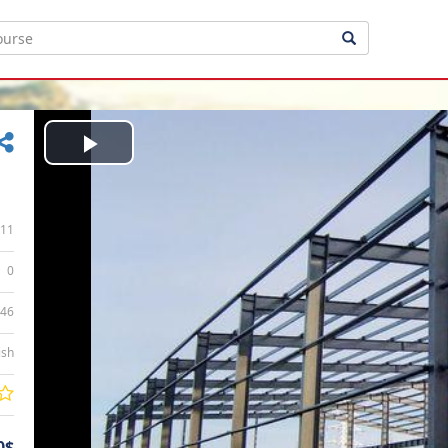
Play
Video
11
0
:46
ish
0$