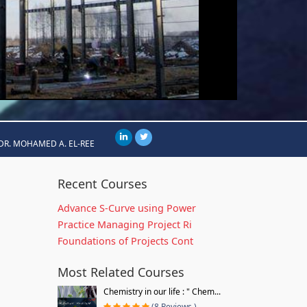
DR. MOHAMED A. EL-REE
Recent Courses
Advance S-Curve using Power
Practice Managing Project Ri
Foundations of Projects Cont
Most Related Courses
Chemistry in our life : " Chem...
(8 Reviews )