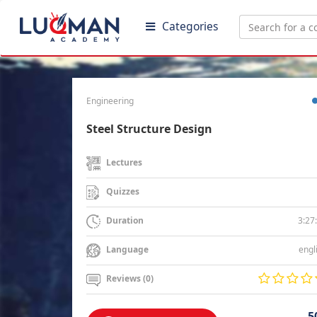
Categories
Engineering
Steel Structure Design
Lectures
Quizzes
3:27
Duration
engl
Language
Reviews (0)
5