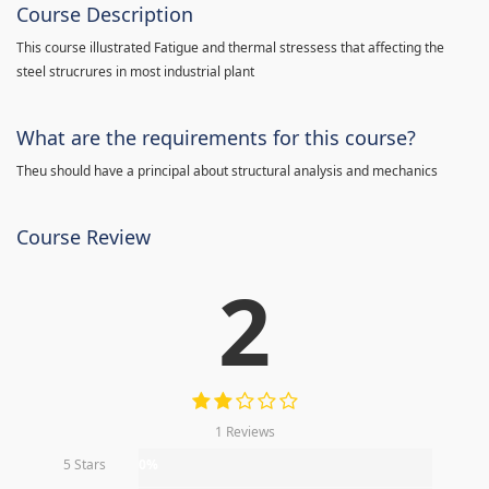
Course Description
This course illustrated Fatigue and thermal stressess that affecting the
steel strucrures in most industrial plant
What are the requirements for this course?
Theu should have a principal about structural analysis and mechanics
Course Review
2
1 Reviews
5 Stars
0%