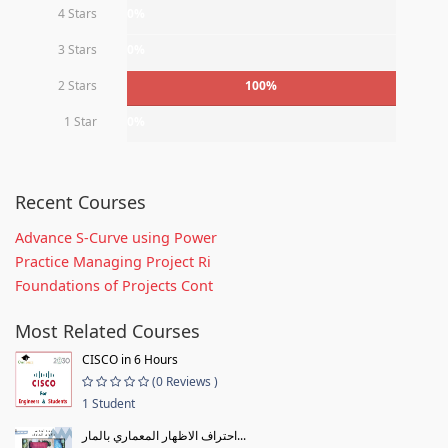
4 Stars
0%
3 Stars
0%
2 Stars
100%
1 Star
0%
Recent Courses
Advance S-Curve using Power
Practice Managing Project Ri
Foundations of Projects Cont
Most Related Courses
CISCO in 6 Hours
(0 Reviews )
1 Student
احتراف الاظهار المعماري بالمار...