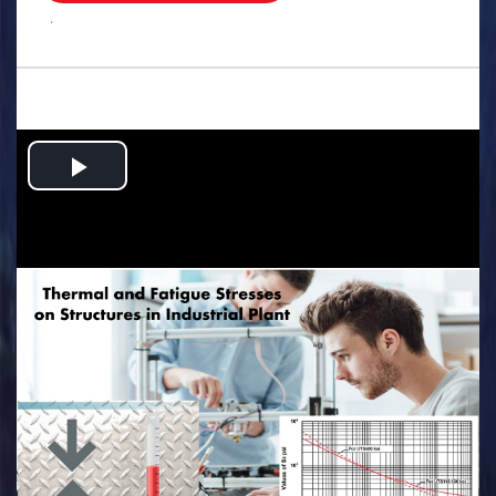
.
Play
Video