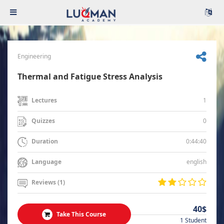
Engineering
Thermal and Fatigue Stress Analysis
1
Lectures
0
Quizzes
0:44:40
Duration
english
Language
Reviews (1)
40$
Take This Course
1 Student