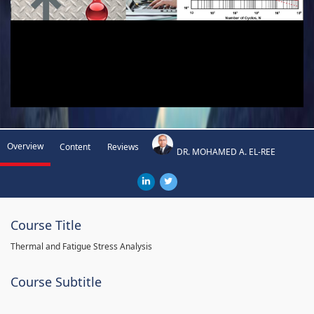
Overview
Content
Reviews
DR. MOHAMED A. EL-REE
Course Title
Thermal and Fatigue Stress Analysis
Course Subtitle