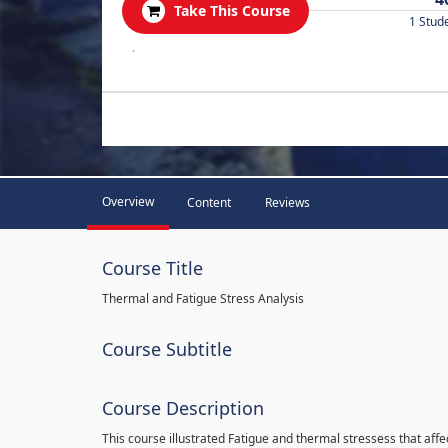
Take This Course
1 Stud
.
Overview
Content
Reviews
Course Title
Thermal and Fatigue Stress Analysis
Course Subtitle
Course Description
This course illustrated Fatigue and thermal stressess that affec