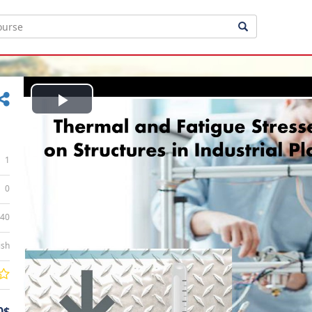
Play
Video
1
0
:40
ish
0$