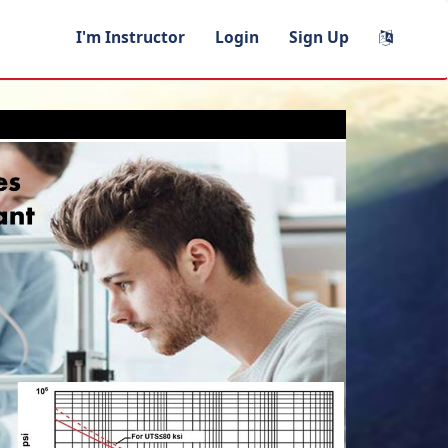
I'm Instructor
Login
Sign Up