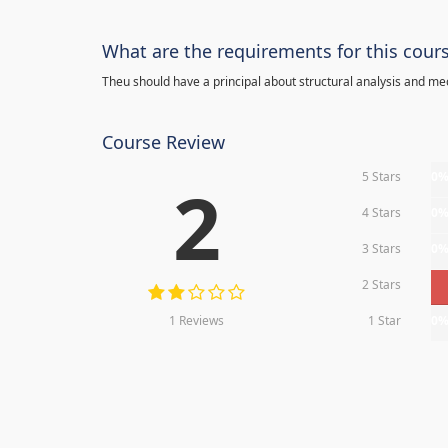
What are the requirements for this cour
Theu should have a principal about structural analysis and m
Course Review
5 Stars
0
2
4 Stars
0
3 Stars
0
2 Stars
1 Reviews
1 Star
0