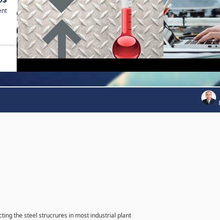
ent
ting the steel strucrures in most industrial plant