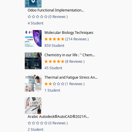
Odoo Functional Implementation...
(0 Reviews )
4 Student
Molecular Biology Techniques
(214 Reviews )
859 Student
Chemistry in our life : " Chem...
(8 Reviews )
45 Student
Thermal and Fatigue Stress An...
(1 Reviews )
1 Student
Arabic Autodesk®AutoCAD®2021Fi...
(0 Reviews )
2 Student