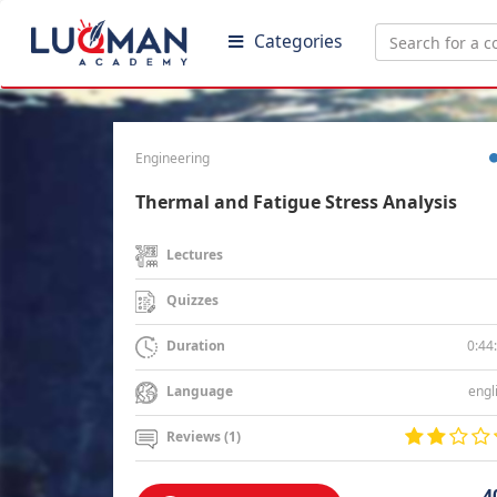
Categories
Engineering
Thermal and Fatigue Stress Analysis
Lectures
Quizzes
0:44
Duration
engl
Language
Reviews (1)
4