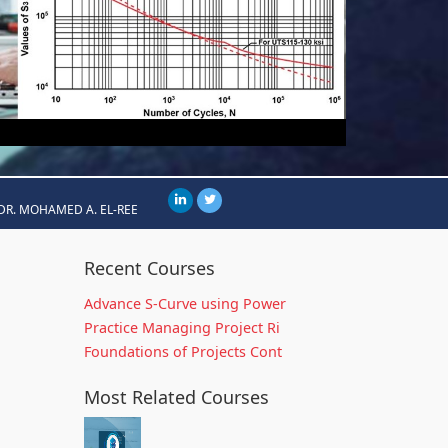
DR. MOHAMED A. EL-REE
Recent Courses
Advance S-Curve using Power
Practice Managing Project Ri
Foundations of Projects Cont
Most Related Courses