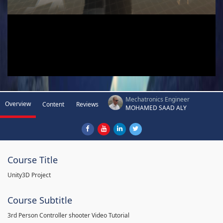
Mechatronics Engineer
Overview
Content
Reviews
MOHAMED SAAD ALY
Course Title
Unity3D Project
Course Subtitle
3rd Person Controller shooter Video Tutorial