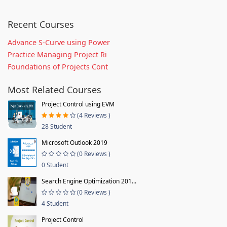
Recent Courses
Advance S-Curve using Power
Practice Managing Project Ri
Foundations of Projects Cont
Most Related Courses
Project Control using EVM
(4 Reviews )
28 Student
Microsoft Outlook 2019
(0 Reviews )
0 Student
Search Engine Optimization 201...
(0 Reviews )
4 Student
Project Control