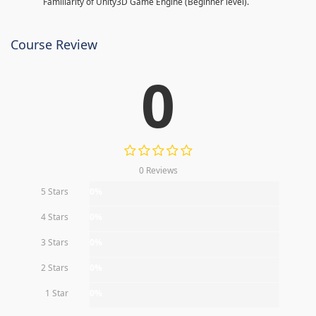
Familiarity of Unity3D Game Engine (Beginner level).
Course Review
0
0 Reviews
5 Stars
0%
4 Stars
0%
3 Stars
0%
2 Stars
0%
1 Star
0%