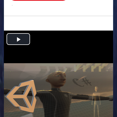
.
Play
Video