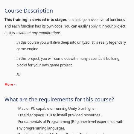
Course Description
This training is divided into stages
, each stage have several functions
and each function has its own code. You can easily apply it in your project
as it is ...
without any modifications
.
In this course you will dive deep into unity3d , It is really legendary
game engine.
In this project, you will come out with many essentials building
blocks for your own game project.
En
More
What are the requirements for this course?
Mac or PC capable of running Unity 5 or higher.
Free disc space 1GB to install provided resources.
Fundamentals of Programming (Beginner level experience with
any programming language).