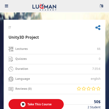
IT
Unity3D Project
66
Lectures
0
Quizzes
7:35:6
Duration
english
Language
Reviews (0)
50$
Take This Course
2 Student