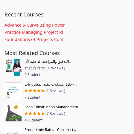
Recent Courses
Advance S-Curve using Power
Practice Managing Project Ri
Foundations of Projects Cont
Most Related Courses
التدقيق والمراجعة الداخلية لأن...
(0 Reviews )
0 Student
حلول مشكلات تنفيذ المشروعات -...
(1 Reviews )
7 Student
Lean Construction Management
(7 Reviews )
40 Student
Productivity Rates - Construct...