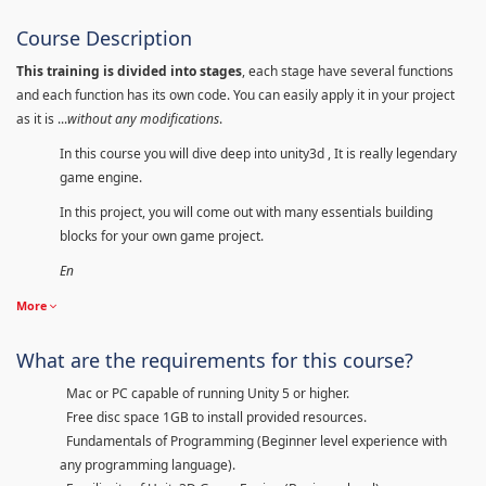
Course Description
This training is divided into stages
, each stage have several functions
and each function has its own code. You can easily apply it in your project
as it is ...
without any modifications
.
In this course you will dive deep into unity3d , It is really legendary
game engine.
In this project, you will come out with many essentials building
blocks for your own game project.
En
More
What are the requirements for this course?
Mac or PC capable of running Unity 5 or higher.
Free disc space 1GB to install provided resources.
Fundamentals of Programming (Beginner level experience with
any programming language).