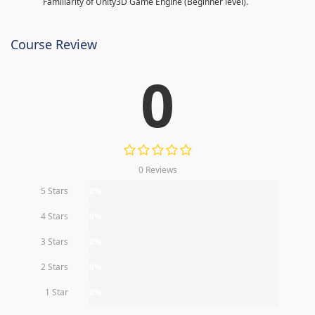
Familiarity of Unity3D Game Engine (Beginner level).
Course Review
0
0 Reviews
5 Stars
0%
4 Stars
0%
3 Stars
0%
2 Stars
0%
1 Star
0%