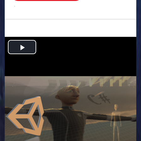
.
Play
Video