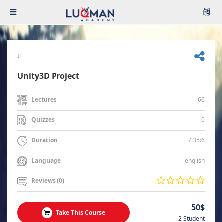
IT
Unity3D Project
66
Lectures
0
Quizzes
7:35:6
Duration
english
Language
Reviews (0)
50$
Take This Course
2 Student