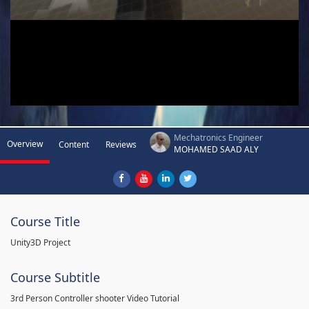
Mechatronics Engineer
Overview
Content
Reviews
MOHAMED SAAD ALY
Course Title
Unity3D Project
Course Subtitle
3rd Person Controller shooter Video Tutorial