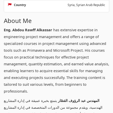
Country
Syria, Syrian Arab Republic
About Me
Eng. Abdou Rawff Alkassar
has extensive expertise in
engineering project management and offers a range of
specialized courses in project management using advanced
tools such as Primavera and Microsoft Project. His courses
focus on practical techniques for effective project
management, quantity estimation, and earned value analysis,
enabling learners to acquire essential skills for managing
and executing projects successfully. The training content is
tailored to suit various levels, from beginners to
professionals.
يتمتع بخبرة عميقة في إدارة المشاريع
المهندس عبد الرؤوف القصّار
الهندسية، ويقدم مجموعة من الدورات المتخصصة في إدارة المشاريع