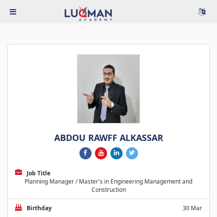
ABDOU RAWFF ALKASSAR
Job Title
Planning Manager / Master's in Engineering Management and
Construction
Birthday
30 Mar