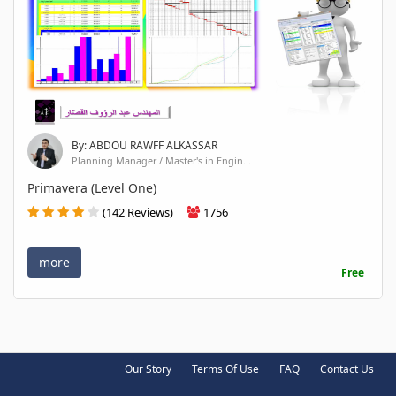
By: ABDOU RAWFF ALKASSAR
Planning Manager / Master's in Engin...
Primavera (Level One)
(142 Reviews)
1756
more
Free
Our Story
Terms Of Use
FAQ
Contact Us