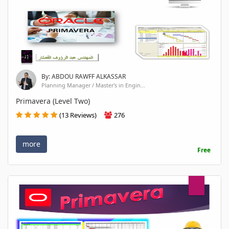
By: ABDOU RAWFF ALKASSAR
Planning Manager / Master's in Engin...
Primavera (Level Two)
(13 Reviews)
276
more
Free