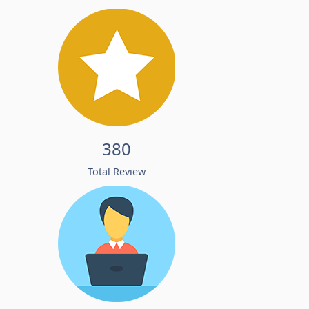
380
Total Review