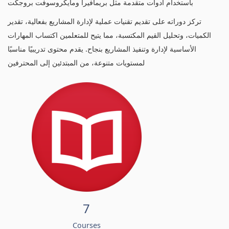
باستخدام أدوات متقدمة مثل بريمافيرا ومايكروسوفت بروجكت
تركز دوراته على تقديم تقنيات عملية لإدارة المشاريع بفعالية، تقدير
الكميات، وتحليل القيم المكتسبة، مما يتيح للمتعلمين اكتساب المهارات
الأساسية لإدارة وتنفيذ المشاريع بنجاح. يقدم محتوى تدريبيًا مناسبًا
لمستويات متنوعة، من المبتدئين إلى المحترفين
7
Courses