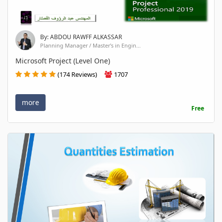
By: ABDOU RAWFF ALKASSAR
Planning Manager / Master's in Engin...
Microsoft Project (Level One)
(174 Reviews)
1707
more
Free