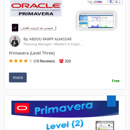
By: ABDOU RAWFF ALKASSAR
Planning Manager / Master's in Engin...
Primavera (Level Three)
(10 Reviews)
320
more
Free