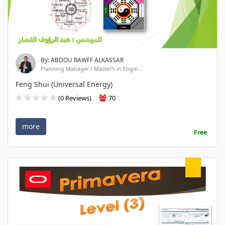
By: ABDOU RAWFF ALKASSAR
Planning Manager / Master's in Engin...
Feng Shui (Universal Energy)
(0 Reviews)
70
more
Free