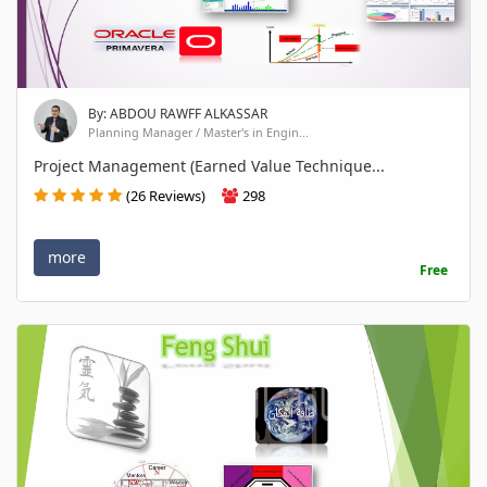
By: ABDOU RAWFF ALKASSAR
Planning Manager / Master's in Engin...
Project Management (Earned Value Technique...
(26 Reviews)
298
more
Free