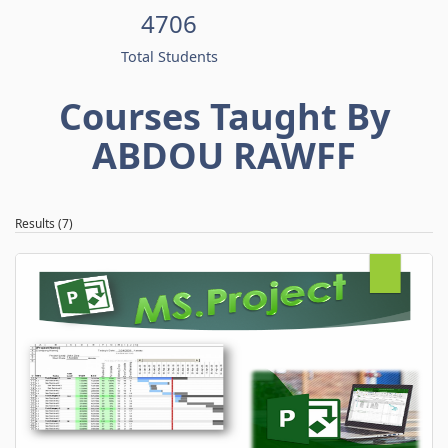
4706
Total Students
Courses Taught By
ABDOU RAWFF
Results (7)