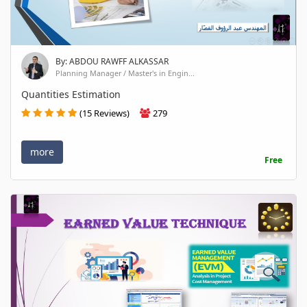
By: ABDOU RAWFF ALKASSAR
Planning Manager / Master's in Engin...
Quantities Estimation
(15 Reviews)
279
more
Free