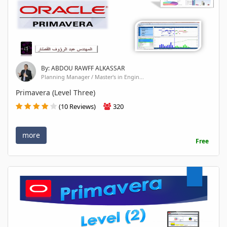
By: ABDOU RAWFF ALKASSAR
Planning Manager / Master's in Engin...
Primavera (Level Three)
(10 Reviews)
320
more
Free