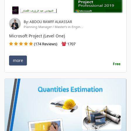
By: ABDOU RAWFF ALKASSAR
Planning Manager / Master's in Engin...
Microsoft Project (Level One)
(174 Reviews)
1707
more
Free