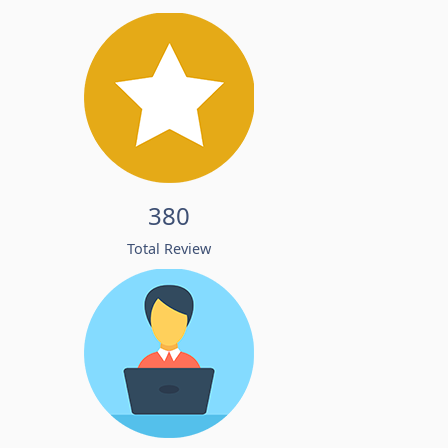
380
Total Review