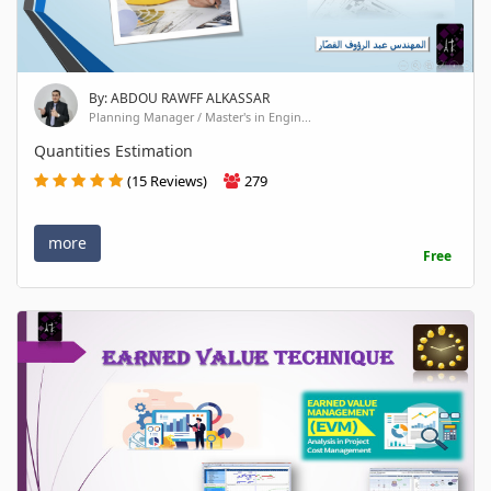
By: ABDOU RAWFF ALKASSAR
Planning Manager / Master's in Engin...
Quantities Estimation
(15 Reviews)
279
more
Free