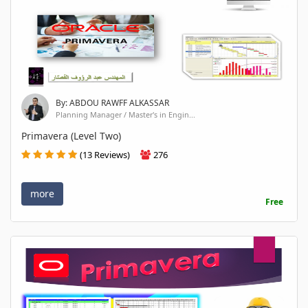
By: ABDOU RAWFF ALKASSAR
Planning Manager / Master's in Engin...
Primavera (Level Two)
(13 Reviews)
276
more
Free