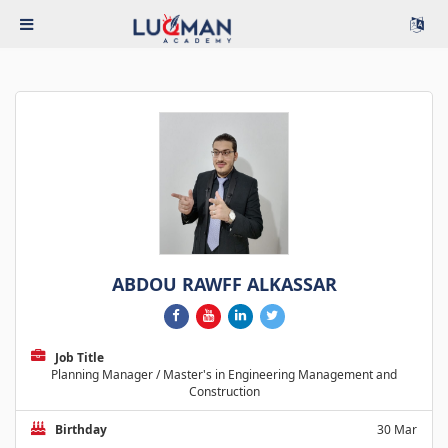
ABDOU RAWFF ALKASSAR
Job Title
Planning Manager / Master's in Engineering Management and
Construction
Birthday
30 Mar