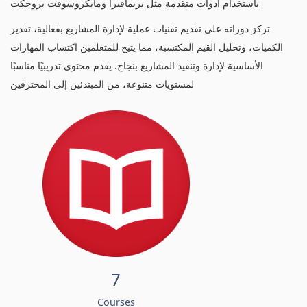
باستخدام أدوات متقدمة مثل بريمافيرا ومايكروسوفت بروجكت
تركز دوراته على تقديم تقنيات عملية لإدارة المشاريع بفعالية، تقدير
الكميات، وتحليل القيم المكتسبة، مما يتيح للمتعلمين اكتساب المهارات
الأساسية لإدارة وتنفيذ المشاريع بنجاح. يقدم محتوى تدريبيًا مناسبًا
لمستويات متنوعة، من المبتدئين إلى المحترفين
7
Courses