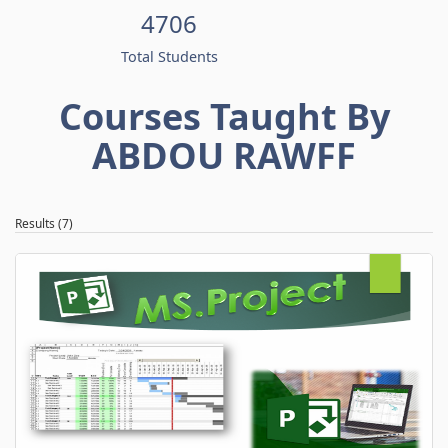
4706
Total Students
Courses Taught By
ABDOU RAWFF
Results (7)