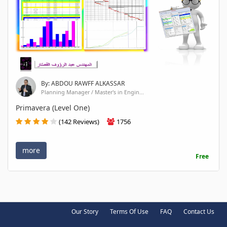
By: ABDOU RAWFF ALKASSAR
Planning Manager / Master's in Engin...
Primavera (Level One)
(142 Reviews)
1756
more
Free
Our Story
Terms Of Use
FAQ
Contact Us