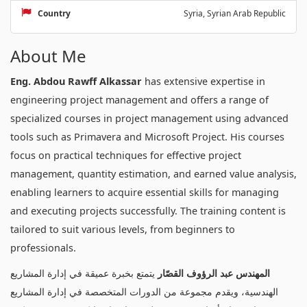
Country
Syria, Syrian Arab Republic
About Me
Eng. Abdou Rawff Alkassar
has extensive expertise in
engineering project management and offers a range of
specialized courses in project management using advanced
tools such as Primavera and Microsoft Project. His courses
focus on practical techniques for effective project
management, quantity estimation, and earned value analysis,
enabling learners to acquire essential skills for managing
and executing projects successfully. The training content is
tailored to suit various levels, from beginners to
professionals.
يتمتع بخبرة عميقة في إدارة المشاريع
المهندس عبد الرؤوف القصّار
الهندسية، ويقدم مجموعة من الدورات المتخصصة في إدارة المشاريع