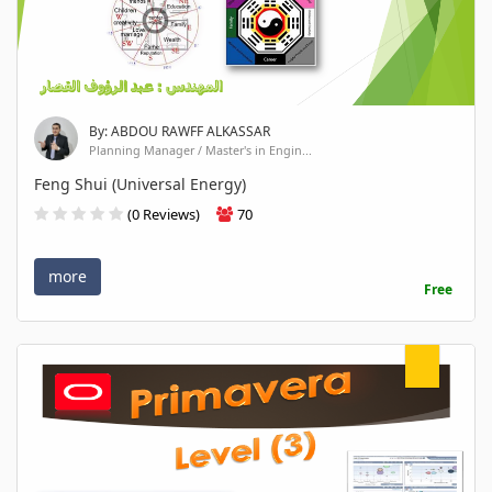
By: ABDOU RAWFF ALKASSAR
Planning Manager / Master's in Engin...
Feng Shui (Universal Energy)
(0 Reviews)
70
more
Free