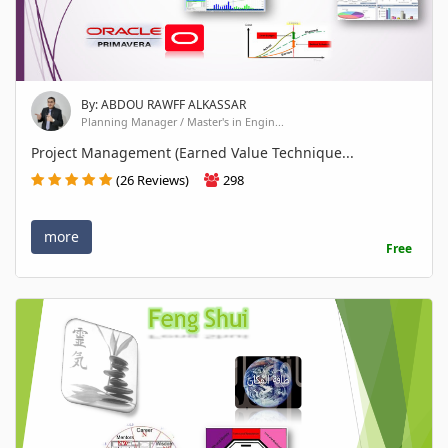
By: ABDOU RAWFF ALKASSAR
Planning Manager / Master's in Engin...
Project Management (Earned Value Technique...
(26 Reviews)
298
more
Free