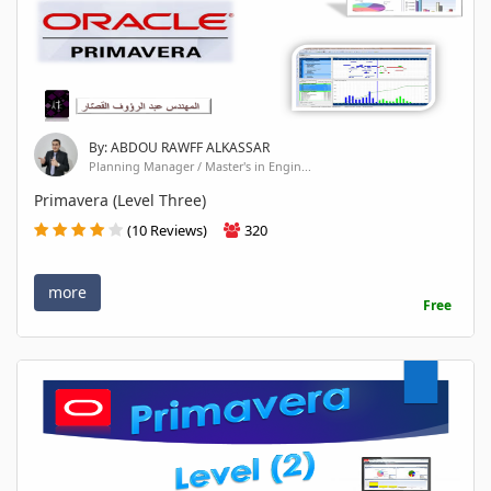
By: ABDOU RAWFF ALKASSAR
Planning Manager / Master's in Engin...
Primavera (Level Three)
(10 Reviews)
320
more
Free