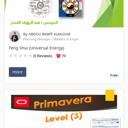
By: ABDOU RAWFF ALKASSAR
Planning Manager / Master's in Engin...
Feng Shui (Universal Energy)
(0 Reviews)
70
more
Free