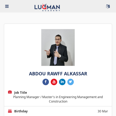
ABDOU RAWFF ALKASSAR
Job Title
Planning Manager / Master's in Engineering Management and
Construction
Birthday
30 Mar