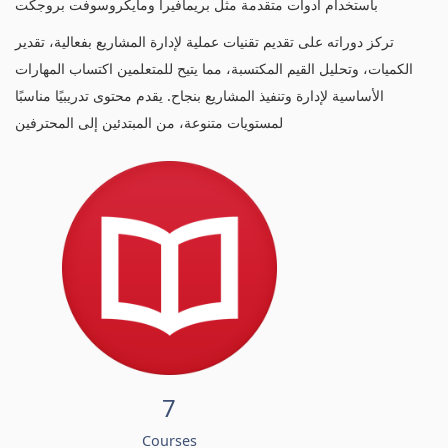
باستخدام أدوات متقدمة مثل بريمافيرا ومايكروسوفت بروجكت
تركز دوراته على تقديم تقنيات عملية لإدارة المشاريع بفعالية، تقدير
الكميات، وتحليل القيم المكتسبة، مما يتيح للمتعلمين اكتساب المهارات
الأساسية لإدارة وتنفيذ المشاريع بنجاح. يقدم محتوى تدريبيًا مناسبًا
لمستويات متنوعة، من المبتدئين إلى المحترفين
7
Courses