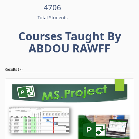
4706
Total Students
Courses Taught By
ABDOU RAWFF
Results (7)