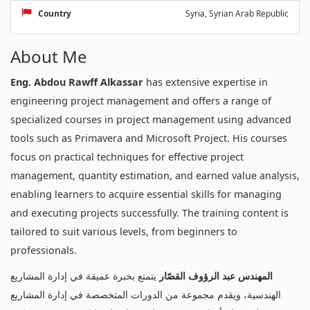
Country
Syria, Syrian Arab Republic
About Me
Eng. Abdou Rawff Alkassar
has extensive expertise in
engineering project management and offers a range of
specialized courses in project management using advanced
tools such as Primavera and Microsoft Project. His courses
focus on practical techniques for effective project
management, quantity estimation, and earned value analysis,
enabling learners to acquire essential skills for managing
and executing projects successfully. The training content is
tailored to suit various levels, from beginners to
professionals.
يتمتع بخبرة عميقة في إدارة المشاريع
المهندس عبد الرؤوف القصّار
الهندسية، ويقدم مجموعة من الدورات المتخصصة في إدارة المشاريع