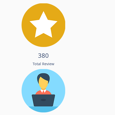
380
Total Review