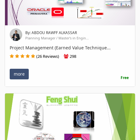
By: ABDOU RAWFF ALKASSAR
Planning Manager / Master's in Engin...
Project Management (Earned Value Technique...
(26 Reviews)
298
more
Free