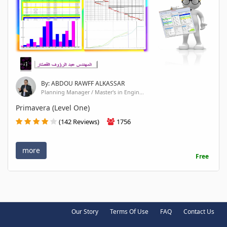
By: ABDOU RAWFF ALKASSAR
Planning Manager / Master's in Engin...
Primavera (Level One)
(142 Reviews)
1756
more
Free
Our Story
Terms Of Use
FAQ
Contact Us