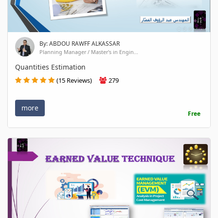
By: ABDOU RAWFF ALKASSAR
Planning Manager / Master's in Engin...
Quantities Estimation
(15 Reviews)
279
more
Free