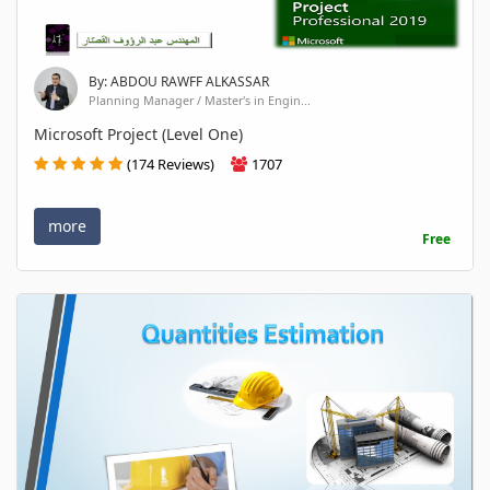
By: ABDOU RAWFF ALKASSAR
Planning Manager / Master's in Engin...
Microsoft Project (Level One)
(174 Reviews)
1707
more
Free