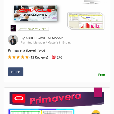
By: ABDOU RAWFF ALKASSAR
Planning Manager / Master's in Engin...
Primavera (Level Two)
(13 Reviews)
276
more
Free