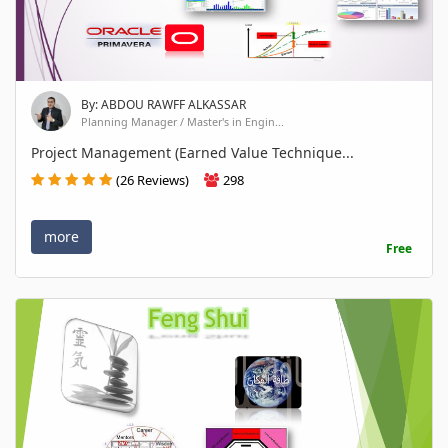
By: ABDOU RAWFF ALKASSAR
Planning Manager / Master's in Engin...
Project Management (Earned Value Technique...
(26 Reviews)
298
more
Free