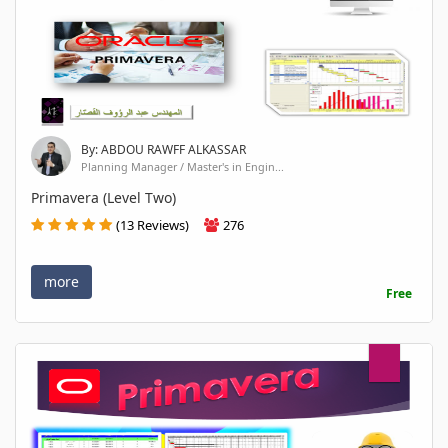
By: ABDOU RAWFF ALKASSAR
Planning Manager / Master's in Engin...
Primavera (Level Two)
(13 Reviews)
276
more
Free