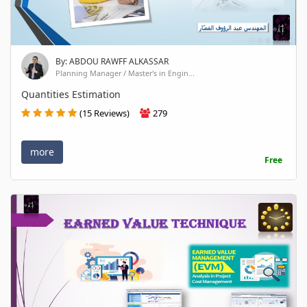
By: ABDOU RAWFF ALKASSAR
Planning Manager / Master's in Engin...
Quantities Estimation
(15 Reviews)
279
more
Free