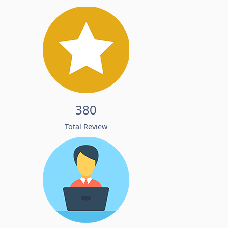
380
Total Review