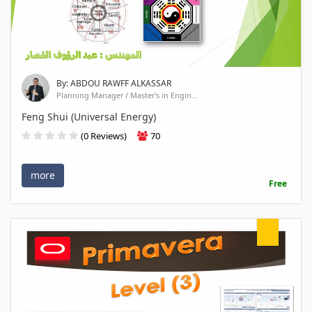
By: ABDOU RAWFF ALKASSAR
Planning Manager / Master's in Engin...
Feng Shui (Universal Energy)
(0 Reviews)
70
more
Free