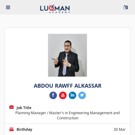
ABDOU RAWFF ALKASSAR
Job Title
Planning Manager / Master's in Engineering Management and
Construction
Birthday
30 Mar