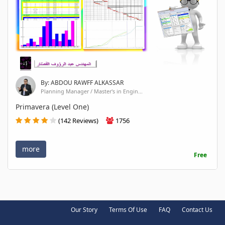
By: ABDOU RAWFF ALKASSAR
Planning Manager / Master's in Engin...
Primavera (Level One)
(142 Reviews)
1756
more
Free
Our Story
Terms Of Use
FAQ
Contact Us