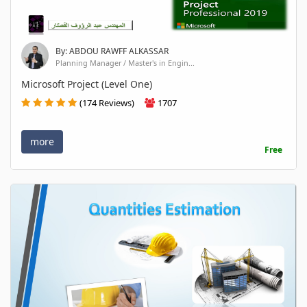
By: ABDOU RAWFF ALKASSAR
Planning Manager / Master's in Engin...
Microsoft Project (Level One)
(174 Reviews)
1707
more
Free