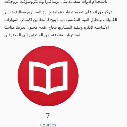
باستخدام أدوات متقدمة مثل بريمافيرا ومايكروسوفت بروجكت
تركز دوراته على تقديم تقنيات عملية لإدارة المشاريع بفعالية، تقدير
الكميات، وتحليل القيم المكتسبة، مما يتيح للمتعلمين اكتساب المهارات
الأساسية لإدارة وتنفيذ المشاريع بنجاح. يقدم محتوى تدريبيًا مناسبًا
لمستويات متنوعة، من المبتدئين إلى المحترفين
7
Courses