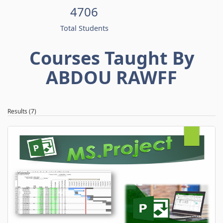
4706
Total Students
Courses Taught By
ABDOU RAWFF
Results (7)