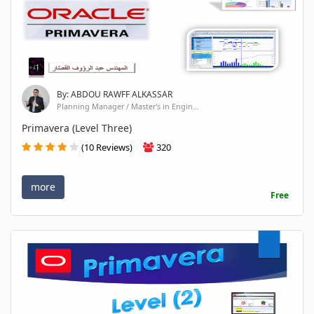
By: ABDOU RAWFF ALKASSAR
Planning Manager / Master's in Engin...
Primavera (Level Three)
(10 Reviews)
320
more
Free