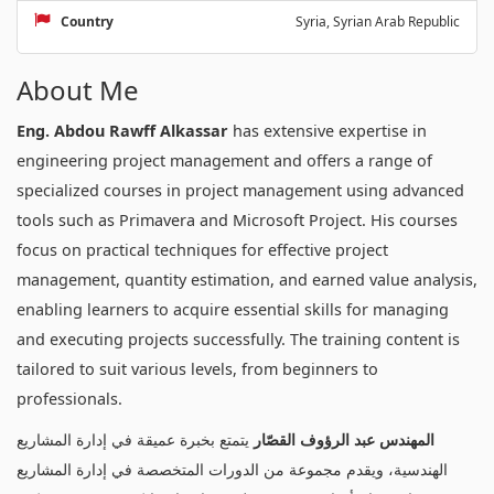
Country
Syria, Syrian Arab Republic
About Me
Eng. Abdou Rawff Alkassar
has extensive expertise in
engineering project management and offers a range of
specialized courses in project management using advanced
tools such as Primavera and Microsoft Project. His courses
focus on practical techniques for effective project
management, quantity estimation, and earned value analysis,
enabling learners to acquire essential skills for managing
and executing projects successfully. The training content is
tailored to suit various levels, from beginners to
professionals.
يتمتع بخبرة عميقة في إدارة المشاريع
المهندس عبد الرؤوف القصّار
الهندسية، ويقدم مجموعة من الدورات المتخصصة في إدارة المشاريع