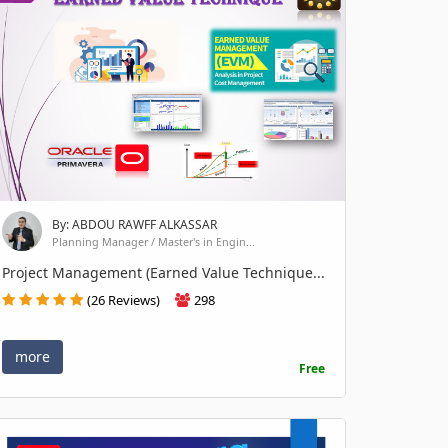
By: ABDOU RAWFF ALKASSAR
Planning Manager / Master's in Engin...
Project Management (Earned Value Technique...
(26 Reviews)
298
more
Free