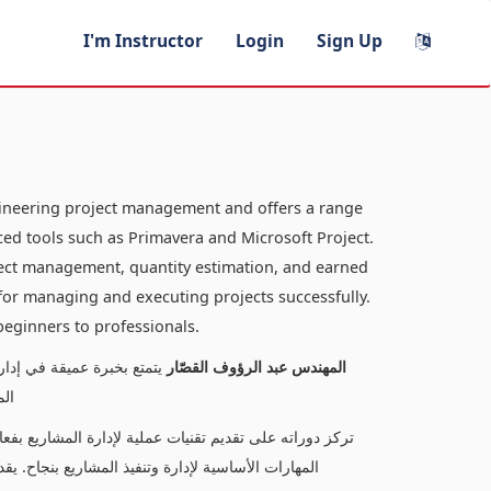
I'm Instructor
Login
Sign Up
gineering project management and offers a range
ed tools such as Primavera and Microsoft Project.
oject management, quantity estimation, and earned
s for managing and executing projects successfully.
 beginners to professionals.
لدورات المتخصصة في إدارة
المهندس عبد الرؤوف القصّار
كت
كميات، وتحليل القيم المكتسبة، مما يتيح للمتعلمين اكتساب
ناسبًا لمستويات متنوعة، من المبتدئين إلى المحترفين