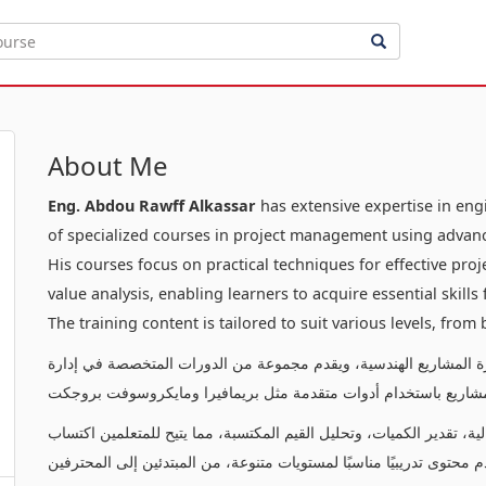
About Me
Eng. Abdou Rawff Alkassar
has extensive expertise in en
of specialized courses in project management using advanc
His courses focus on practical techniques for effective pr
value analysis, enabling learners to acquire essential skill
The training content is tailored to suit various levels, from
يتمتع بخبرة عميقة في إدارة المشاريع الهندسية، ويقدم مجموعة من ا
المشاريع باستخدام أدوات متقدمة مثل بريمافيرا ومايكروسوفت بروج
تركز دوراته على تقديم تقنيات عملية لإدارة المشاريع بفعالية، تقدير ال
المهارات الأساسية لإدارة وتنفيذ المشاريع بنجاح. يقدم محتوى تدريبيًا م