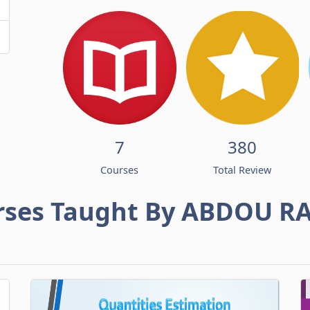
7
380
Courses
Total Review
rses Taught By ABDOU R