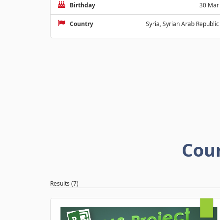
Birthday
30 Mar
Country
Syria, Syrian Arab Republic
Cou
Results (7)