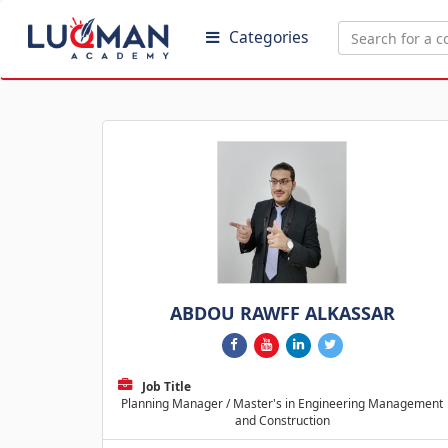
Categories
ABDOU RAWFF ALKASSAR
Job Title
Planning Manager / Master's in Engineering Management
and Construction