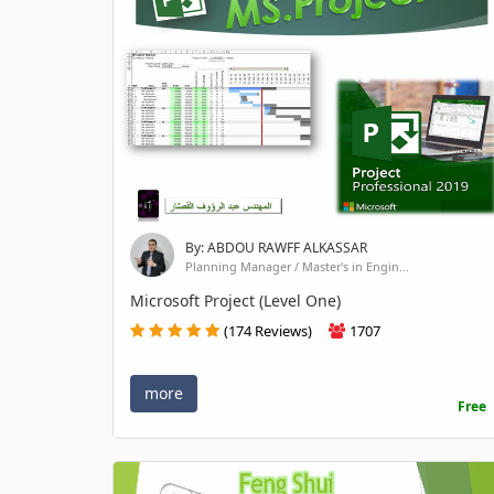
By: ABDOU RAWFF ALKASSAR
Planning Manager / Master's in Engin...
Microsoft Project (Level One)
(174 Reviews)
1707
more
Free