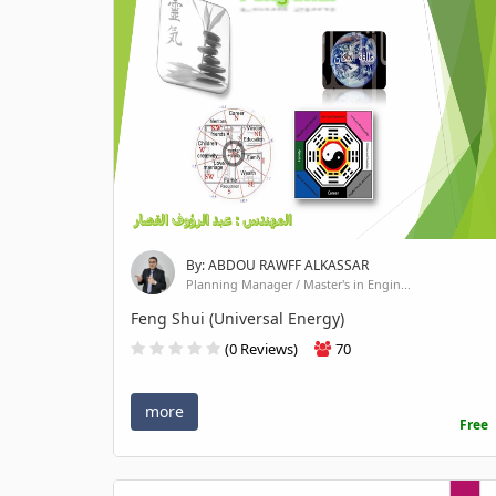
By: ABDOU RAWFF ALKASSAR
Planning Manager / Master's in Engin...
Feng Shui (Universal Energy)
(0 Reviews)
70
more
Free