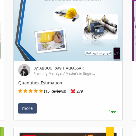
By: ABDOU RAWFF ALKASSAR
Planning Manager / Master's in Engin...
Quantities Estimation
(15 Reviews)
279
more
Free