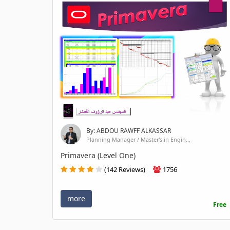
By: ABDOU RAWFF ALKASSAR
Planning Manager / Master's in Engin...
Primavera (Level One)
(142 Reviews)
1756
more
Free