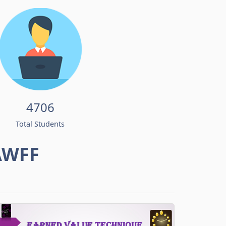
4706
Total Students
AWFF