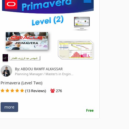
By: ABDOU RAWFF ALKASSAR
Planning Manager / Master's in Engin...
Primavera (Level Two)
(13 Reviews)
276
more
Free