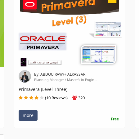
By: ABDOU RAWFF ALKASSAR
Planning Manager / Master's in Engin...
Primavera (Level Three)
(10 Reviews)
320
more
Free