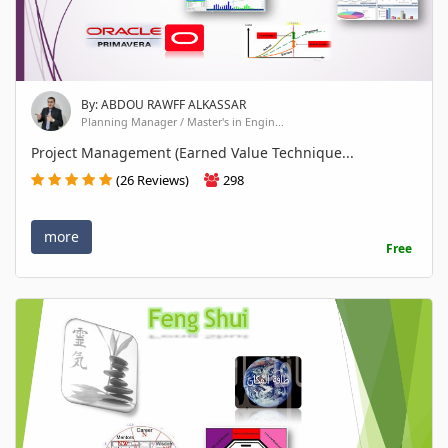
By: ABDOU RAWFF ALKASSAR
Planning Manager / Master's in Engin...
Project Management (Earned Value Technique...
(26 Reviews)
298
more
Free