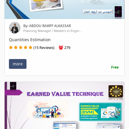
By: ABDOU RAWFF ALKASSAR
Planning Manager / Master's in Engin...
Quantities Estimation
(15 Reviews)
279
more
Free