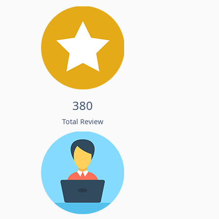
380
Total Review