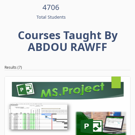
4706
Total Students
Courses Taught By
ABDOU RAWFF
Results (7)