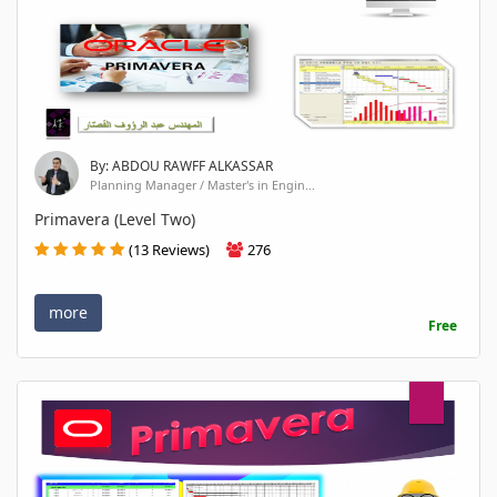
By: ABDOU RAWFF ALKASSAR
Planning Manager / Master's in Engin...
Primavera (Level Two)
(13 Reviews)
276
more
Free