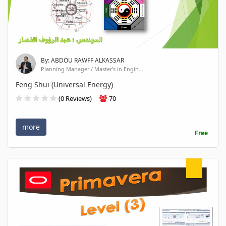
By: ABDOU RAWFF ALKASSAR
Planning Manager / Master's in Engin...
Feng Shui (Universal Energy)
(0 Reviews)
70
more
Free