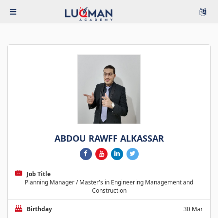
ABDOU RAWFF ALKASSAR
Job Title
Planning Manager / Master's in Engineering Management and
Construction
Birthday
30 Mar