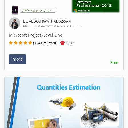
By: ABDOU RAWFF ALKASSAR
Planning Manager / Master's in Engin...
Microsoft Project (Level One)
(174 Reviews)
1707
more
Free