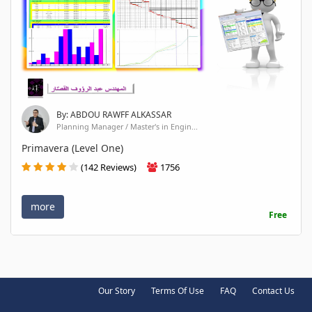
By: ABDOU RAWFF ALKASSAR
Planning Manager / Master's in Engin...
Primavera (Level One)
(142 Reviews)
1756
more
Free
Our Story
Terms Of Use
FAQ
Contact Us