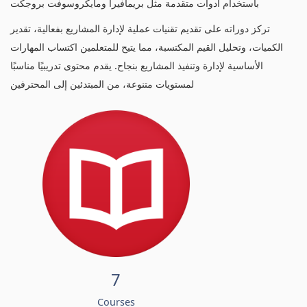
باستخدام أدوات متقدمة مثل بريمافيرا ومايكروسوفت بروجكت
تركز دوراته على تقديم تقنيات عملية لإدارة المشاريع بفعالية، تقدير
الكميات، وتحليل القيم المكتسبة، مما يتيح للمتعلمين اكتساب المهارات
الأساسية لإدارة وتنفيذ المشاريع بنجاح. يقدم محتوى تدريبيًا مناسبًا
لمستويات متنوعة، من المبتدئين إلى المحترفين
7
Courses