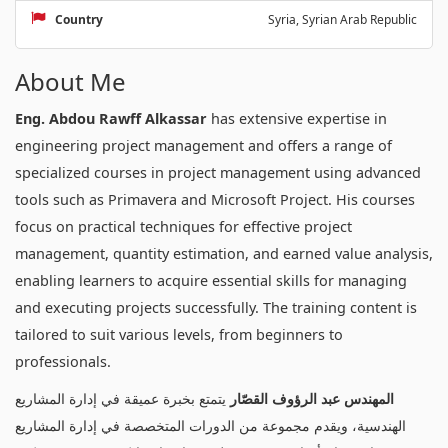
Country
Syria, Syrian Arab Republic
About Me
Eng. Abdou Rawff Alkassar
has extensive expertise in
engineering project management and offers a range of
specialized courses in project management using advanced
tools such as Primavera and Microsoft Project. His courses
focus on practical techniques for effective project
management, quantity estimation, and earned value analysis,
enabling learners to acquire essential skills for managing
and executing projects successfully. The training content is
tailored to suit various levels, from beginners to
professionals.
يتمتع بخبرة عميقة في إدارة المشاريع
المهندس عبد الرؤوف القصّار
الهندسية، ويقدم مجموعة من الدورات المتخصصة في إدارة المشاريع