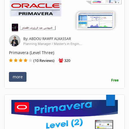
By: ABDOU RAWFF ALKASSAR
Planning Manager / Master's in Engin...
Primavera (Level Three)
(10 Reviews)
320
more
Free