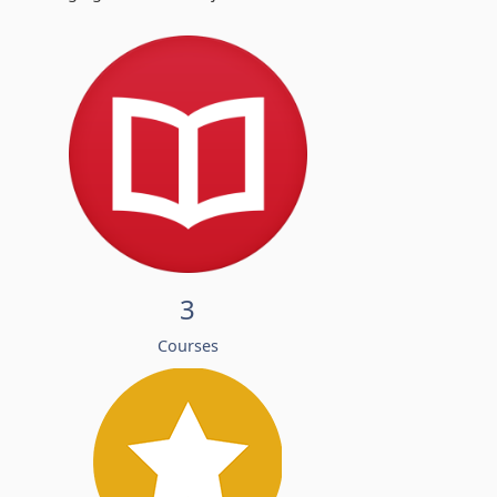
3
Courses