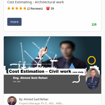
Cost Estimating - Architectural work
(2 Reviews)
39
more
22$
By: Ahmed Said Refaei
Projects Manager, Ph.D., MSc., MBA,...