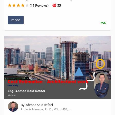
(11 Reviews)
55
more
25$
By: Ahmed Said Refaei
Projects Manager, Ph.D., MSc., MBA,...