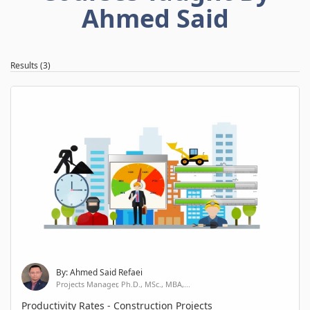
Ahmed Said
Results (3)
By: Ahmed Said Refaei
Projects Manager, Ph.D., MSc., MBA,...
Productivity Rates - Construction Projects