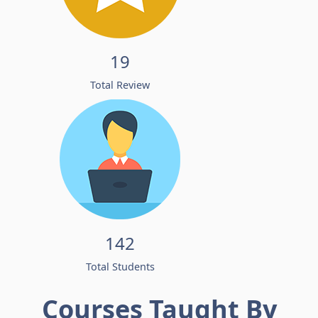
19
Total Review
142
Total Students
Courses Taught By