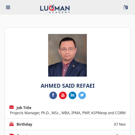
AHMED SAID REFAEI
Job Title
Projects Manager, Ph.D., MSc., MBA, IPMA, PMP, ASPMexp and CORM
Birthday
07 Nov