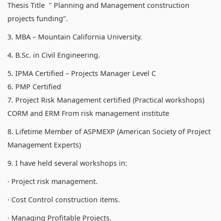
Thesis Title " Planning and Management construction
projects funding".
3. MBA – Mountain California University.
4. B.Sc. in Civil Engineering.
5. IPMA Certified – Projects Manager Level C
6. PMP Certified
7. Project Risk Management certified (Practical workshops)
CORM and ERM From risk management institute
8. Lifetime Member of ASPMEXP (American Society of Project
Management Experts)
9. I have held several workshops in:
· Project risk management.
· Cost Control construction items.
· Managing Profitable Projects.