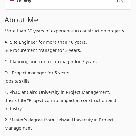
Country
Egypt
About Me
More than 30 years of experience in construction projects.
A- Site Engineer for more than 10 years.
B- Procurement manager for 3 years.
C- Planning and control manager for 7 years.
D- Project manager for 5 years.
Jobs & skills
1. Ph.D. at Cairo University in Project Management.
thesis title "Project control impact at construction and
industry"
2. Master's degree from Helwan University in Project
Management