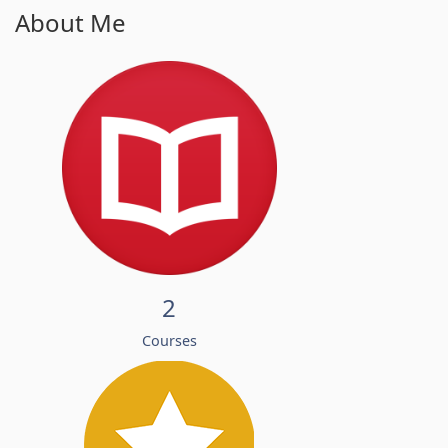
About Me
2
Courses