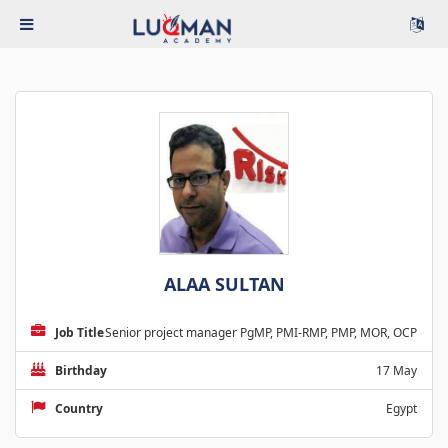
ALAA SULTAN
Job Title
Senior project manager PgMP, PMI-RMP, PMP, MOR, OCP
Birthday
17 May
Country
Egypt