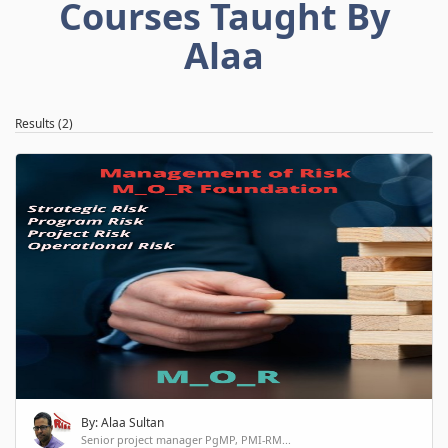
Courses Taught By
Alaa
Results (2)
By: Alaa Sultan
Senior project manager PgMP, PMI-RM...