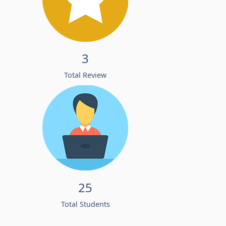
3
Total Review
25
Total Students