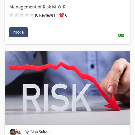
Management of Risk M_O_R
(0 Reviews)
6
more
35$
By: Alaa Sultan