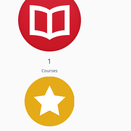
1
Courses