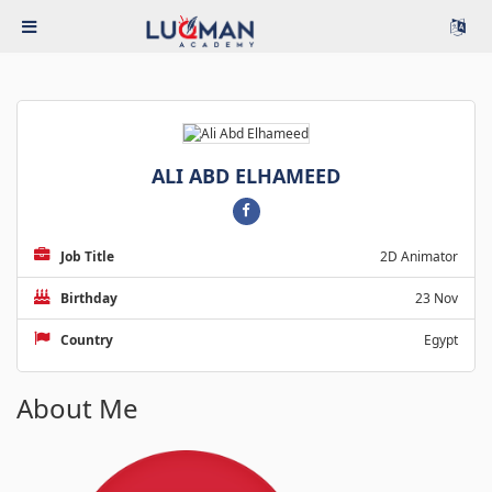
ALI ABD ELHAMEED
Job Title
2D Animator
Birthday
23 Nov
Country
Egypt
About Me