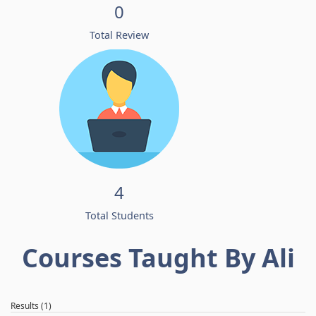
0
Total Review
4
Total Students
Courses Taught By Ali
Results (1)