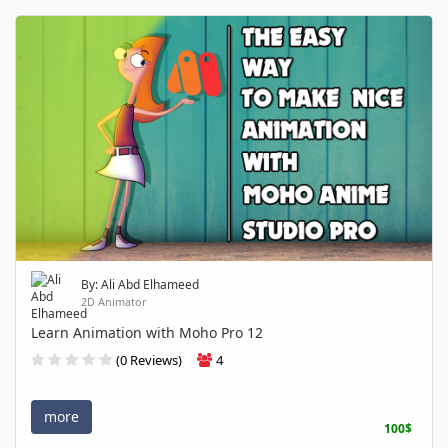
By: Ali Abd Elhameed
2D Animator
Learn Animation with Moho Pro 12
(0 Reviews)
4
more
100$