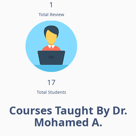
1
Total Review
17
Total Students
Courses Taught By Dr.
Mohamed A.