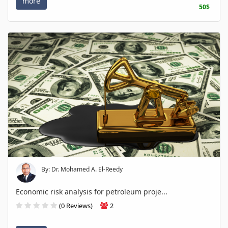
more
50$
By: Dr. Mohamed A. El-Reedy
Economic risk analysis for petroleum proje...
(0 Reviews)
2