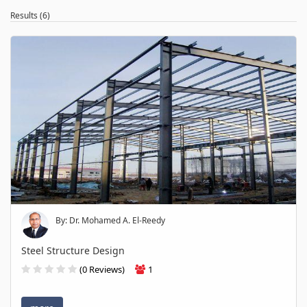
Results (6)
By: Dr. Mohamed A. El-Reedy
Steel Structure Design
(0 Reviews)
1