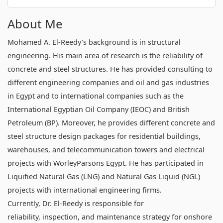
About Me
Mohamed A. El-Reedy’s background is in structural
engineering. His main area of research is the reliability of
concrete and steel structures. He has provided consulting to
different engineering companies and oil and gas industries
in Egypt and to international companies such as the
International Egyptian Oil Company (IEOC) and British
Petroleum (BP). Moreover, he provides different concrete and
steel structure design packages for residential buildings,
warehouses, and telecommunication towers and electrical
projects with WorleyParsons Egypt. He has participated in
Liquified Natural Gas (LNG) and Natural Gas Liquid (NGL)
projects with international engineering firms.
Currently, Dr. El-Reedy is responsible for
reliability, inspection, and maintenance strategy for onshore