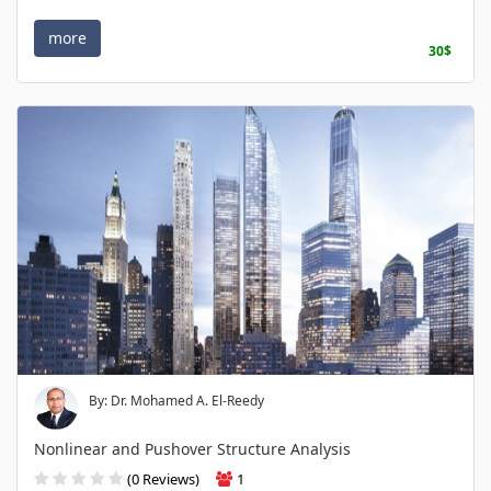
more
30$
By: Dr. Mohamed A. El-Reedy
Nonlinear and Pushover Structure Analysis
(0 Reviews)
1