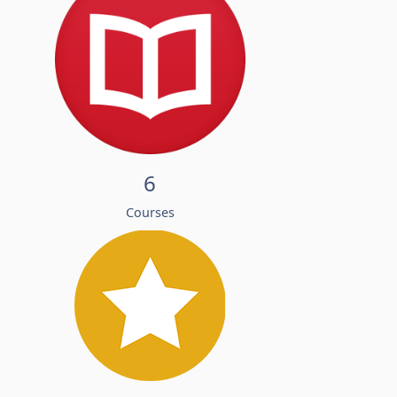
6
Courses