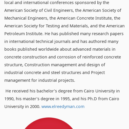
local and international conferences sponsored by the
American Society of Civil Engineers, the American Society of
Mechanical Engineers, the American Concrete Institute, the
American Society for Testing and Materials, and the American
Petroleum Institute. He has published many research papers
in international technical journals and has authored many
books published worldwide about advanced materials in
concrete construction and corrosion of reinforced concrete
structure, Construction management and design of
industrial concrete and steel structures and Project
management for industrial projects.
He received his bachelor’s degree from Cairo University in
1990, his master’s degree in 1995, and his Ph.D from Cairo
University in 2000.
www.elreedyman.com