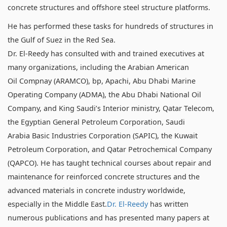
concrete structures and offshore steel structure platforms.
He has performed these tasks for hundreds of structures in
the Gulf of Suez in the Red Sea.
Dr. El-Reedy has consulted with and trained executives at
many organizations, including the Arabian American
Oil Compnay (ARAMCO), bp, Apachi, Abu Dhabi Marine
Operating Company (ADMA), the Abu Dhabi National Oil
Company, and King Saudi’s Interior ministry, Qatar Telecom,
the Egyptian General Petroleum Corporation, Saudi
Arabia Basic Industries Corporation (SAPIC), the Kuwait
Petroleum Corporation, and Qatar Petrochemical Company
(QAPCO). He has taught technical courses about repair and
maintenance for reinforced concrete structures and the
advanced materials in concrete industry worldwide,
especially in the Middle East.
Dr. El-Reedy
has written
numerous publications and has presented many papers at