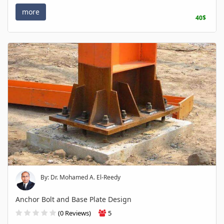
more
40$
By: Dr. Mohamed A. El-Reedy
Anchor Bolt and Base Plate Design
(0 Reviews)
5