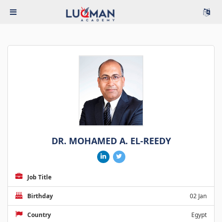
DR. MOHAMED A. EL-REEDY
Job Title
Birthday
02 Jan
Country
Egypt