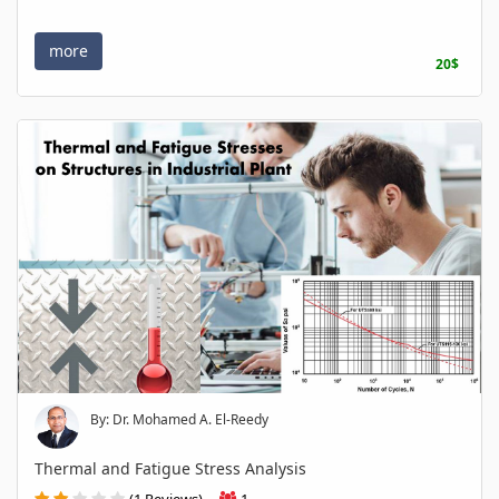
more
20$
By: Dr. Mohamed A. El-Reedy
Thermal and Fatigue Stress Analysis