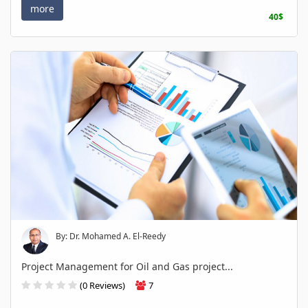
more
40$
By: Dr. Mohamed A. El-Reedy
Project Management for Oil and Gas project...
(0 Reviews)
7