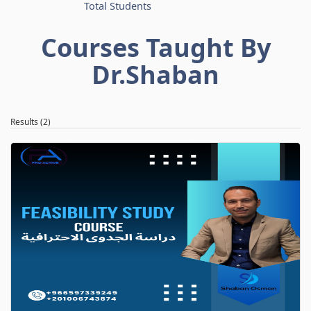
Total Students
Courses Taught By
Dr.Shaban
Results (2)