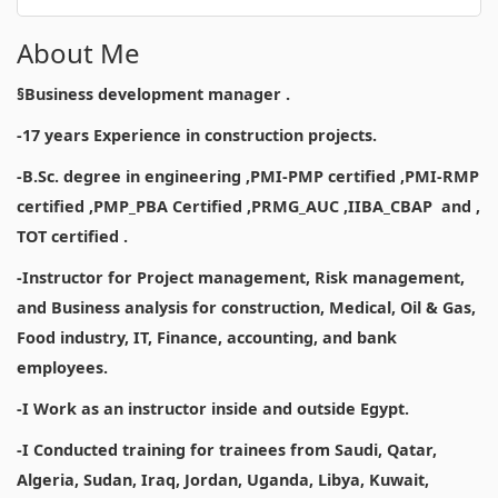
About Me
§Business development manager .
-17 years Experience in construction projects.
-B.Sc. degree in engineering ,PMI-PMP certified ,PMI-RMP
certified ,PMP_PBA Certified ,PRMG_AUC ,IIBA_CBAP and ,
TOT certified .
-Instructor for Project management, Risk management,
and Business analysis for construction, Medical, Oil & Gas,
Food industry, IT, Finance, accounting, and bank
employees.
-I Work as an instructor inside and outside Egypt.
-I Conducted training for trainees from Saudi, Qatar,
Algeria, Sudan, Iraq, Jordan, Uganda, Libya, Kuwait,