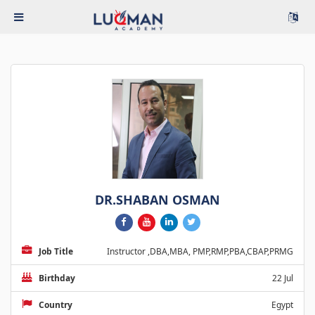
DR.SHABAN OSMAN
Job Title
Instructor ,DBA,MBA, PMP,RMP,PBA,CBAP,PRMG
Birthday
22 Jul
Country
Egypt