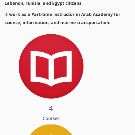
Lebanon, Tunisia, and Egypt citizens.
-I work as a Part-time instructor in Arab Academy for
science, information, and marine transportation.
4
Courses