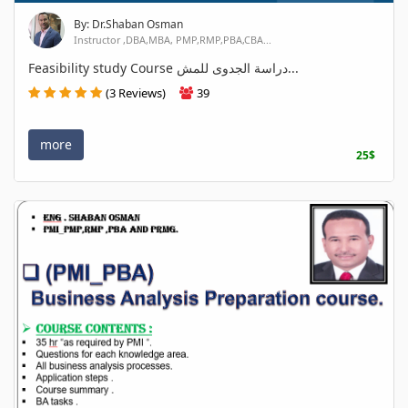
By: Dr.Shaban Osman
Instructor ,DBA,MBA, PMP,RMP,PBA,CBA...
Feasibility study Course دراسة الجدوى للمش...
(3 Reviews)
39
more
25$