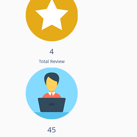
4
Total Review
45