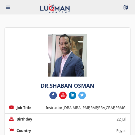
DR.SHABAN OSMAN
Job Title
Instructor ,DBA,MBA, PMP,RMP,PBA,CBAP,PRMG
Birthday
22 Jul
Country
Egypt