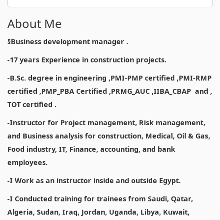
About Me
§Business development manager .
-17 years Experience in construction projects.
-B.Sc. degree in engineering ,PMI-PMP certified ,PMI-RMP
certified ,PMP_PBA Certified ,PRMG_AUC ,IIBA_CBAP and ,
TOT certified .
-Instructor for Project management, Risk management,
and Business analysis for construction, Medical, Oil & Gas,
Food industry, IT, Finance, accounting, and bank
employees.
-I Work as an instructor inside and outside Egypt.
-I Conducted training for trainees from Saudi, Qatar,
Algeria, Sudan, Iraq, Jordan, Uganda, Libya, Kuwait,