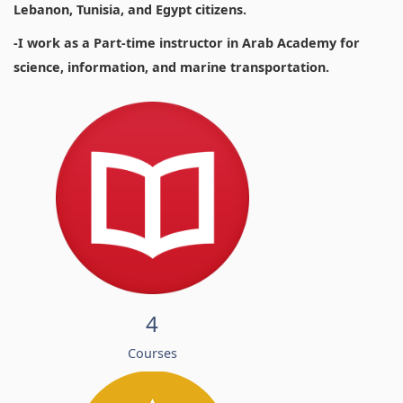
Lebanon, Tunisia, and Egypt citizens.
-I work as a Part-time instructor in Arab Academy for
science, information, and marine transportation.
4
Courses