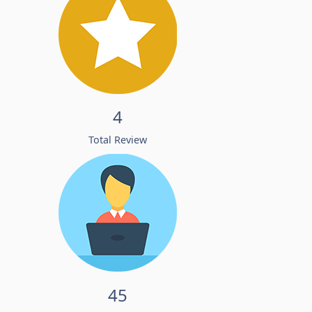
4
Total Review
45