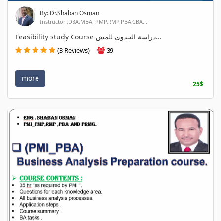
By: Dr.Shaban Osman
Instructor ,DBA,MBA, PMP,RMP,PBA,CBA...
Feasibility study Course دراسة الجدوى للمش...
(3 Reviews)
39
more
25$