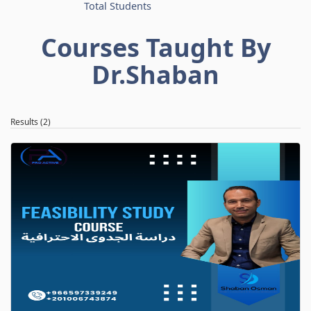
Total Students
Courses Taught By
Dr.Shaban
Results (2)