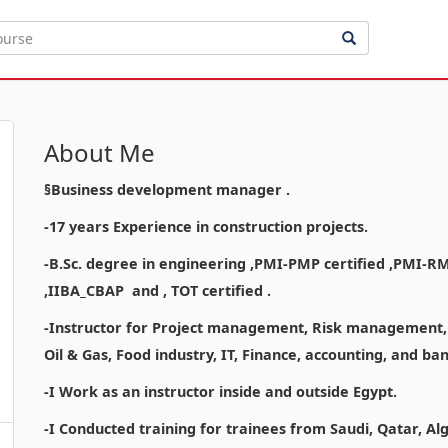
About Me
§Business development manager .
-17 years Experience in construction projects.
-B.Sc. degree in engineering ,PMI-PMP certified ,PMI-R
,IIBA_CBAP and , TOT certified .
-Instructor for Project management, Risk management, a
Oil & Gas, Food industry, IT, Finance, accounting, and b
-I Work as an instructor inside and outside Egypt.
-I Conducted training for trainees from Saudi, Qatar, Al