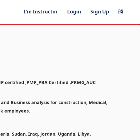
I'm Instructor
Login
Sign Up
MP certified ,PMP_PBA Certified ,PRMG_AUC
nd Business analysis for construction, Medical,
ank employees.
geria, Sudan, Iraq, Jordan, Uganda, Libya,