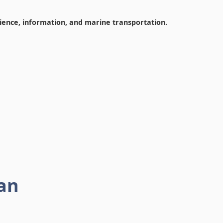
cience, information, and marine transportation.
an