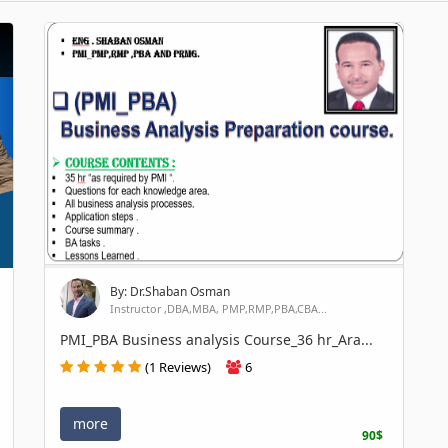
By: Dr.Shaban Osman
Instructor ,DBA,MBA, PMP,RMP,PBA,CBA...
PMI_PBA Business analysis Course_36 hr_Ara...
(1 Reviews)
6
more
90$