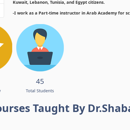
Kuwait, Lebanon, Tunisia, and Egypt citizens.
-I work as a Part-time instructor in Arab Academy for s
45
w
Total Students
ourses Taught By Dr.Shab