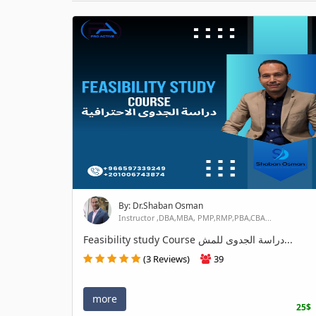
By: Dr.Shaban Osman
Instructor ,DBA,MBA, PMP,RMP,PBA,CBA...
Feasibility study Course دراسة الجدوى للمش...
(3 Reviews)
39
more
25$