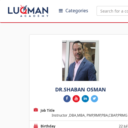
Categories
DR.SHABAN OSMAN
Job Title
Instructor ,DBA,MBA, PMP,RMP,PBA,CBAP,PRMG
Birthday
22 Jul