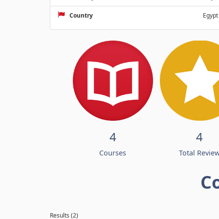
Country
Egypt
4
4
Courses
Total Revie
C
Results (2)