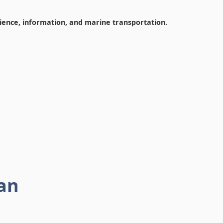
cience, information, and marine transportation.
an