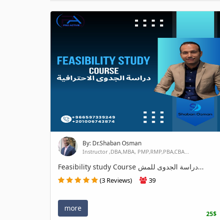
By: Dr.Shaban Osman
Instructor ,DBA,MBA, PMP,RMP,PBA,CBA...
Feasibility study Course دراسة الجدوى للمش...
(3 Reviews)
39
more
25$