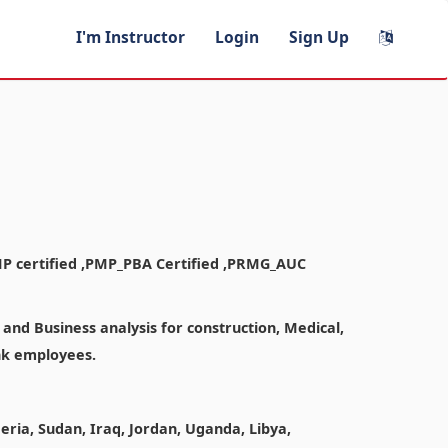
I'm Instructor
Login
Sign Up
MP certified ,PMP_PBA Certified ,PRMG_AUC
nd Business analysis for construction, Medical,
ank employees.
geria, Sudan, Iraq, Jordan, Uganda, Libya,