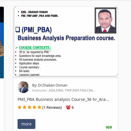
By: Dr.Shaban Osman
Instructor ,DBA,MBA, PMP,RMP,PBA,CBA...
PMI_PBA Business analysis Course_36 hr_Ara...
(1 Reviews)
6
more
90$