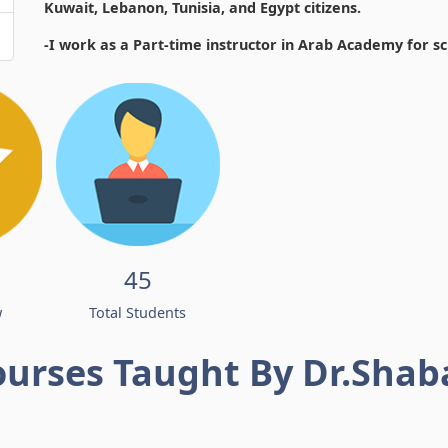
Kuwait, Lebanon, Tunisia, and Egypt citizens.
-I work as a Part-time instructor in Arab Academy for s
45
w
Total Students
ourses Taught By Dr.Shab