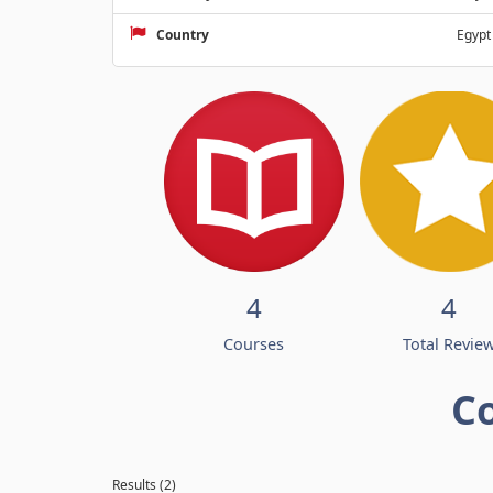
Country
Egypt
4
4
Courses
Total Revie
C
Results (2)