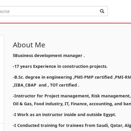
About Me
§Business development manager .
-17 years Experience in construction projects.
-B.Sc. degree in engineering ,PMI-PMP certified ,PMI-R
,IIBA_CBAP and , TOT certified .
-Instructor for Project management, Risk management, a
Oil & Gas, Food industry, IT, Finance, accounting, and b
-I Work as an instructor inside and outside Egypt.
-I Conducted training for trainees from Saudi, Qatar, Al