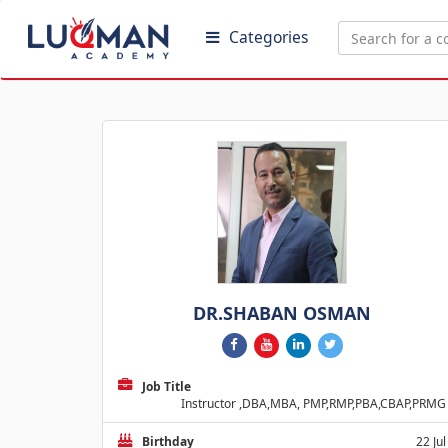
Categories
DR.SHABAN OSMAN
Job Title
Instructor ,DBA,MBA, PMP,RMP,PBA,CBAP,PRMG
Birthday
22 Jul