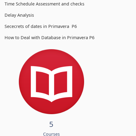
Time Schedule Assessment and checks
Delay Analysis
Sececrets of dates in Primavera P6
How to Deal with Database in Primavera P6
5
Courses