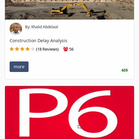
By: Khalid Abdelaal
Construction Delay Analysis
(18 Reviews)
56
more
40$