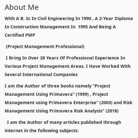
About Me
With A B. Sc In Civil Engineering In 1990 , A 2-Year Diploma
In Construction Management In 1995 And Being A
Certified PMP
(Project Management Professional)
I Bring In Over 28 Years Of Professional Experience In
Various Project Management Areas. I Have Worked With
Several International Companies
I am the Author of three books namely “Project
Management Using Primavera” (1999) , Project
Management using Primavera Enterprise” (2003) and Risk
Management Using Primavera Risk Analysis" (2018)
I am the Author of many articles published through
internet in the following subjects: