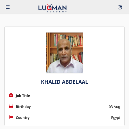
KHALID ABDELAAL
Job Title
Birthday
03 Aug
Country
Egypt