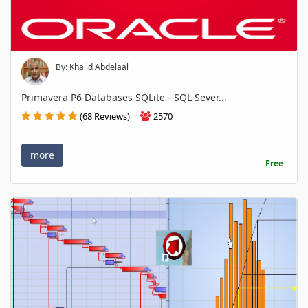
By: Khalid Abdelaal
Primavera P6 Databases SQLite - SQL Sever...
(68 Reviews)
2570
more
Free