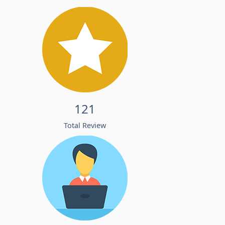
121
Total Review