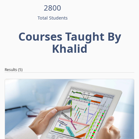
2800
Total Students
Courses Taught By
Khalid
Results (5)