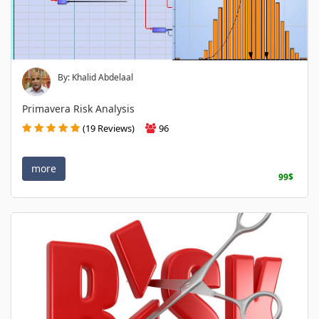
By: Khalid Abdelaal
Primavera Risk Analysis
(19 Reviews)
96
more
99$