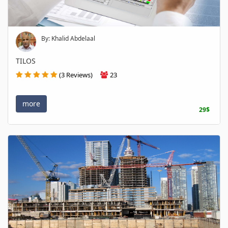
By: Khalid Abdelaal
TILOS
(3 Reviews)
23
more
29$