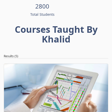
2800
Total Students
Courses Taught By
Khalid
Results (5)