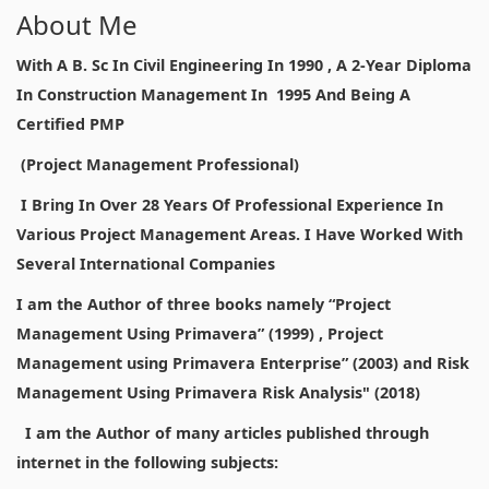
About Me
With A B. Sc In Civil Engineering In 1990 , A 2-Year Diploma
In Construction Management In 1995 And Being A
Certified PMP
(Project Management Professional)
I Bring In Over 28 Years Of Professional Experience In
Various Project Management Areas. I Have Worked With
Several International Companies
I am the Author of three books namely “Project
Management Using Primavera” (1999) , Project
Management using Primavera Enterprise” (2003) and Risk
Management Using Primavera Risk Analysis" (2018)
I am the Author of many articles published through
internet in the following subjects: