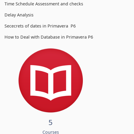
Time Schedule Assessment and checks
Delay Analysis
Sececrets of dates in Primavera P6
How to Deal with Database in Primavera P6
5
Courses