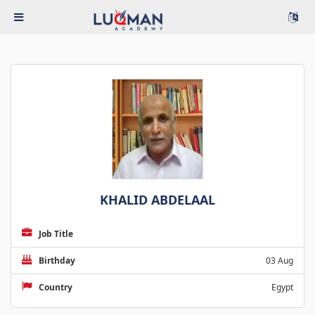
KHALID ABDELAAL
Job Title
Birthday
03 Aug
Country
Egypt