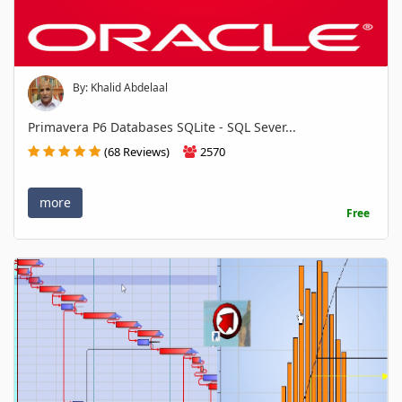
By: Khalid Abdelaal
Primavera P6 Databases SQLite - SQL Sever...
(68 Reviews)
2570
more
Free