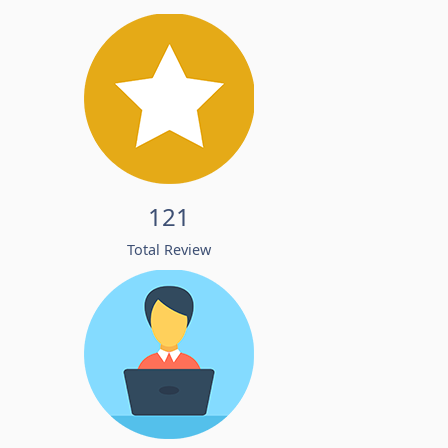
121
Total Review