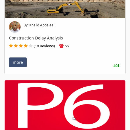
By: Khalid Abdelaal
Construction Delay Analysis
(18 Reviews)
56
more
40$