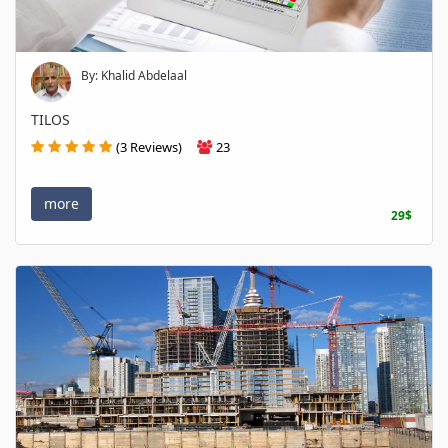
By: Khalid Abdelaal
TILOS
(3 Reviews)
23
more
29$