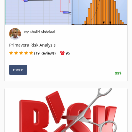
By: Khalid Abdelaal
Primavera Risk Analysis
(19 Reviews)
96
more
99$