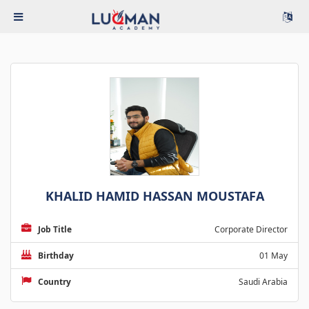
KHALID HAMID HASSAN MOUSTAFA
Job Title
Corporate Director
Birthday
01 May
Country
Saudi Arabia