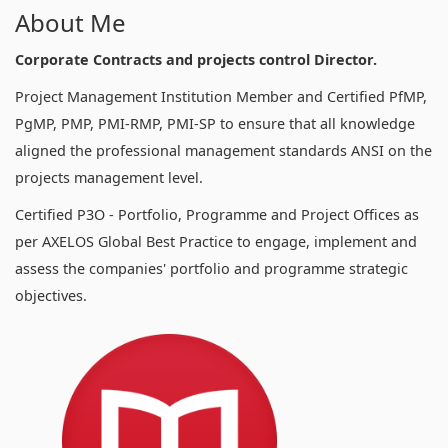
About Me
Corporate Contracts and projects control Director.
Project Management Institution Member and Certified PfMP,
PgMP, PMP, PMI-RMP, PMI-SP to ensure that all knowledge
aligned the professional management standards ANSI on the
projects management level.
Certified P3O - Portfolio, Programme and Project Offices as
per AXELOS Global Best Practice to engage, implement and
assess the companies' portfolio and programme strategic
objectives.