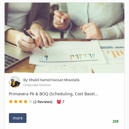
By: Khalid Hamid Hassan Moustafa
Corporate Director
Primavera P6 & BOQ (Scheduling, Cost Basel...
(2 Reviews)
7
more
20$