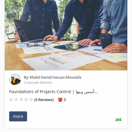
By: Khalid Hamid Hassan Moustafa
Corporate Director
Foundations of Projects Control | أسس ومها...
(0 Reviews)
3
more
20$