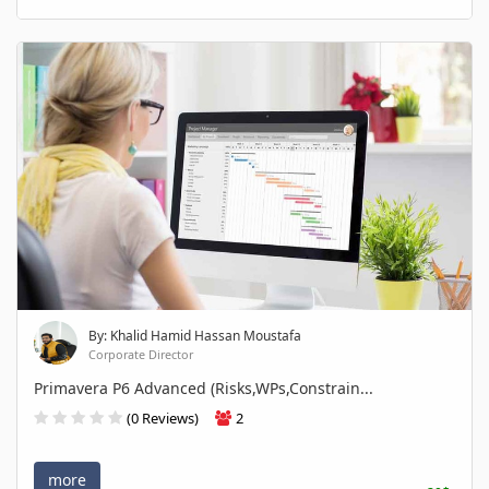
By: Khalid Hamid Hassan Moustafa
Corporate Director
Primavera P6 Advanced (Risks,WPs,Constrain...
(0 Reviews)
2
more