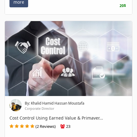
more
20$
By: Khalid Hamid Hassan Moustafa
Corporate Director
Cost Control Using Earned Value & Primaver...
(2 Reviews)
23