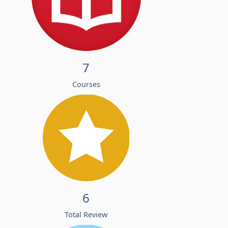
7
Courses
6
Total Review