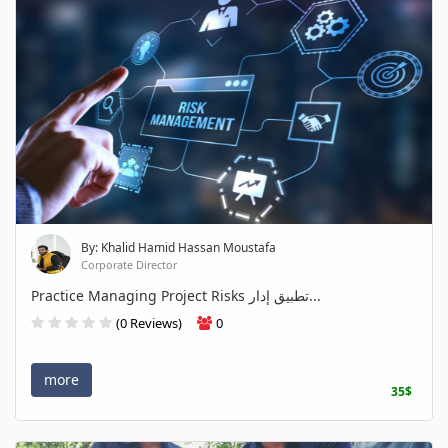
By: Khalid Hamid Hassan Moustafa
Corporate Director
Practice Managing Project Risks تطبيق إدار...
(0 Reviews)
0
more
35$