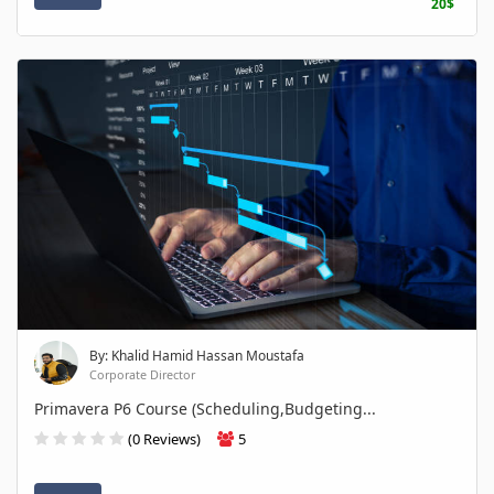
20$
By: Khalid Hamid Hassan Moustafa
Corporate Director
Primavera P6 Course (Scheduling,Budgeting...
(0 Reviews)
5