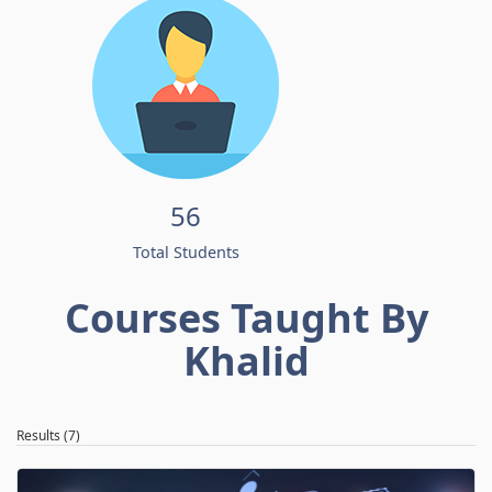
56
Total Students
Courses Taught By
Khalid
Results (7)