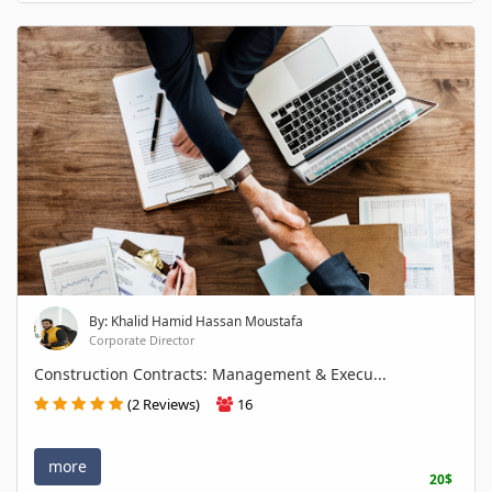
By: Khalid Hamid Hassan Moustafa
Corporate Director
Construction Contracts: Management & Execu...
(2 Reviews)
16
more
20$