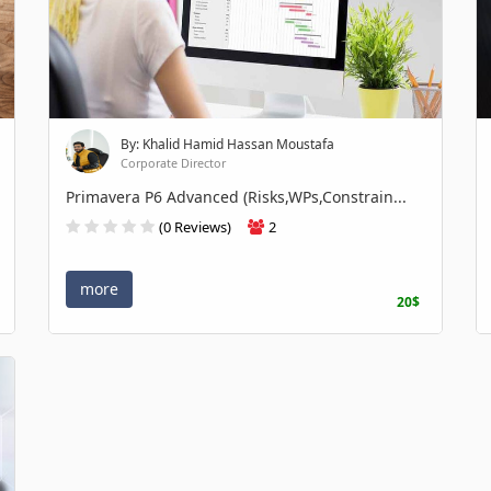
By: Khalid Hamid Hassan Moustafa
Corporate Director
Primavera P6 Advanced (Risks,WPs,Constrain...
(0 Reviews)
2
more
20$