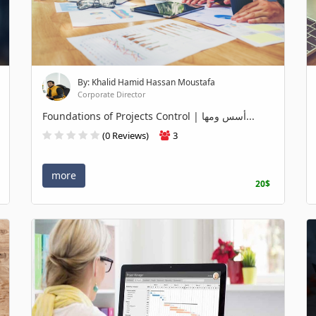
By: Khalid Hamid Hassan Moustafa
Corporate Director
Foundations of Projects Control | أسس ومها...
(0 Reviews)
3
more
20$