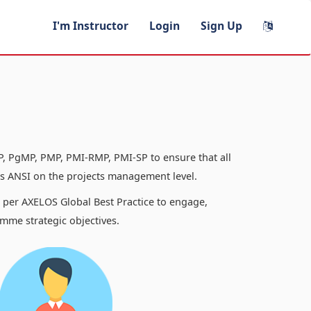
I'm Instructor
Login
Sign Up
, PgMP, PMP, PMI-RMP, PMI-SP to ensure that all
 ANSI on the projects management level.
s per AXELOS Global Best Practice to engage,
mme strategic objectives.