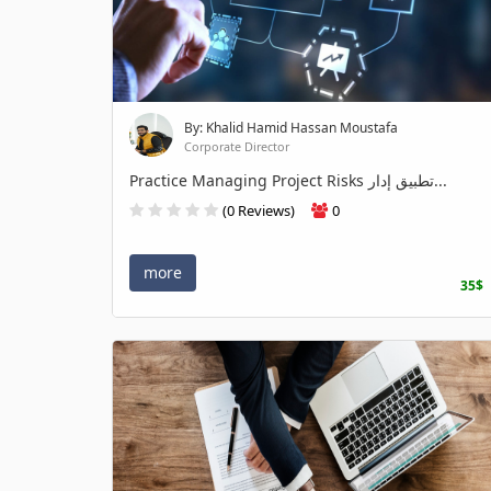
By: Khalid Hamid Hassan Moustafa
Corporate Director
Practice Managing Project Risks تطبيق إدار...
(0 Reviews)
0
more
35$