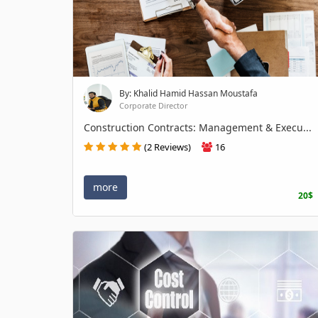
By: Khalid Hamid Hassan Moustafa
Corporate Director
Construction Contracts: Management & Execu...
(2 Reviews)
16
more
20$