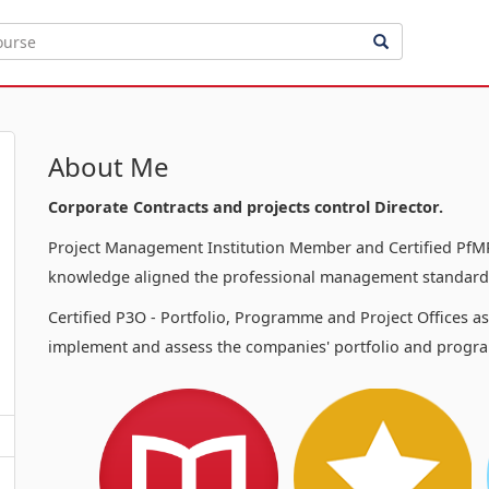
About Me
Corporate Contracts and projects control Director.
Project Management Institution Member and Certified PfMP
knowledge aligned the professional management standards
Certified P3O - Portfolio, Programme and Project Offices a
implement and assess the companies' portfolio and progra