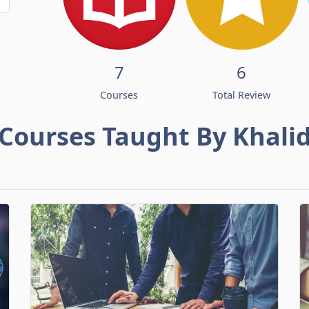
7
6
Courses
Total Review
Courses Taught By Khali