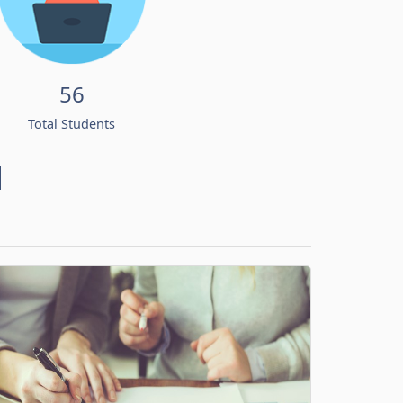
56
Total Students
d