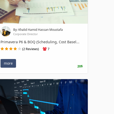
By: Khalid Hamid Hassan Moustafa
Corporate Director
Primavera P6 & BOQ (Scheduling, Cost Basel...
(2 Reviews)
7
more
20$