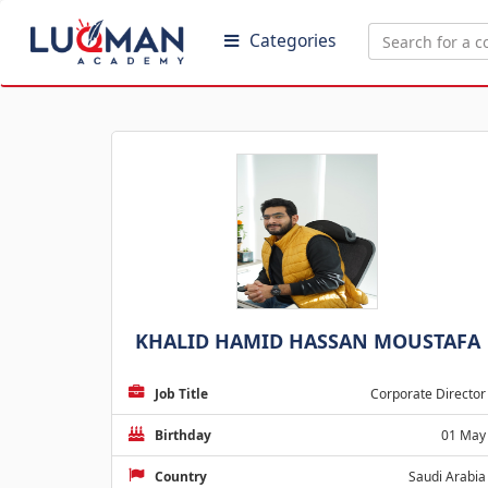
Categories
KHALID HAMID HASSAN MOUSTAFA
Job Title
Corporate Director
Birthday
01 May
Country
Saudi Arabia