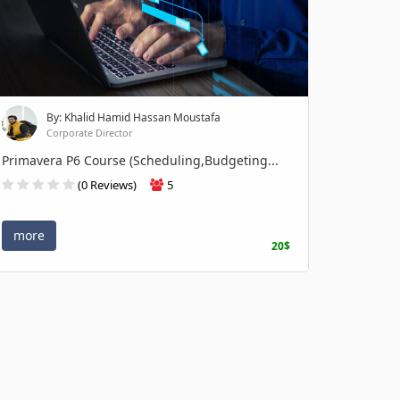
By: Khalid Hamid Hassan Moustafa
Corporate Director
Primavera P6 Course (Scheduling,Budgeting...
(0 Reviews)
5
more
20$