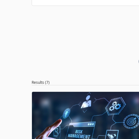
Results (7)