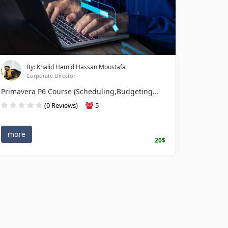
By: Khalid Hamid Hassan Moustafa
Corporate Director
Primavera P6 Course (Scheduling,Budgeting...
(0 Reviews)
5
more
20$