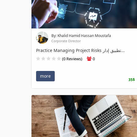
By: Khalid Hamid Hassan Moustafa
Corporate Director
Practice Managing Project Risks تطبيق إدار...
(0 Reviews)
0
more
35$