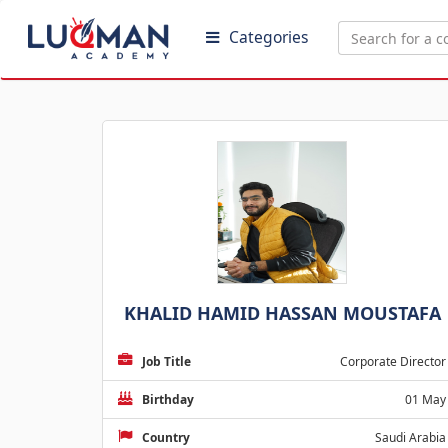
Categories
KHALID HAMID HASSAN MOUSTAFA
Job Title
Corporate Director
Birthday
01 May
Country
Saudi Arabia