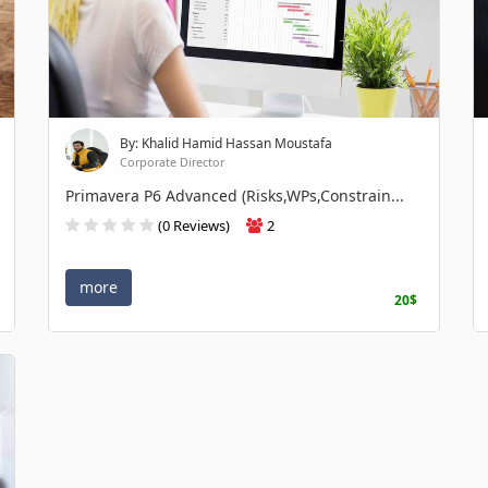
By: Khalid Hamid Hassan Moustafa
Corporate Director
Primavera P6 Advanced (Risks,WPs,Constrain...
(0 Reviews)
2
more
20$