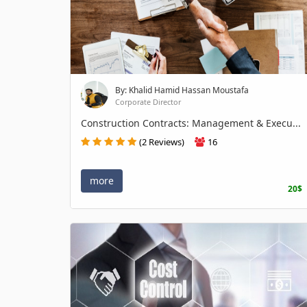
By: Khalid Hamid Hassan Moustafa
Corporate Director
Construction Contracts: Management & Execu...
(2 Reviews)
16
more
20$