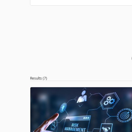
Results (7)