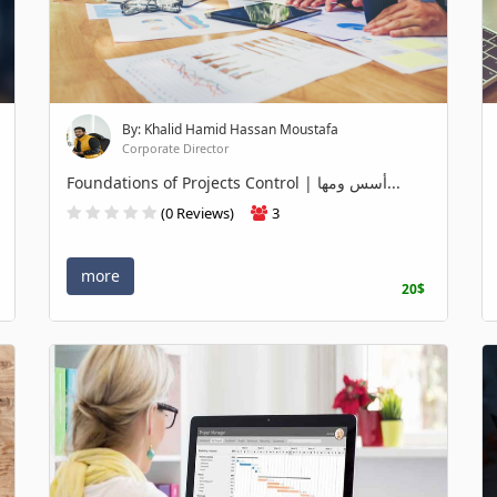
By: Khalid Hamid Hassan Moustafa
Corporate Director
Foundations of Projects Control | أسس ومها...
(0 Reviews)
3
more
20$