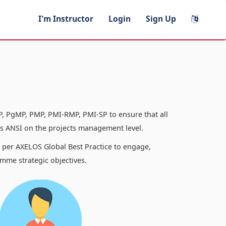
I'm Instructor
Login
Sign Up
, PgMP, PMP, PMI-RMP, PMI-SP to ensure that all
 ANSI on the projects management level.
s per AXELOS Global Best Practice to engage,
mme strategic objectives.