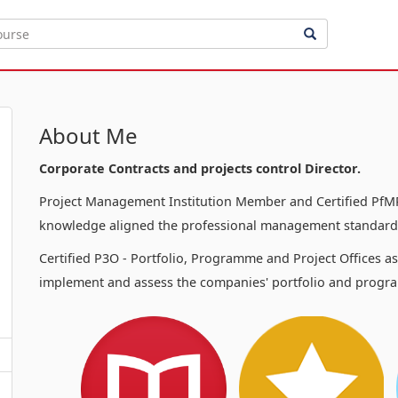
About Me
Corporate Contracts and projects control Director.
Project Management Institution Member and Certified PfMP
knowledge aligned the professional management standards
Certified P3O - Portfolio, Programme and Project Offices a
implement and assess the companies' portfolio and progra