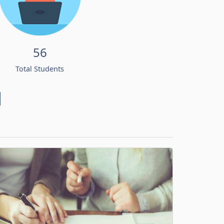
56
Total Students
d