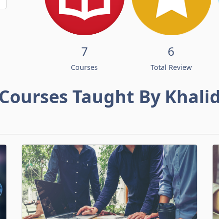
7
6
Courses
Total Review
Courses Taught By Khali