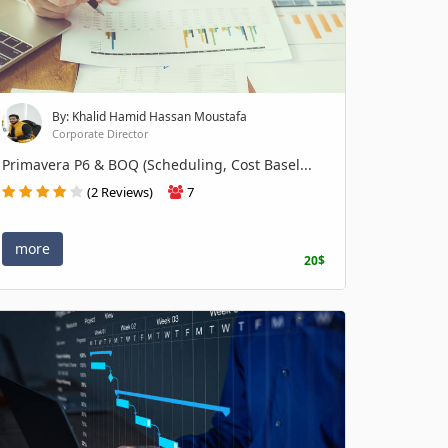
By: Khalid Hamid Hassan Moustafa
Corporate Director
Primavera P6 & BOQ (Scheduling, Cost Basel...
(2 Reviews)
7
more
20$