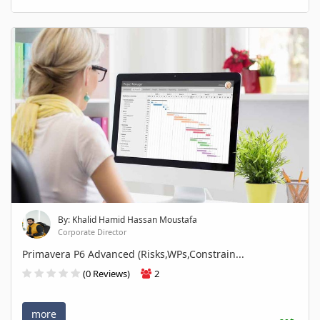
By: Khalid Hamid Hassan Moustafa
Corporate Director
Primavera P6 Advanced (Risks,WPs,Constrain...
(0 Reviews)
2
more