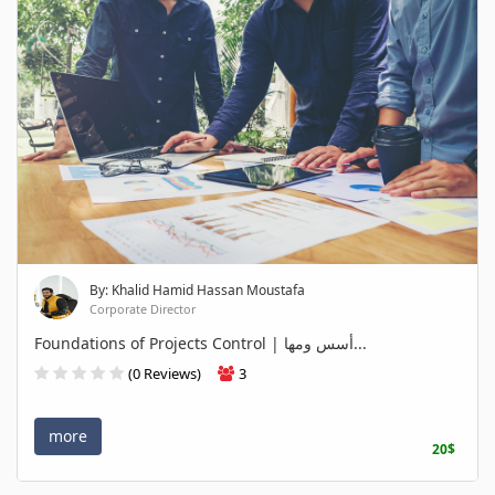
By: Khalid Hamid Hassan Moustafa
Corporate Director
Foundations of Projects Control | أسس ومها...
(0 Reviews)
3
more
20$