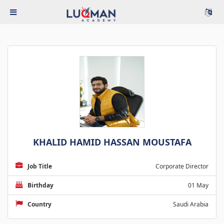
KHALID HAMID HASSAN MOUSTAFA
Job Title
Corporate Director
Birthday
01 May
Country
Saudi Arabia