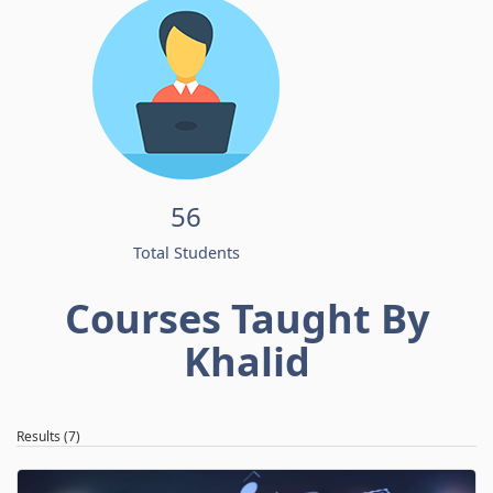
56
Total Students
Courses Taught By
Khalid
Results (7)