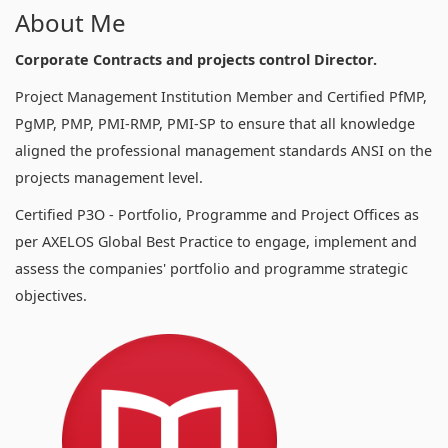
About Me
Corporate Contracts and projects control Director.
Project Management Institution Member and Certified PfMP,
PgMP, PMP, PMI-RMP, PMI-SP to ensure that all knowledge
aligned the professional management standards ANSI on the
projects management level.
Certified P3O - Portfolio, Programme and Project Offices as
per AXELOS Global Best Practice to engage, implement and
assess the companies' portfolio and programme strategic
objectives.