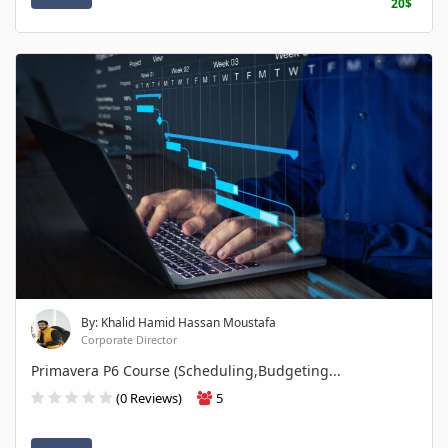
20$
By: Khalid Hamid Hassan Moustafa
Corporate Director
Primavera P6 Course (Scheduling,Budgeting...
(0 Reviews)
5