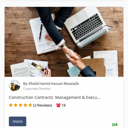
By: Khalid Hamid Hassan Moustafa
Corporate Director
Construction Contracts: Management & Execu...
(2 Reviews)
16
more
20$