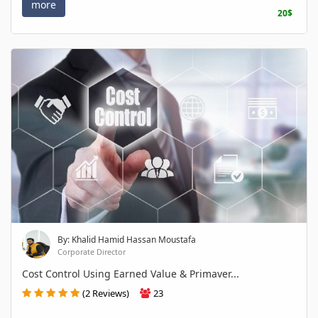
more
20$
By: Khalid Hamid Hassan Moustafa
Corporate Director
Cost Control Using Earned Value & Primaver...
(2 Reviews)
23