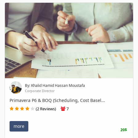
By: Khalid Hamid Hassan Moustafa
Corporate Director
Primavera P6 & BOQ (Scheduling, Cost Basel...
(2 Reviews)
7
more
20$