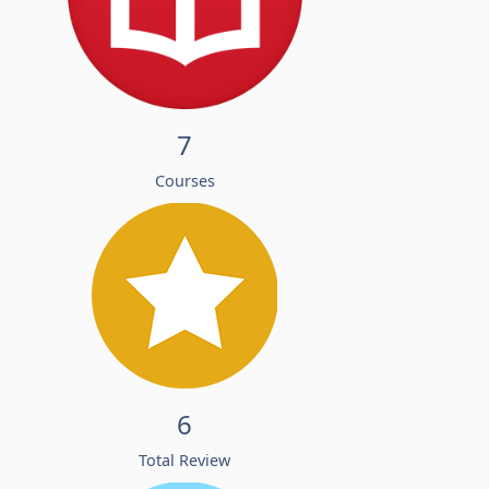
7
Courses
6
Total Review