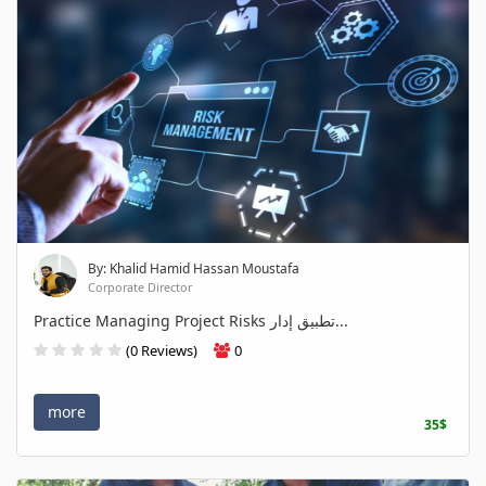
By: Khalid Hamid Hassan Moustafa
Corporate Director
Practice Managing Project Risks تطبيق إدار...
(0 Reviews)
0
more
35$