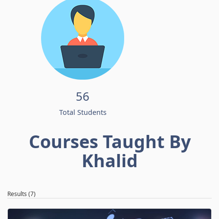
56
Total Students
Courses Taught By
Khalid
Results (7)