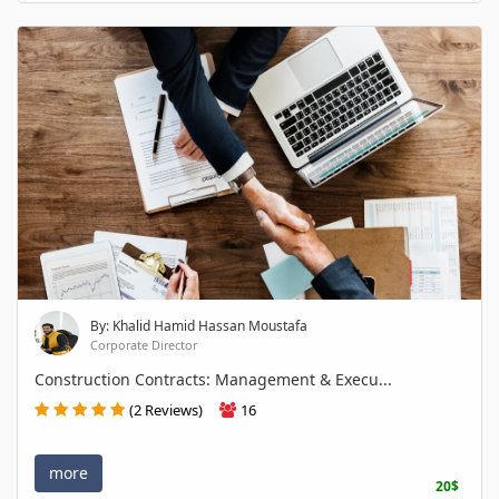
By: Khalid Hamid Hassan Moustafa
Corporate Director
Construction Contracts: Management & Execu...
(2 Reviews)
16
more
20$