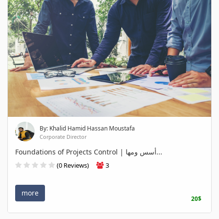
By: Khalid Hamid Hassan Moustafa
Corporate Director
Foundations of Projects Control | أسس ومها...
(0 Reviews)
3
more
20$