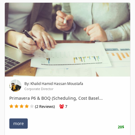
By: Khalid Hamid Hassan Moustafa
Corporate Director
Primavera P6 & BOQ (Scheduling, Cost Basel...
(2 Reviews)
7
more
20$