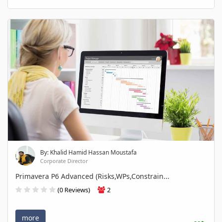
By: Khalid Hamid Hassan Moustafa
Corporate Director
Primavera P6 Advanced (Risks,WPs,Constrain...
(0 Reviews)
2
more