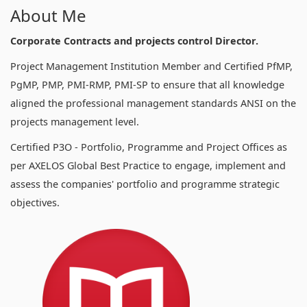
About Me
Corporate Contracts and projects control Director.
Project Management Institution Member and Certified PfMP,
PgMP, PMP, PMI-RMP, PMI-SP to ensure that all knowledge
aligned the professional management standards ANSI on the
projects management level.
Certified P3O - Portfolio, Programme and Project Offices as
per AXELOS Global Best Practice to engage, implement and
assess the companies' portfolio and programme strategic
objectives.