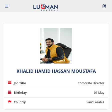
KHALID HAMID HASSAN MOUSTAFA
Job Title
Corporate Director
Birthday
01 May
Country
Saudi Arabia