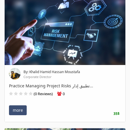
By: Khalid Hamid Hassan Moustafa
Corporate Director
Practice Managing Project Risks تطبيق إدار...
(0 Reviews)
0
more
35$