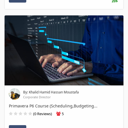
20$
By: Khalid Hamid Hassan Moustafa
Corporate Director
Primavera P6 Course (Scheduling,Budgeting...
(0 Reviews)
5