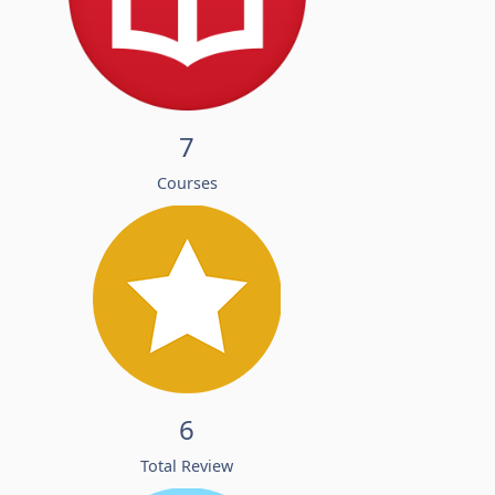
7
Courses
6
Total Review