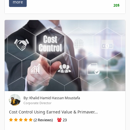
more
20$
By: Khalid Hamid Hassan Moustafa
Corporate Director
Cost Control Using Earned Value & Primaver...
(2 Reviews)
23