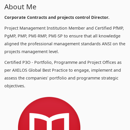
About Me
Corporate Contracts and projects control Director.
Project Management Institution Member and Certified PfMP,
PgMP, PMP, PMI-RMP, PMI-SP to ensure that all knowledge
aligned the professional management standards ANSI on the
projects management level.
Certified P3O - Portfolio, Programme and Project Offices as
per AXELOS Global Best Practice to engage, implement and
assess the companies' portfolio and programme strategic
objectives.