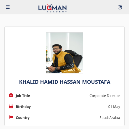
KHALID HAMID HASSAN MOUSTAFA
Job Title
Corporate Director
Birthday
01 May
Country
Saudi Arabia