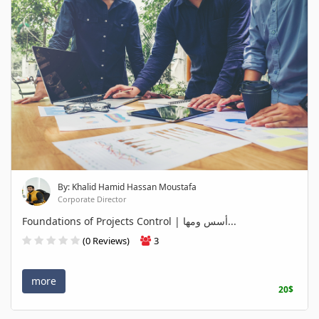
By: Khalid Hamid Hassan Moustafa
Corporate Director
Foundations of Projects Control | أسس ومها...
(0 Reviews)
3
more
20$