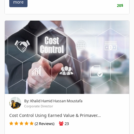
more
20$
By: Khalid Hamid Hassan Moustafa
Corporate Director
Cost Control Using Earned Value & Primaver...
(2 Reviews)
23