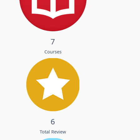
7
Courses
6
Total Review