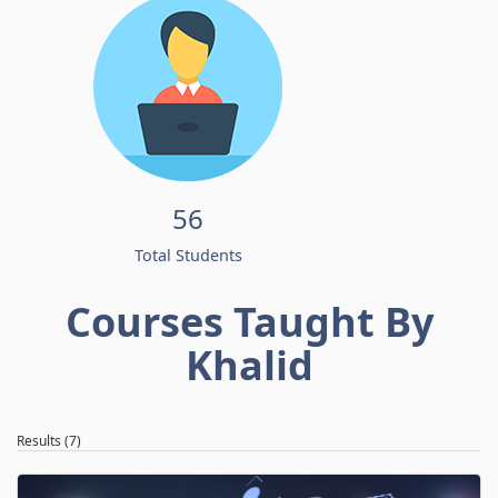
56
Total Students
Courses Taught By
Khalid
Results (7)