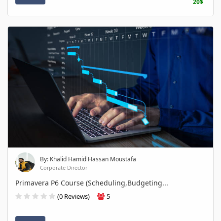
20$
By: Khalid Hamid Hassan Moustafa
Corporate Director
Primavera P6 Course (Scheduling,Budgeting...
(0 Reviews)
5