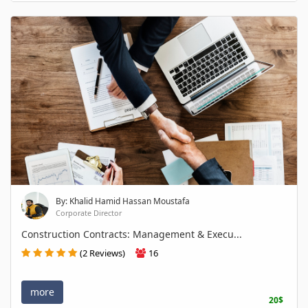
By: Khalid Hamid Hassan Moustafa
Corporate Director
Construction Contracts: Management & Execu...
(2 Reviews)
16
more
20$