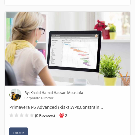
By: Khalid Hamid Hassan Moustafa
Corporate Director
Primavera P6 Advanced (Risks,WPs,Constrain...
(0 Reviews)
2
more