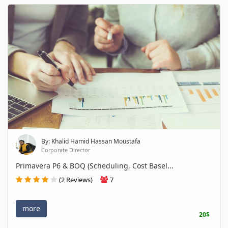
By: Khalid Hamid Hassan Moustafa
Corporate Director
Primavera P6 & BOQ (Scheduling, Cost Basel...
(2 Reviews)
7
more
20$