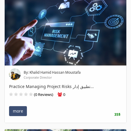
By: Khalid Hamid Hassan Moustafa
Corporate Director
Practice Managing Project Risks تطبيق إدار...
(0 Reviews)
0
more
35$