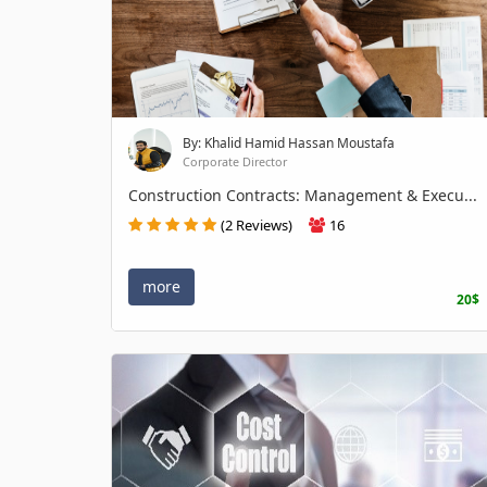
By: Khalid Hamid Hassan Moustafa
Corporate Director
Construction Contracts: Management & Execu...
(2 Reviews)
16
more
20$