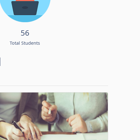
56
Total Students
d