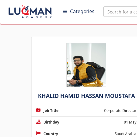
Categories
KHALID HAMID HASSAN MOUSTAFA
Job Title
Corporate Director
Birthday
01 May
Country
Saudi Arabia