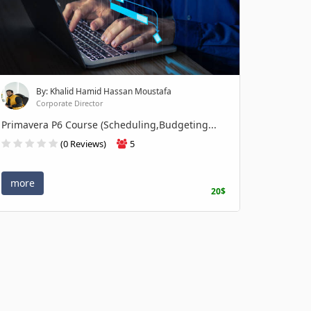
By: Khalid Hamid Hassan Moustafa
Corporate Director
Primavera P6 Course (Scheduling,Budgeting...
(0 Reviews)
5
more
20$