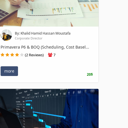
By: Khalid Hamid Hassan Moustafa
Corporate Director
Primavera P6 & BOQ (Scheduling, Cost Basel...
(2 Reviews)
7
more
20$