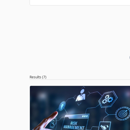
Results (7)