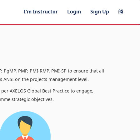
I'm Instructor
Login
Sign Up
, PgMP, PMP, PMI-RMP, PMI-SP to ensure that all
 ANSI on the projects management level.
s per AXELOS Global Best Practice to engage,
mme strategic objectives.