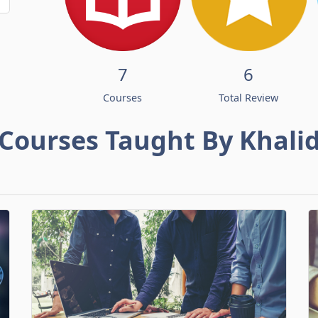
7
6
Courses
Total Review
Courses Taught By Khali