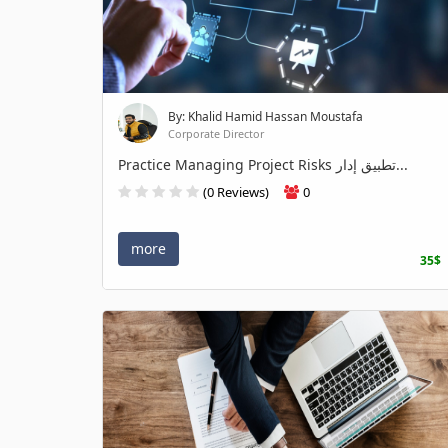
By: Khalid Hamid Hassan Moustafa
Corporate Director
Practice Managing Project Risks تطبيق إدار...
(0 Reviews)
0
more
35$