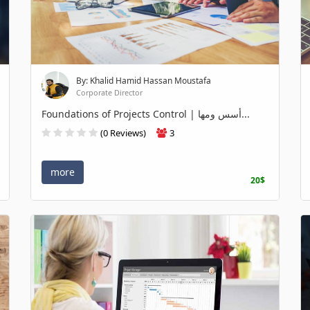
By: Khalid Hamid Hassan Moustafa
Corporate Director
Foundations of Projects Control | أسس ومها...
(0 Reviews)
3
more
20$