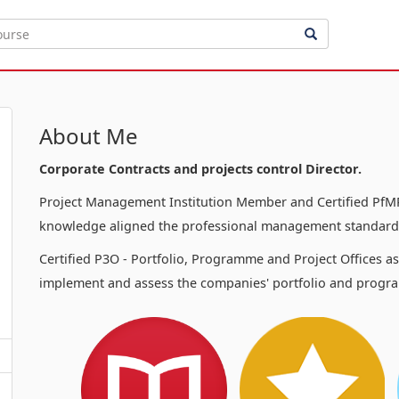
About Me
Corporate Contracts and projects control Director.
Project Management Institution Member and Certified PfMP
knowledge aligned the professional management standards
Certified P3O - Portfolio, Programme and Project Offices a
implement and assess the companies' portfolio and progra