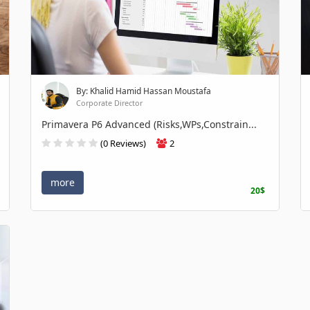
By: Khalid Hamid Hassan Moustafa
Corporate Director
Primavera P6 Advanced (Risks,WPs,Constrain...
(0 Reviews)
2
more
20$