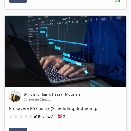
20$
By: Khalid Hamid Hassan Moustafa
Corporate Director
Primavera P6 Course (Scheduling,Budgeting...
(0 Reviews)
5