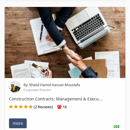
By: Khalid Hamid Hassan Moustafa
Corporate Director
Construction Contracts: Management & Execu...
(2 Reviews)
16
more
20$