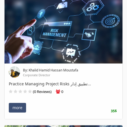
By: Khalid Hamid Hassan Moustafa
Corporate Director
Practice Managing Project Risks تطبيق إدار...
(0 Reviews)
0
more
35$