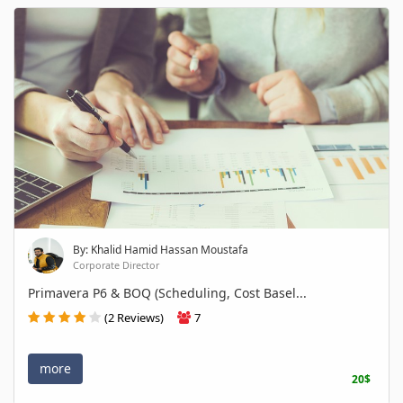
By: Khalid Hamid Hassan Moustafa
Corporate Director
Primavera P6 & BOQ (Scheduling, Cost Basel...
(2 Reviews)
7
more
20$