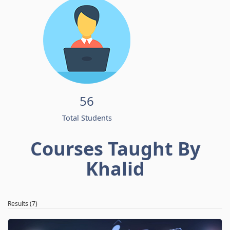
56
Total Students
Courses Taught By
Khalid
Results (7)