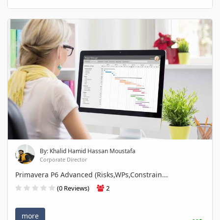
By: Khalid Hamid Hassan Moustafa
Corporate Director
Primavera P6 Advanced (Risks,WPs,Constrain...
(0 Reviews)
2
more