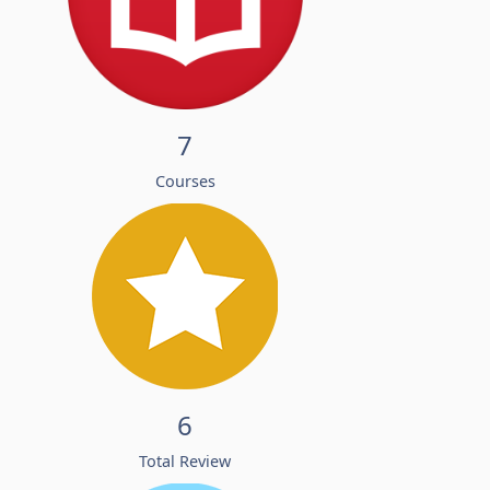
7
Courses
6
Total Review