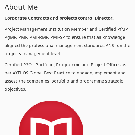
About Me
Corporate Contracts and projects control Director.
Project Management Institution Member and Certified PfMP,
PgMP, PMP, PMI-RMP, PMI-SP to ensure that all knowledge
aligned the professional management standards ANSI on the
projects management level.
Certified P3O - Portfolio, Programme and Project Offices as
per AXELOS Global Best Practice to engage, implement and
assess the companies' portfolio and programme strategic
objectives.