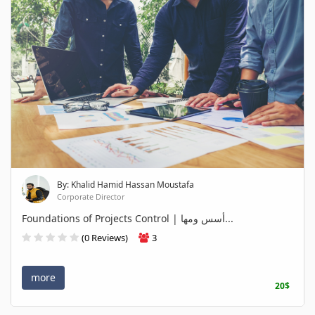
By: Khalid Hamid Hassan Moustafa
Corporate Director
Foundations of Projects Control | أسس ومها...
(0 Reviews)
3
more
20$