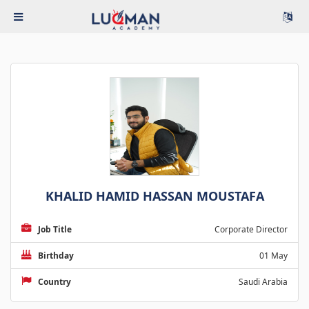
KHALID HAMID HASSAN MOUSTAFA
Job Title
Corporate Director
Birthday
01 May
Country
Saudi Arabia