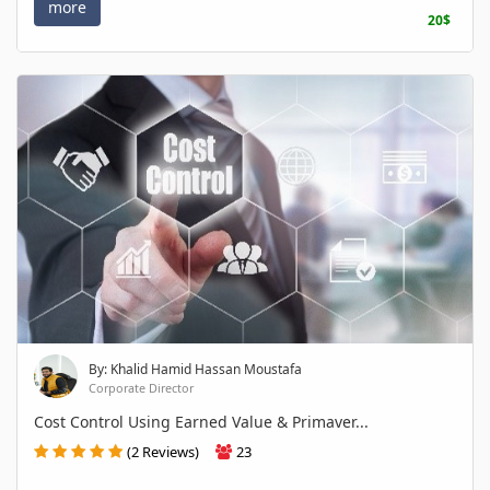
more
20$
By: Khalid Hamid Hassan Moustafa
Corporate Director
Cost Control Using Earned Value & Primaver...
(2 Reviews)
23