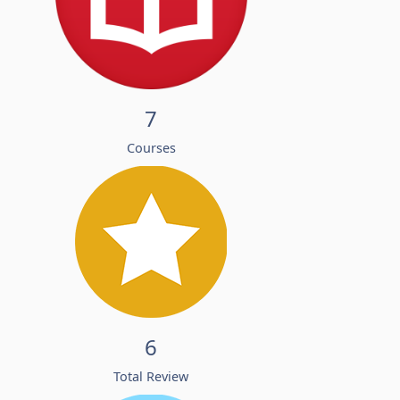
7
Courses
6
Total Review