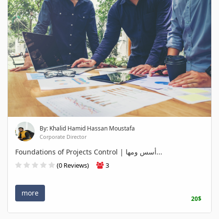
By: Khalid Hamid Hassan Moustafa
Corporate Director
Foundations of Projects Control | أسس ومها...
(0 Reviews)
3
more
20$