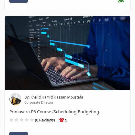
20$
By: Khalid Hamid Hassan Moustafa
Corporate Director
Primavera P6 Course (Scheduling,Budgeting...
(0 Reviews)
5