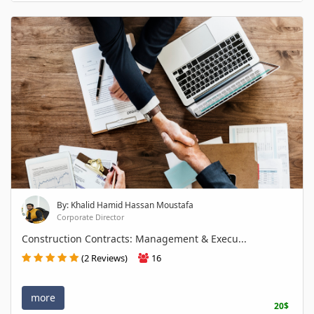
By: Khalid Hamid Hassan Moustafa
Corporate Director
Construction Contracts: Management & Execu...
(2 Reviews)
16
more
20$