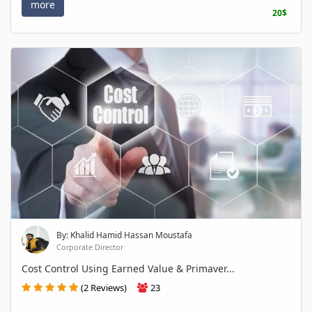
more
20$
By: Khalid Hamid Hassan Moustafa
Corporate Director
Cost Control Using Earned Value & Primaver...
(2 Reviews)
23