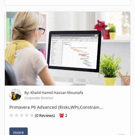
By: Khalid Hamid Hassan Moustafa
Corporate Director
Primavera P6 Advanced (Risks,WPs,Constrain...
(0 Reviews)
2
more