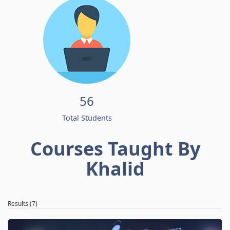
56
Total Students
Courses Taught By
Khalid
Results (7)