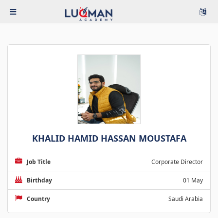
KHALID HAMID HASSAN MOUSTAFA
Job Title
Corporate Director
Birthday
01 May
Country
Saudi Arabia