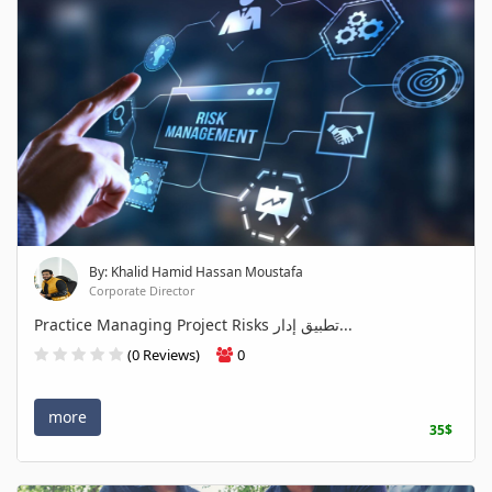
By: Khalid Hamid Hassan Moustafa
Corporate Director
Practice Managing Project Risks تطبيق إدار...
(0 Reviews)
0
more
35$