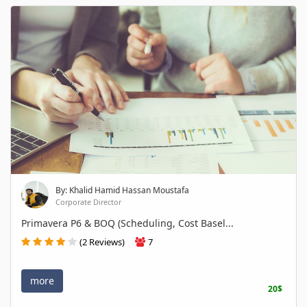
By: Khalid Hamid Hassan Moustafa
Corporate Director
Primavera P6 & BOQ (Scheduling, Cost Basel...
(2 Reviews)
7
more
20$