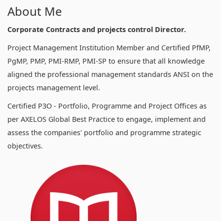
About Me
Corporate Contracts and projects control Director.
Project Management Institution Member and Certified PfMP,
PgMP, PMP, PMI-RMP, PMI-SP to ensure that all knowledge
aligned the professional management standards ANSI on the
projects management level.
Certified P3O - Portfolio, Programme and Project Offices as
per AXELOS Global Best Practice to engage, implement and
assess the companies' portfolio and programme strategic
objectives.