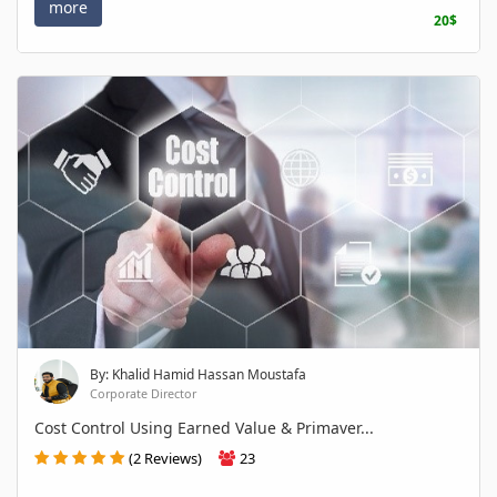
more
20$
By: Khalid Hamid Hassan Moustafa
Corporate Director
Cost Control Using Earned Value & Primaver...
(2 Reviews)
23