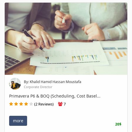
By: Khalid Hamid Hassan Moustafa
Corporate Director
Primavera P6 & BOQ (Scheduling, Cost Basel...
(2 Reviews)
7
more
20$