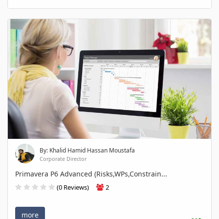
By: Khalid Hamid Hassan Moustafa
Corporate Director
Primavera P6 Advanced (Risks,WPs,Constrain...
(0 Reviews)
2
more