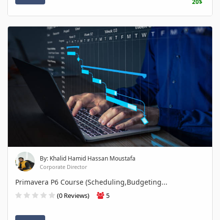
20$
By: Khalid Hamid Hassan Moustafa
Corporate Director
Primavera P6 Course (Scheduling,Budgeting...
(0 Reviews)
5