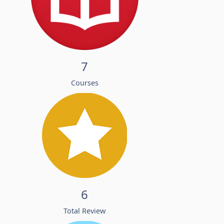
7
Courses
6
Total Review