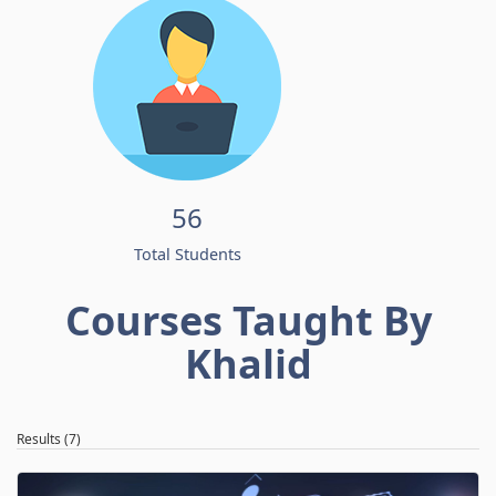
56
Total Students
Courses Taught By
Khalid
Results (7)