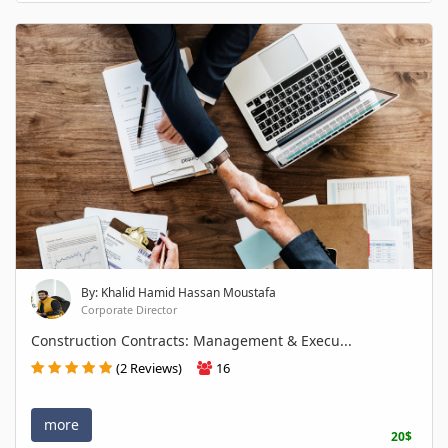
By: Khalid Hamid Hassan Moustafa
Corporate Director
Construction Contracts: Management & Execu...
(2 Reviews)
16
more
20$