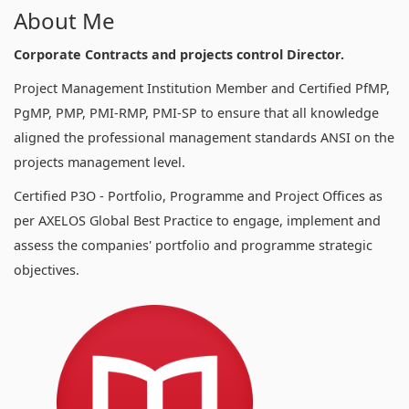
About Me
Corporate Contracts and projects control Director.
Project Management Institution Member and Certified PfMP,
PgMP, PMP, PMI-RMP, PMI-SP to ensure that all knowledge
aligned the professional management standards ANSI on the
projects management level.
Certified P3O - Portfolio, Programme and Project Offices as
per AXELOS Global Best Practice to engage, implement and
assess the companies' portfolio and programme strategic
objectives.