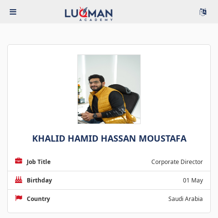
KHALID HAMID HASSAN MOUSTAFA
Job Title
Corporate Director
Birthday
01 May
Country
Saudi Arabia