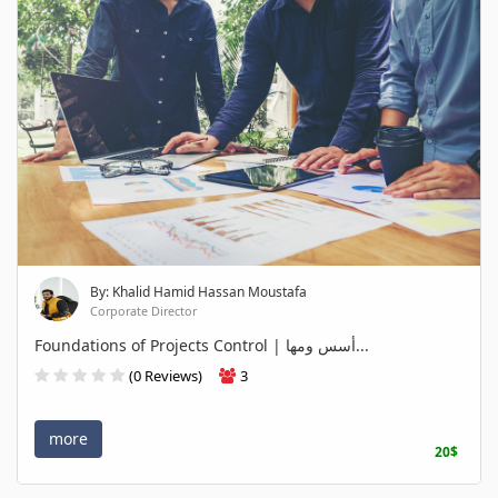
By: Khalid Hamid Hassan Moustafa
Corporate Director
Foundations of Projects Control | أسس ومها...
(0 Reviews)
3
more
20$