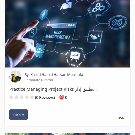
By: Khalid Hamid Hassan Moustafa
Corporate Director
Practice Managing Project Risks تطبيق إدار...
(0 Reviews)
0
more
35$