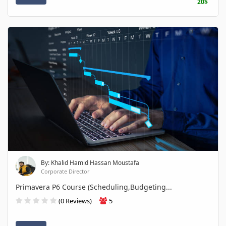
20$
By: Khalid Hamid Hassan Moustafa
Corporate Director
Primavera P6 Course (Scheduling,Budgeting...
(0 Reviews)
5