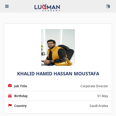
KHALID HAMID HASSAN MOUSTAFA
Job Title
Corporate Director
Birthday
01 May
Country
Saudi Arabia