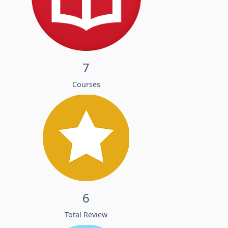
7
Courses
6
Total Review