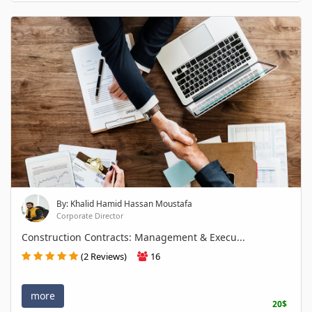
By: Khalid Hamid Hassan Moustafa
Corporate Director
Construction Contracts: Management & Execu...
(2 Reviews)
16
more
20$