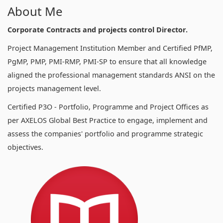
About Me
Corporate Contracts and projects control Director.
Project Management Institution Member and Certified PfMP,
PgMP, PMP, PMI-RMP, PMI-SP to ensure that all knowledge
aligned the professional management standards ANSI on the
projects management level.
Certified P3O - Portfolio, Programme and Project Offices as
per AXELOS Global Best Practice to engage, implement and
assess the companies' portfolio and programme strategic
objectives.