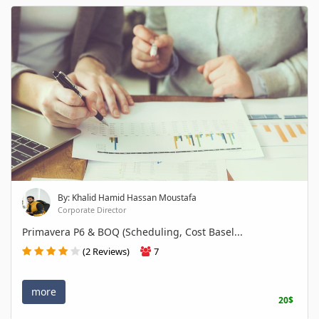
By: Khalid Hamid Hassan Moustafa
Corporate Director
Primavera P6 & BOQ (Scheduling, Cost Basel...
(2 Reviews)
7
more
20$