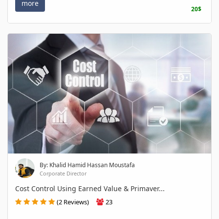
more
20$
By: Khalid Hamid Hassan Moustafa
Corporate Director
Cost Control Using Earned Value & Primaver...
(2 Reviews)
23