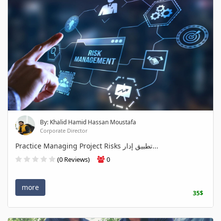
By: Khalid Hamid Hassan Moustafa
Corporate Director
Practice Managing Project Risks تطبيق إدار...
(0 Reviews)
0
more
35$