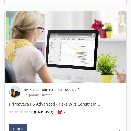
By: Khalid Hamid Hassan Moustafa
Corporate Director
Primavera P6 Advanced (Risks,WPs,Constrain...
(0 Reviews)
2
more