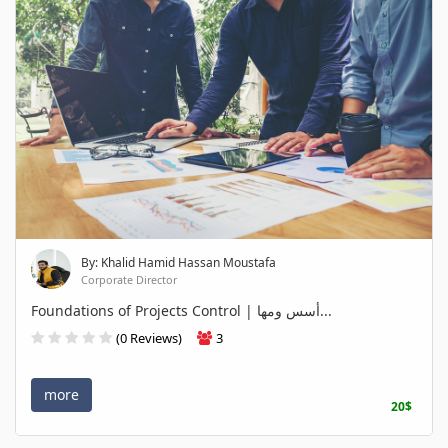
By: Khalid Hamid Hassan Moustafa
Corporate Director
Foundations of Projects Control | أسس ومها...
(0 Reviews)
3
more
20$