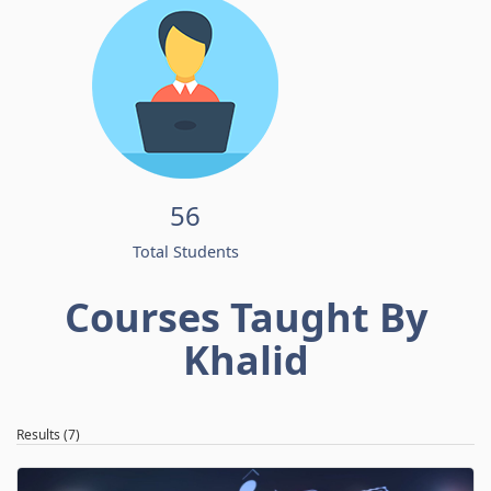
56
Total Students
Courses Taught By
Khalid
Results (7)