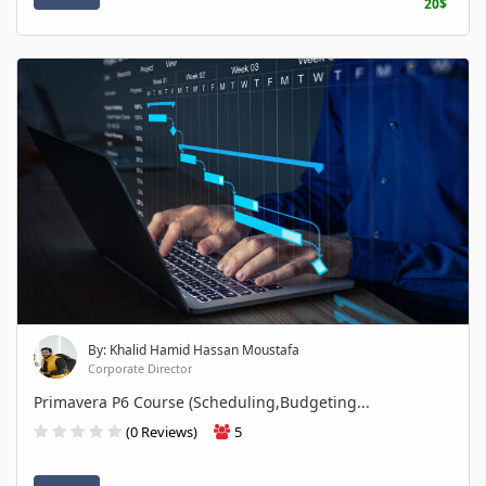
20$
By: Khalid Hamid Hassan Moustafa
Corporate Director
Primavera P6 Course (Scheduling,Budgeting...
(0 Reviews)
5