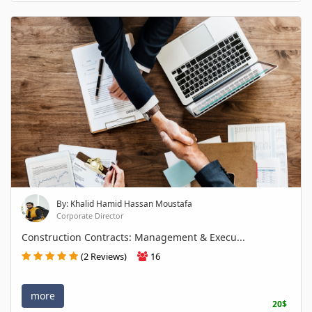
By: Khalid Hamid Hassan Moustafa
Corporate Director
Construction Contracts: Management & Execu...
(2 Reviews)
16
more
20$