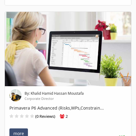
By: Khalid Hamid Hassan Moustafa
Corporate Director
Primavera P6 Advanced (Risks,WPs,Constrain...
(0 Reviews)
2
more