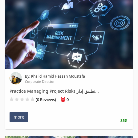
By: Khalid Hamid Hassan Moustafa
Corporate Director
Practice Managing Project Risks تطبيق إدار...
(0 Reviews)
0
more
35$