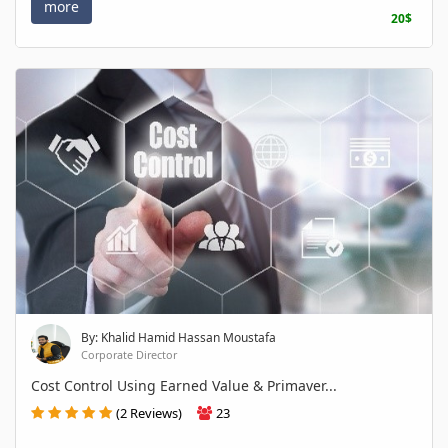
more
20$
By: Khalid Hamid Hassan Moustafa
Corporate Director
Cost Control Using Earned Value & Primaver...
(2 Reviews)
23