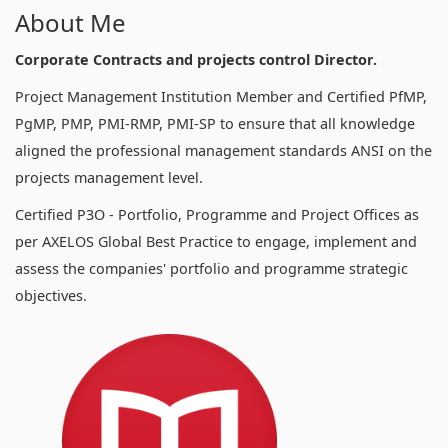
About Me
Corporate Contracts and projects control Director.
Project Management Institution Member and Certified PfMP,
PgMP, PMP, PMI-RMP, PMI-SP to ensure that all knowledge
aligned the professional management standards ANSI on the
projects management level.
Certified P3O - Portfolio, Programme and Project Offices as
per AXELOS Global Best Practice to engage, implement and
assess the companies' portfolio and programme strategic
objectives.