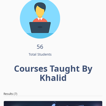
56
Total Students
Courses Taught By
Khalid
Results (7)