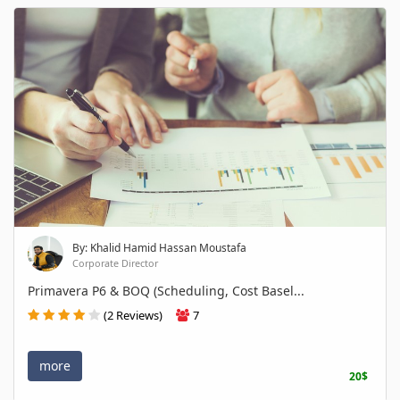
By: Khalid Hamid Hassan Moustafa
Corporate Director
Primavera P6 & BOQ (Scheduling, Cost Basel...
(2 Reviews)
7
more
20$