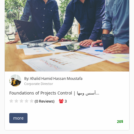
By: Khalid Hamid Hassan Moustafa
Corporate Director
Foundations of Projects Control | أسس ومها...
(0 Reviews)
3
more
20$