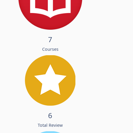
7
Courses
6
Total Review