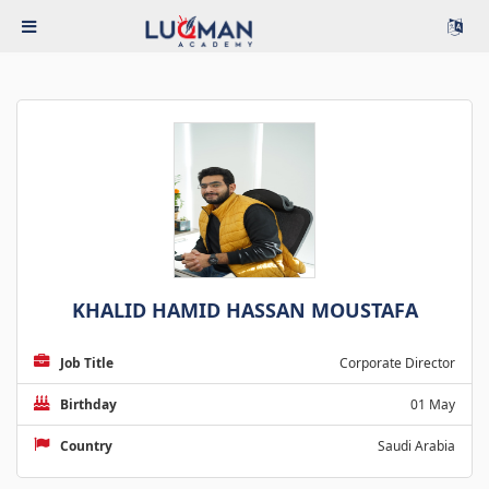
KHALID HAMID HASSAN MOUSTAFA
Job Title
Corporate Director
Birthday
01 May
Country
Saudi Arabia