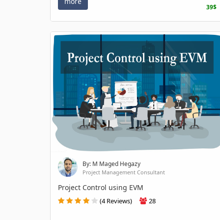
more
39$
By: M Maged Hegazy
Project Management Consultant
Project Control using EVM
(4 Reviews)
28