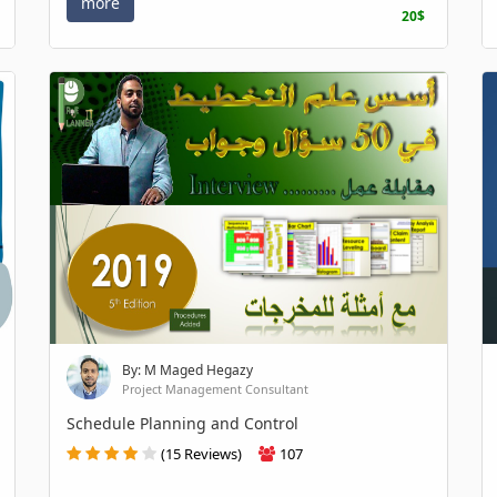
more
20$
By: M Maged Hegazy
Project Management Consultant
Schedule Planning and Control
(15 Reviews)
107