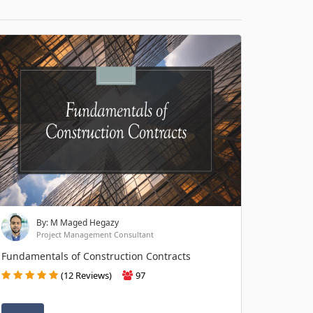
By: M Maged Hegazy
Project Management Consultant
Fundamentals of Construction Contracts
(12 Reviews)
97