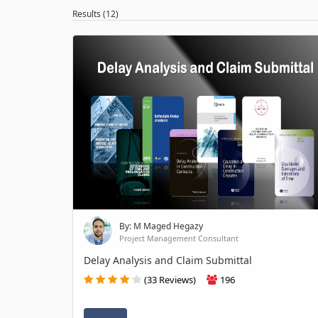
Results (12)
By: M Maged Hegazy
Project Management Consultant
Delay Analysis and Claim Submittal
(33 Reviews)
196