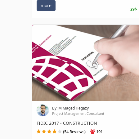
more
29$
By: M Maged Hegazy
Project Management Consultant
FIDIC 2017 - CONSTRUCTION
(54 Reviews)
191