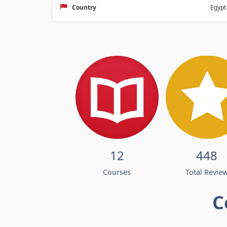
Country
Egypt
12
448
Courses
Total Revie
C