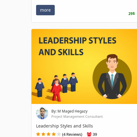
more
29$
By: M Maged Hegazy
Project Management Consultant
Leadership Styles and Skills
(4 Reviews)
39