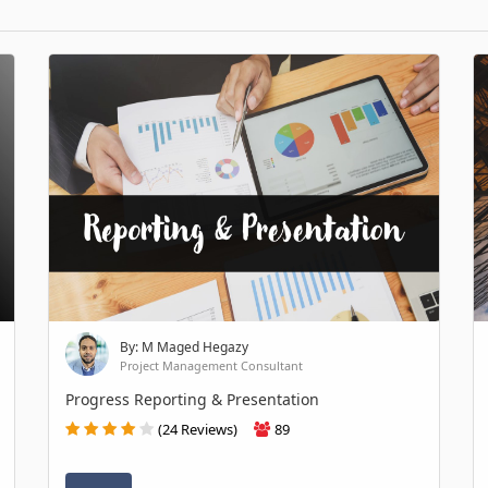
By: M Maged Hegazy
Project Management Consultant
Progress Reporting & Presentation
(24 Reviews)
89