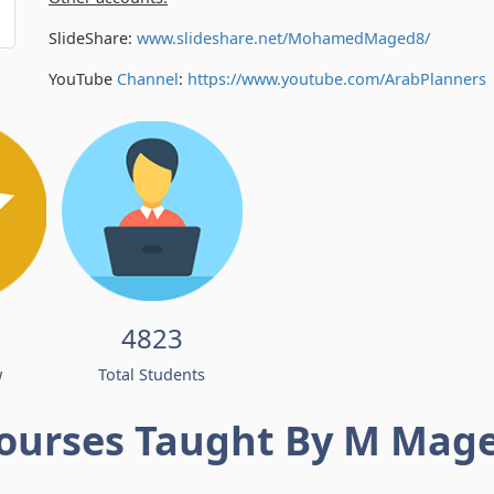
SlideShare:
www.slideshare.net/MohamedMaged8/
YouTube
Channel
:
https://www.youtube.com/
ArabPlanners
4823
w
Total Students
ourses Taught By M Mag