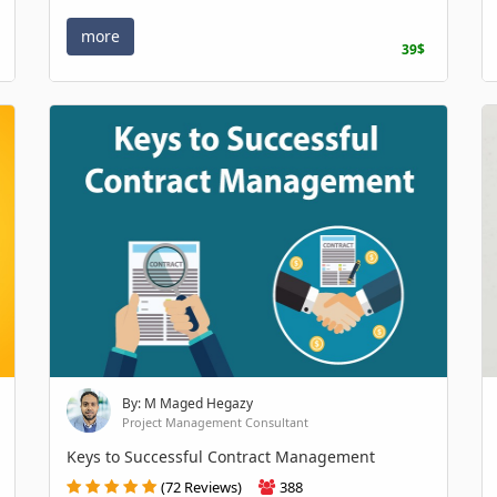
more
39$
By: M Maged Hegazy
Project Management Consultant
Keys to Successful Contract Management
(72 Reviews)
388