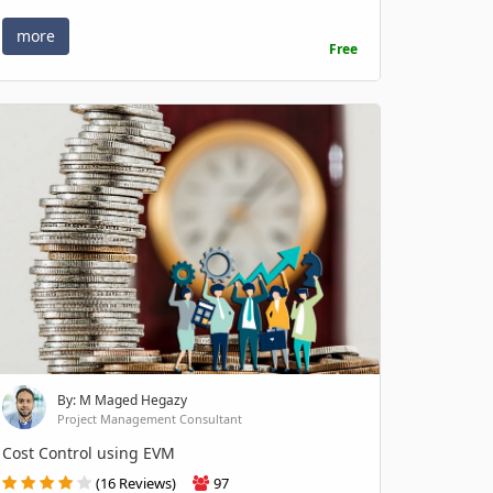
more
Free
By: M Maged Hegazy
Project Management Consultant
Cost Control using EVM
(16 Reviews)
97