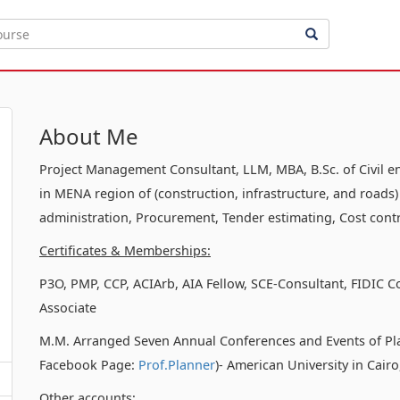
About Me
Project Management Consultant, LLM, MBA, B.Sc. of Civil e
in MENA region of (construction, infrastructure, and roads)
administration, Procurement, Tender estimating, Cost contr
Certificates & Memberships:
P3O, PMP, CCP, ACIArb, AIA Fellow, SCE-Consultant, FIDIC C
Associate
M.M. Arranged Seven Annual Conferences and Events of Pl
Facebook Page:
Prof.Planner
)- American University in Cair
Other accounts: