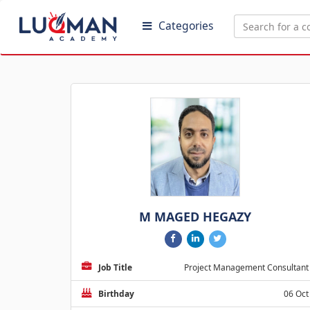
Categories
M MAGED HEGAZY
Job Title
Project Management Consultant
Birthday
06 Oct