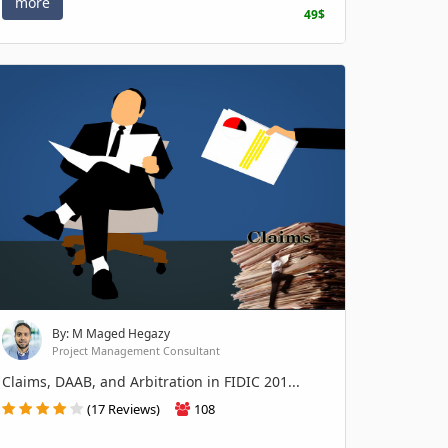
more
49$
By: M Maged Hegazy
Project Management Consultant
Claims, DAAB, and Arbitration in FIDIC 201...
(17 Reviews)
108