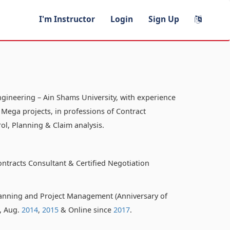
I'm Instructor
Login
Sign Up
ngineering – Ain Shams University, with experience
 Mega projects, in professions of Contract
ol, Planning & Claim analysis.
ontracts Consultant & Certified Negotiation
anning and Project Management (Anniversary of
o, Aug.
2014
,
2015
& Online since
2017
.