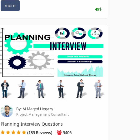
more
49$
By: M Maged Hegazy
Project Management Consultant
Planning Interview Questions
(183 Reviews)
3406