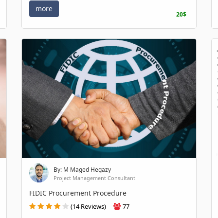
more
20$
By: M Maged Hegazy
Project Management Consultant
FIDIC Procurement Procedure
(14 Reviews)
77