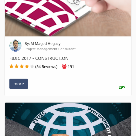
By: M Maged Hegazy
Project Management Consultant
FIDIC 2017 - CONSTRUCTION
(54 Reviews)
191
more
29$