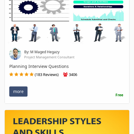
By: M Maged Hegazy
Project Management Consultant
Planning Interview Questions
(183 Reviews)
3406
more
Free