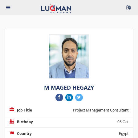
M MAGED HEGAZY
Job Title
Project Management Consultant
Birthday
06 Oct
Country
Egypt