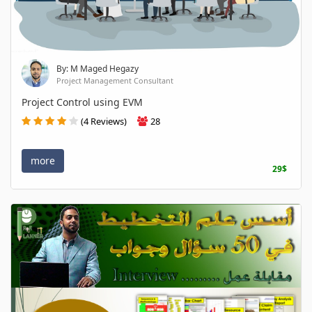
By: M Maged Hegazy
Project Management Consultant
Project Control using EVM
(4 Reviews)
28
more
29$