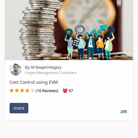
By: M Maged Hegazy
Project Management Consultant
Cost Control using EVM
(16 Reviews)
97
more
29$