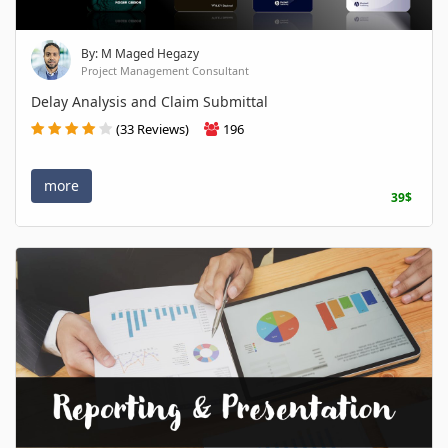
By: M Maged Hegazy
Project Management Consultant
Delay Analysis and Claim Submittal
(33 Reviews)
196
more
39$