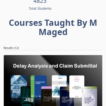
4823
Total Students
Courses Taught By M
Maged
Results (12)