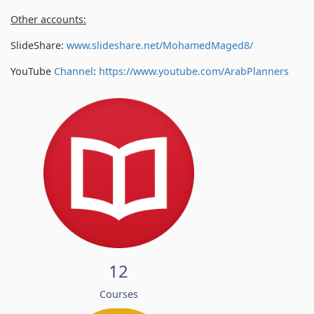
Other accounts:
SlideShare:
www.slideshare.net/MohamedMaged8/
YouTube
Channel
:
https://www.youtube.com/
ArabPlanners
12
Courses