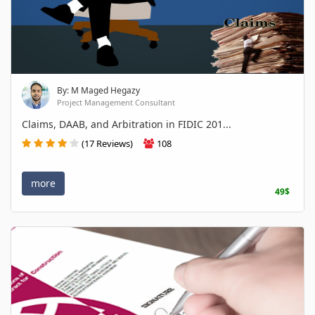
By: M Maged Hegazy
Project Management Consultant
Claims, DAAB, and Arbitration in FIDIC 201...
(17 Reviews)
108
more
49$