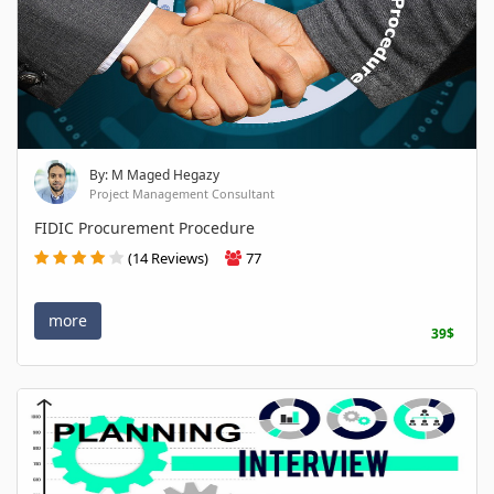
By: M Maged Hegazy
Project Management Consultant
FIDIC Procurement Procedure
(14 Reviews)
77
more
39$