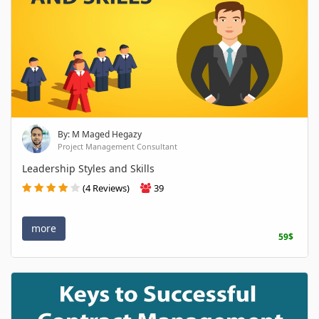
By: M Maged Hegazy
Project Management Consultant
Leadership Styles and Skills
(4 Reviews)
39
more
59$