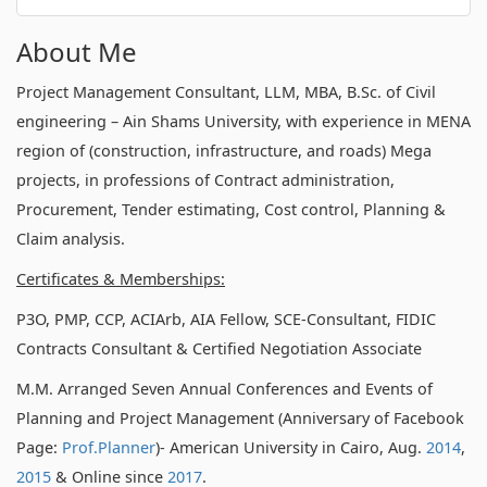
About Me
Project Management Consultant, LLM, MBA, B.Sc. of Civil
engineering – Ain Shams University, with experience in MENA
region of (construction, infrastructure, and roads) Mega
projects, in professions of Contract administration,
Procurement, Tender estimating, Cost control, Planning &
Claim analysis.
Certificates & Memberships:
P3O, PMP, CCP, ACIArb, AIA Fellow, SCE-Consultant, FIDIC
Contracts Consultant & Certified Negotiation Associate
M.M. Arranged Seven Annual Conferences and Events of
Planning and Project Management (Anniversary of Facebook
Page:
Prof.Planner
)- American University in Cairo, Aug.
2014
,
2015
& Online since
2017
.