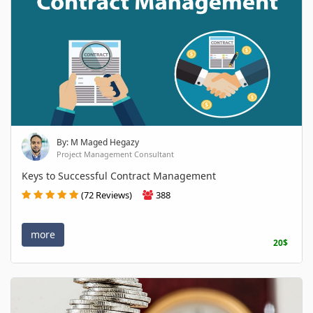
By: M Maged Hegazy
Project Management Consultant
Keys to Successful Contract Management
(72 Reviews)
388
more
20$