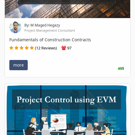
By: M Maged Hegazy
Project Management Consultant
Fundamentals of Construction Contracts
(12 Reviews)
97
more
49$