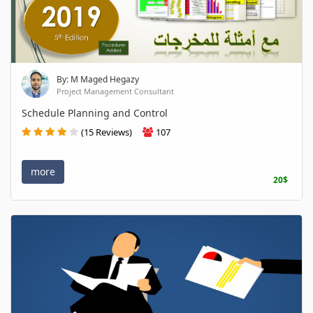
By: M Maged Hegazy
Project Management Consultant
Schedule Planning and Control
(15 Reviews)
107
more
20$