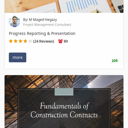
By: M Maged Hegazy
Project Management Consultant
Progress Reporting & Presentation
(24 Reviews)
89
more
20$