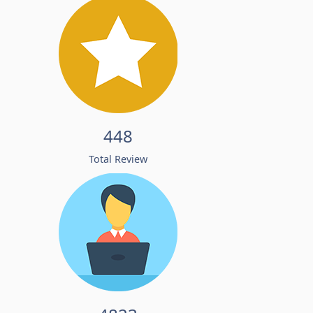
448
Total Review