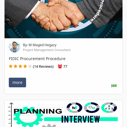
By: M Maged Hegazy
Project Management Consultant
FIDIC Procurement Procedure
(14 Reviews)
77
more
39$