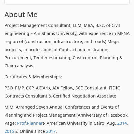
About Me
Project Management Consultant, LLM, MBA, B.Sc. of Civil
engineering – Ain Shams University, with experience in MENA
region of (construction, infrastructure, and roads) Mega
projects, in professions of Contract administration,
Procurement, Tender estimating, Cost control, Planning &
Claim analysis.
Certificates & Memberships:
P3O, PMP, CCP, ACIArb, AIA Fellow, SCE-Consultant, FIDIC
Contracts Consultant & Certified Negotiation Associate
M.M. Arranged Seven Annual Conferences and Events of
Planning and Project Management (Anniversary of Facebook
Page:
Prof.Planner
)- American University in Cairo, Aug.
2014
,
2015
& Online since
2017
.