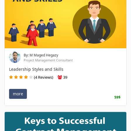
By: M Maged Hegazy
Project Management Consultant
Leadership Styles and Skills
(4 Reviews)
39
more
59$