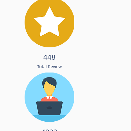
448
Total Review