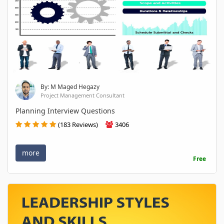
By: M Maged Hegazy
Project Management Consultant
Planning Interview Questions
(183 Reviews)
3406
more
Free