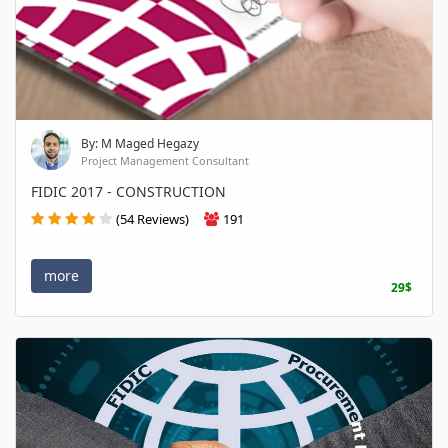
By: M Maged Hegazy
Project Management Consultant
FIDIC 2017 - CONSTRUCTION
(54 Reviews)
191
more
29$