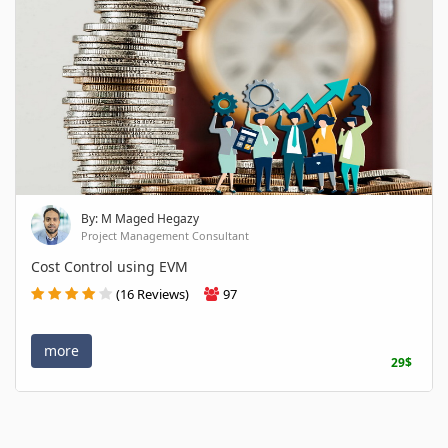
By: M Maged Hegazy
Project Management Consultant
Cost Control using EVM
(16 Reviews)
97
more
29$