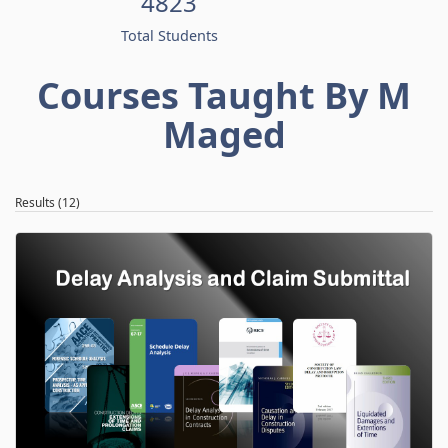
4823
Total Students
Courses Taught By M
Maged
Results (12)