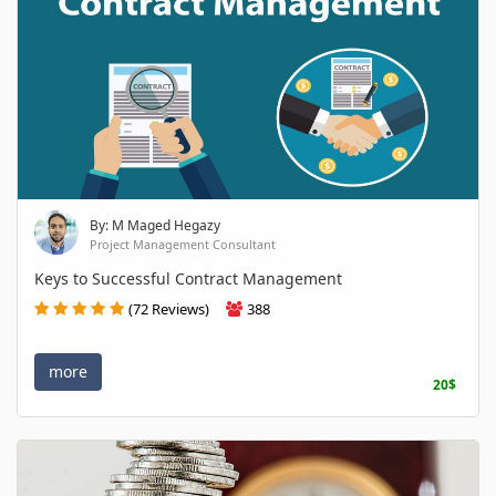
By: M Maged Hegazy
Project Management Consultant
Keys to Successful Contract Management
(72 Reviews)
388
more
20$