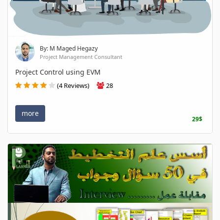
By: M Maged Hegazy
Project Management Consultant
Project Control using EVM
(4 Reviews)
28
more
29$