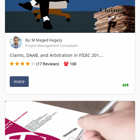
By: M Maged Hegazy
Project Management Consultant
Claims, DAAB, and Arbitration in FIDIC 201...
(17 Reviews)
108
more
49$