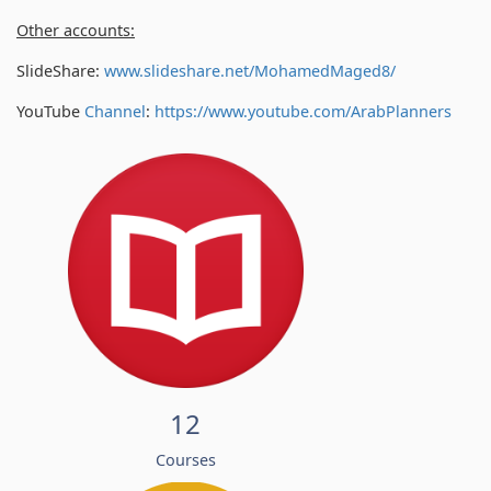
Other accounts:
SlideShare:
www.slideshare.net/MohamedMaged8/
YouTube
Channel
:
https://www.youtube.com/
ArabPlanners
12
Courses