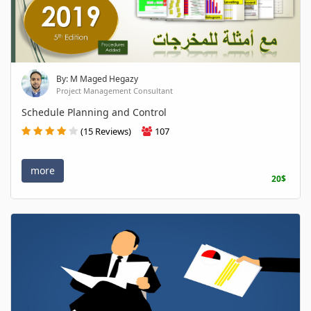
By: M Maged Hegazy
Project Management Consultant
Schedule Planning and Control
(15 Reviews)
107
more
20$