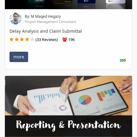
By: M Maged Hegazy
Project Management Consultant
Delay Analysis and Claim Submittal
(33 Reviews)
196
more
39$