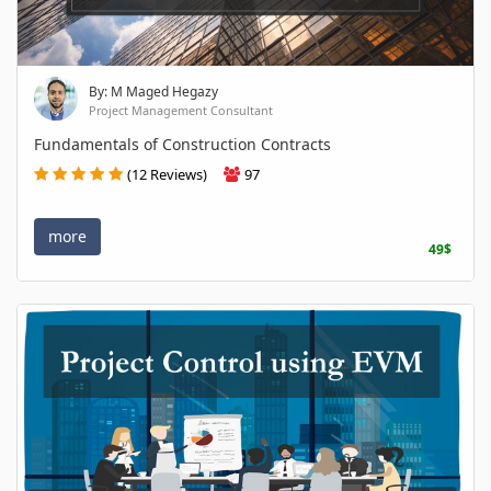
By: M Maged Hegazy
Project Management Consultant
Fundamentals of Construction Contracts
(12 Reviews)
97
more
49$