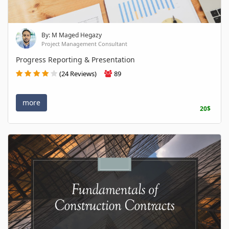
By: M Maged Hegazy
Project Management Consultant
Progress Reporting & Presentation
(24 Reviews)
89
more
20$