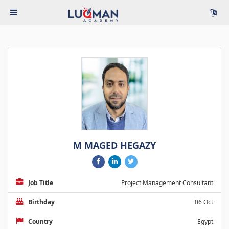
M MAGED HEGAZY
Job Title
Project Management Consultant
Birthday
06 Oct
Country
Egypt