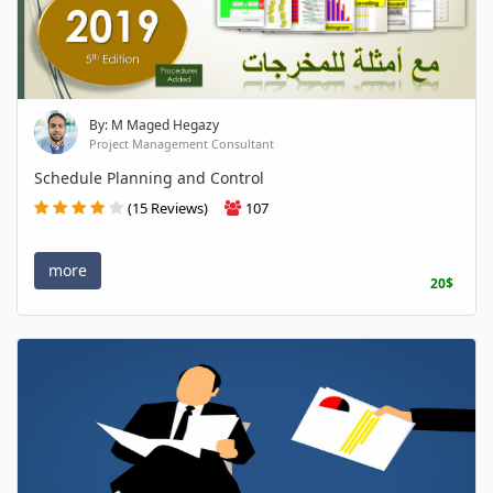
By: M Maged Hegazy
Project Management Consultant
Schedule Planning and Control
(15 Reviews)
107
more
20$