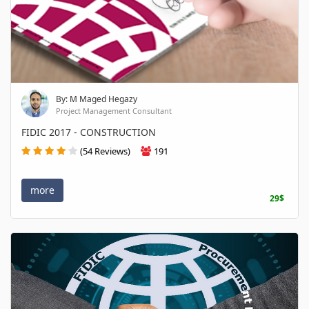
By: M Maged Hegazy
Project Management Consultant
FIDIC 2017 - CONSTRUCTION
(54 Reviews)
191
more
29$