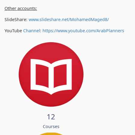
Other accounts:
SlideShare:
www.slideshare.net/MohamedMaged8/
YouTube
Channel
:
https://www.youtube.com/
ArabPlanners
12
Courses