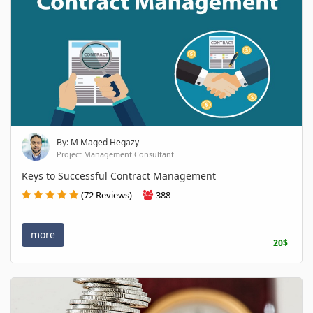
By: M Maged Hegazy
Project Management Consultant
Keys to Successful Contract Management
(72 Reviews)
388
more
20$