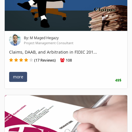
By: M Maged Hegazy
Project Management Consultant
Claims, DAAB, and Arbitration in FIDIC 201...
(17 Reviews)
108
more
49$