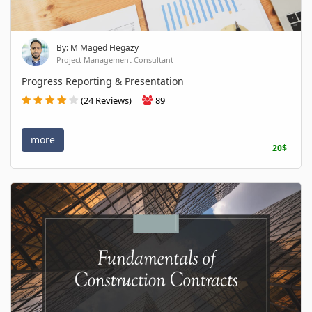
By: M Maged Hegazy
Project Management Consultant
Progress Reporting & Presentation
(24 Reviews)
89
more
20$