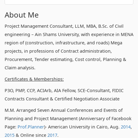
About Me
Project Management Consultant, LLM, MBA, B.Sc. of Civil
engineering – Ain Shams University, with experience in MENA
region of (construction, infrastructure, and roads) Mega
projects, in professions of Contract administration,
Procurement, Tender estimating, Cost control, Planning &
Claim analysis.
Certificates & Memberships:
P3O, PMP, CCP, ACIArb, AIA Fellow, SCE-Consultant, FIDIC
Contracts Consultant & Certified Negotiation Associate
M.M. Arranged Seven Annual Conferences and Events of
Planning and Project Management (Anniversary of Facebook
Page:
Prof.Planner
)- American University in Cairo, Aug.
2014
,
2015
& Online since
2017
.