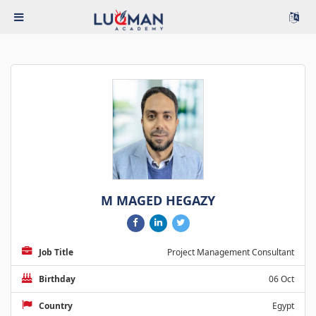
M MAGED HEGAZY
Job Title
Project Management Consultant
Birthday
06 Oct
Country
Egypt