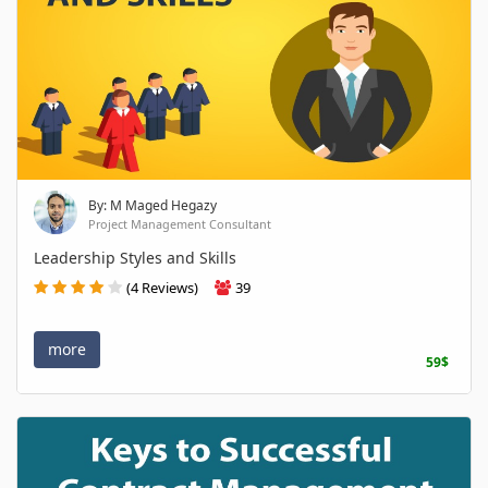
By: M Maged Hegazy
Project Management Consultant
Leadership Styles and Skills
(4 Reviews)
39
more
59$