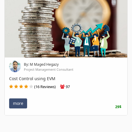
By: M Maged Hegazy
Project Management Consultant
Cost Control using EVM
(16 Reviews)
97
more
29$