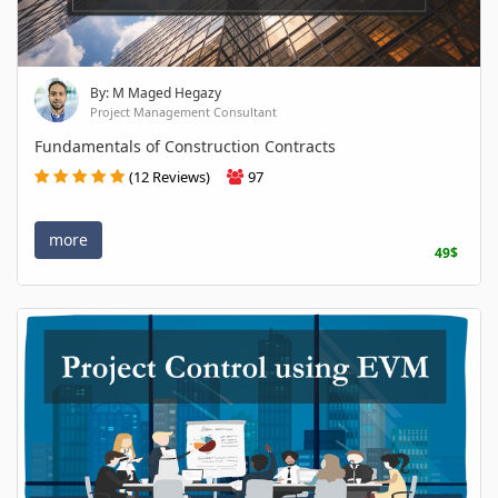
By: M Maged Hegazy
Project Management Consultant
Fundamentals of Construction Contracts
(12 Reviews)
97
more
49$