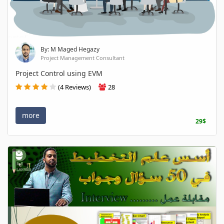
By: M Maged Hegazy
Project Management Consultant
Project Control using EVM
(4 Reviews)
28
more
29$