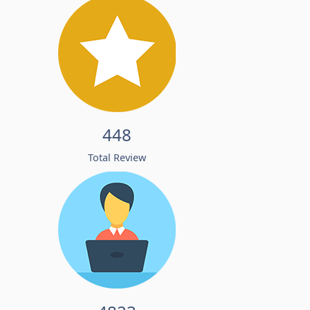
448
Total Review