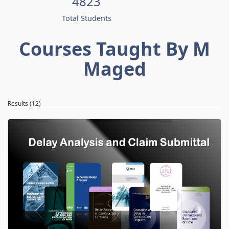
4823
Total Students
Courses Taught By M
Maged
Results (12)