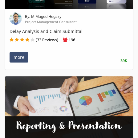
By: M Maged Hegazy
Project Management Consultant
Delay Analysis and Claim Submittal
(33 Reviews)
196
more
39$