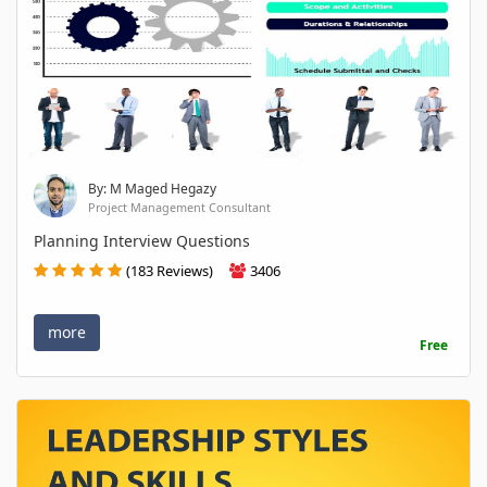
By: M Maged Hegazy
Project Management Consultant
Planning Interview Questions
(183 Reviews)
3406
more
Free