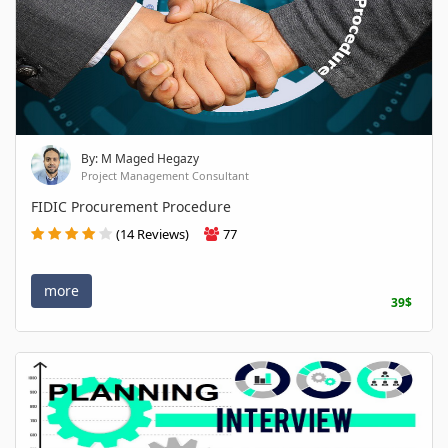
By: M Maged Hegazy
Project Management Consultant
FIDIC Procurement Procedure
(14 Reviews)
77
more
39$