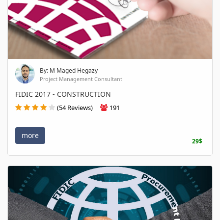
By: M Maged Hegazy
Project Management Consultant
FIDIC 2017 - CONSTRUCTION
(54 Reviews)
191
more
29$