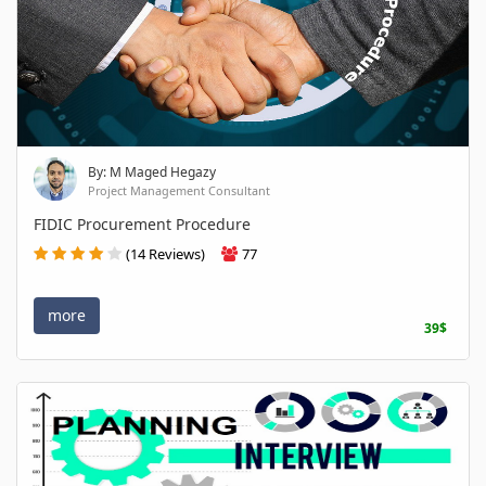
By: M Maged Hegazy
Project Management Consultant
FIDIC Procurement Procedure
(14 Reviews)
77
more
39$