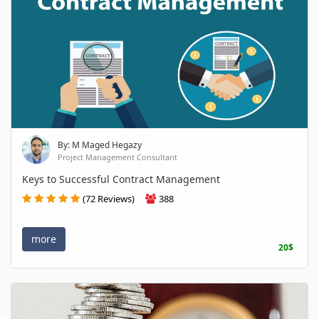
By: M Maged Hegazy
Project Management Consultant
Keys to Successful Contract Management
(72 Reviews)
388
more
20$