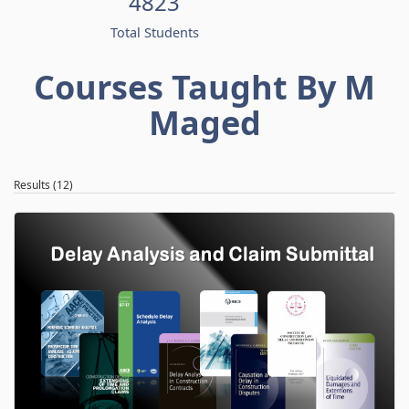
4823
Total Students
Courses Taught By M
Maged
Results (12)