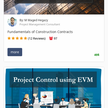
By: M Maged Hegazy
Project Management Consultant
Fundamentals of Construction Contracts
(12 Reviews)
97
more
49$