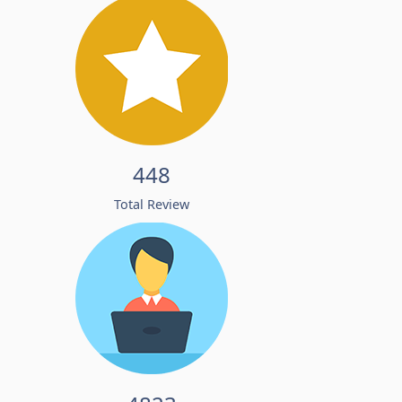
448
Total Review