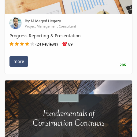
By: M Maged Hegazy
Project Management Consultant
Progress Reporting & Presentation
(24 Reviews)
89
more
20$