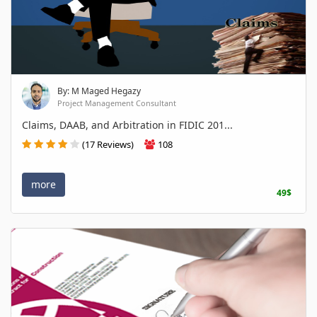
By: M Maged Hegazy
Project Management Consultant
Claims, DAAB, and Arbitration in FIDIC 201...
(17 Reviews)
108
more
49$