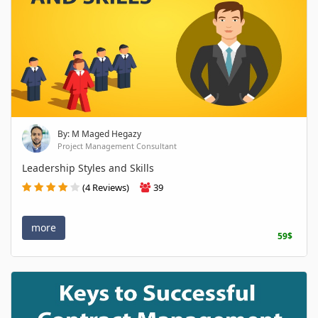
By: M Maged Hegazy
Project Management Consultant
Leadership Styles and Skills
(4 Reviews)
39
more
59$