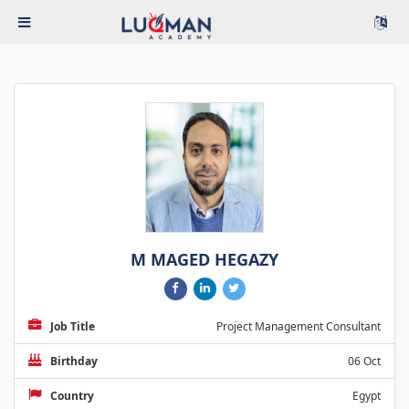
M MAGED HEGAZY
Job Title
Project Management Consultant
Birthday
06 Oct
Country
Egypt