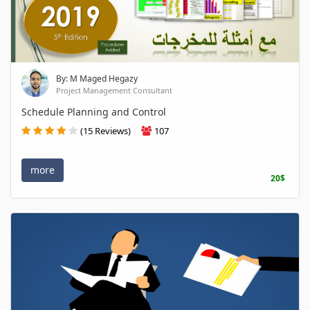
By: M Maged Hegazy
Project Management Consultant
Schedule Planning and Control
(15 Reviews)
107
more
20$