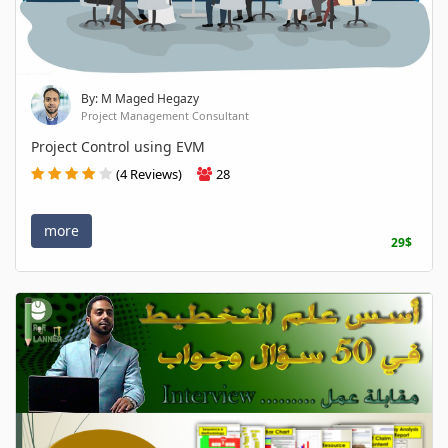
By: M Maged Hegazy
Project Management Consultant
Project Control using EVM
(4 Reviews)
28
more
29$