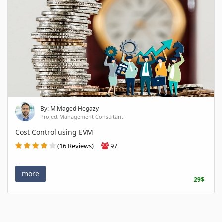
By: M Maged Hegazy
Project Management Consultant
Cost Control using EVM
(16 Reviews)
97
more
29$