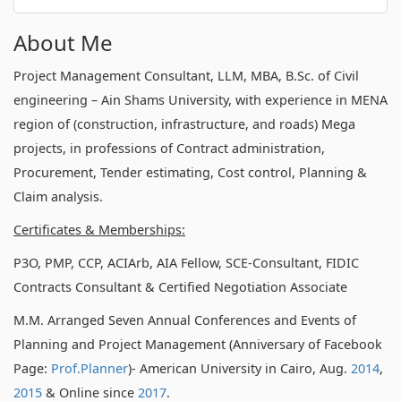
About Me
Project Management Consultant, LLM, MBA, B.Sc. of Civil
engineering – Ain Shams University, with experience in MENA
region of (construction, infrastructure, and roads) Mega
projects, in professions of Contract administration,
Procurement, Tender estimating, Cost control, Planning &
Claim analysis.
Certificates & Memberships:
P3O, PMP, CCP, ACIArb, AIA Fellow, SCE-Consultant, FIDIC
Contracts Consultant & Certified Negotiation Associate
M.M. Arranged Seven Annual Conferences and Events of
Planning and Project Management (Anniversary of Facebook
Page:
Prof.Planner
)- American University in Cairo, Aug.
2014
,
2015
& Online since
2017
.