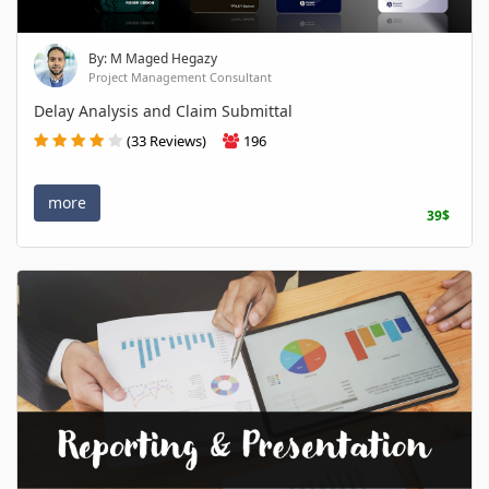
By: M Maged Hegazy
Project Management Consultant
Delay Analysis and Claim Submittal
(33 Reviews)
196
more
39$