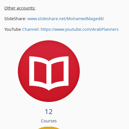
Other accounts:
SlideShare:
www.slideshare.net/MohamedMaged8/
YouTube
Channel
:
https://www.youtube.com/
ArabPlanners
12
Courses