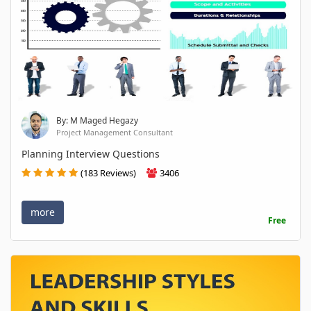
By: M Maged Hegazy
Project Management Consultant
Planning Interview Questions
(183 Reviews)
3406
more
Free