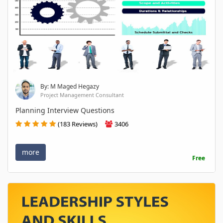
By: M Maged Hegazy
Project Management Consultant
Planning Interview Questions
(183 Reviews)
3406
more
Free