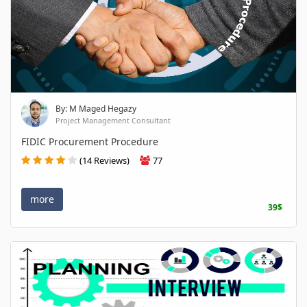
By: M Maged Hegazy
Project Management Consultant
FIDIC Procurement Procedure
(14 Reviews)
77
more
39$