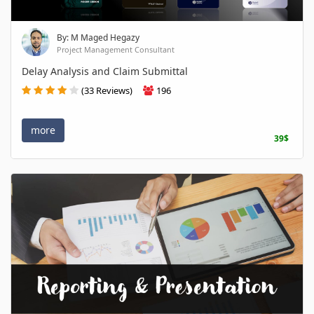
By: M Maged Hegazy
Project Management Consultant
Delay Analysis and Claim Submittal
(33 Reviews)
196
more
39$