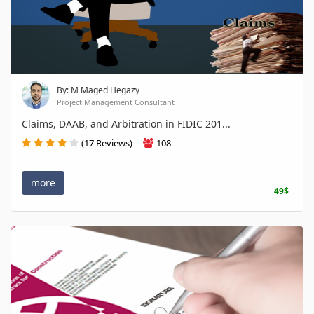
By: M Maged Hegazy
Project Management Consultant
Claims, DAAB, and Arbitration in FIDIC 201...
(17 Reviews)
108
more
49$