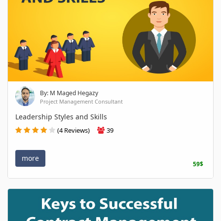
By: M Maged Hegazy
Project Management Consultant
Leadership Styles and Skills
(4 Reviews)
39
more
59$