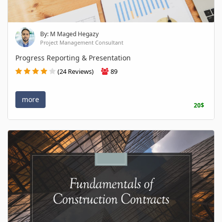
By: M Maged Hegazy
Project Management Consultant
Progress Reporting & Presentation
(24 Reviews)
89
more
20$