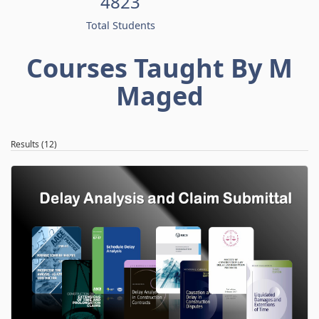
4823
Total Students
Courses Taught By M
Maged
Results (12)