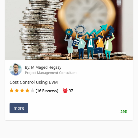
By: M Maged Hegazy
Project Management Consultant
Cost Control using EVM
(16 Reviews)
97
more
29$