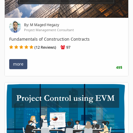
By: M Maged Hegazy
Project Management Consultant
Fundamentals of Construction Contracts
(12 Reviews)
97
more
49$