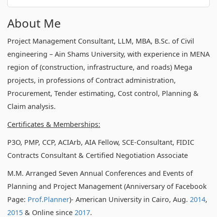
About Me
Project Management Consultant, LLM, MBA, B.Sc. of Civil
engineering – Ain Shams University, with experience in MENA
region of (construction, infrastructure, and roads) Mega
projects, in professions of Contract administration,
Procurement, Tender estimating, Cost control, Planning &
Claim analysis.
Certificates & Memberships:
P3O, PMP, CCP, ACIArb, AIA Fellow, SCE-Consultant, FIDIC
Contracts Consultant & Certified Negotiation Associate
M.M. Arranged Seven Annual Conferences and Events of
Planning and Project Management (Anniversary of Facebook
Page:
Prof.Planner
)- American University in Cairo, Aug.
2014
,
2015
& Online since
2017
.