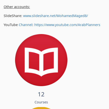
Other accounts:
SlideShare:
www.slideshare.net/MohamedMaged8/
YouTube
Channel
:
https://www.youtube.com/
ArabPlanners
12
Courses