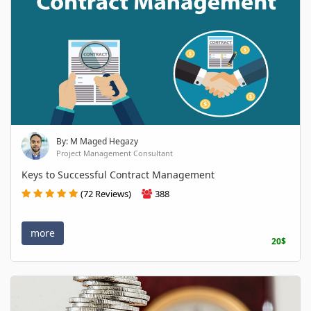
By: M Maged Hegazy
Project Management Consultant
Keys to Successful Contract Management
(72 Reviews)
388
more
20$