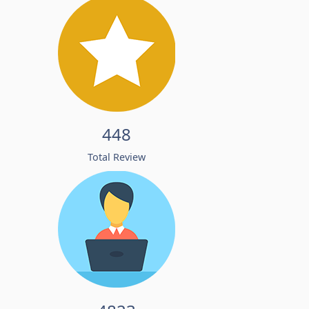
448
Total Review