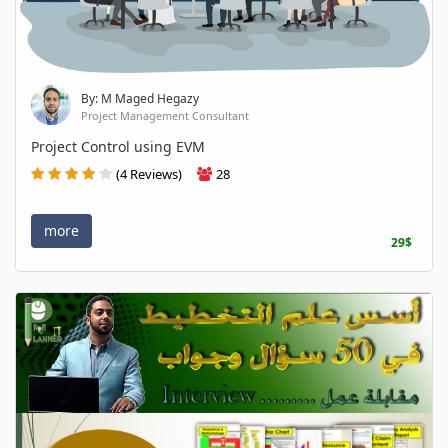
By: M Maged Hegazy
Project Management Consultant
Project Control using EVM
(4 Reviews)
28
more
29$