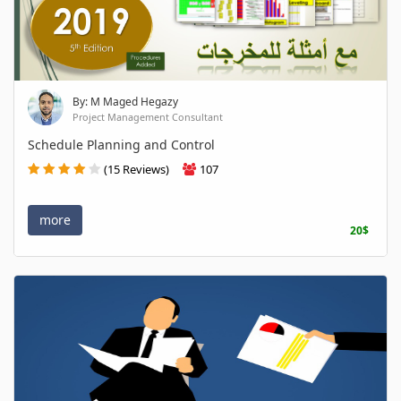
By: M Maged Hegazy
Project Management Consultant
Schedule Planning and Control
(15 Reviews)
107
more
20$