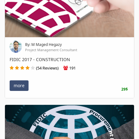
By: M Maged Hegazy
Project Management Consultant
FIDIC 2017 - CONSTRUCTION
(54 Reviews)
191
more
29$