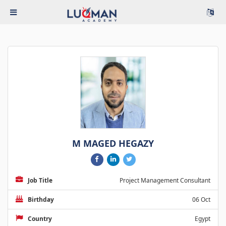
M MAGED HEGAZY
Job Title
Project Management Consultant
Birthday
06 Oct
Country
Egypt