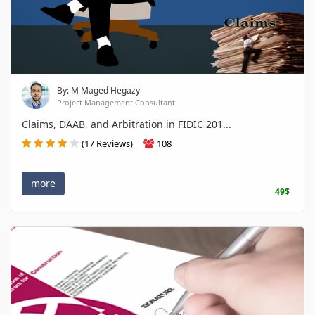
By: M Maged Hegazy
Project Management Consultant
Claims, DAAB, and Arbitration in FIDIC 201...
(17 Reviews)
108
more
49$