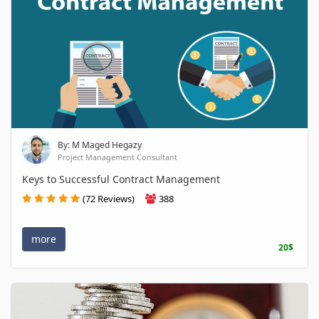
By: M Maged Hegazy
Project Management Consultant
Keys to Successful Contract Management
(72 Reviews)
388
more
20$