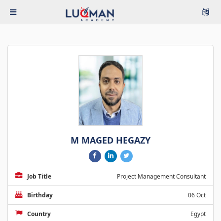
M MAGED HEGAZY
Job Title
Project Management Consultant
Birthday
06 Oct
Country
Egypt