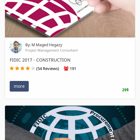
By: M Maged Hegazy
Project Management Consultant
FIDIC 2017 - CONSTRUCTION
(54 Reviews)
191
more
29$