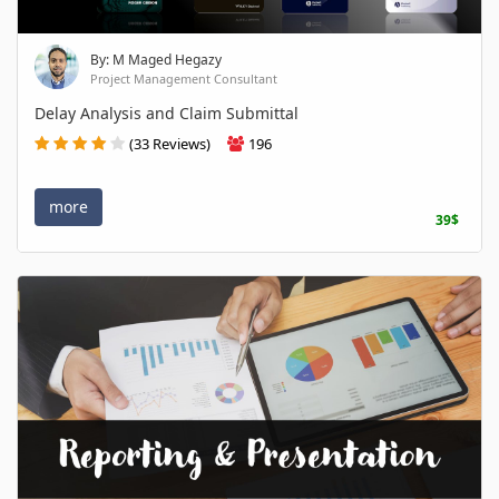
By: M Maged Hegazy
Project Management Consultant
Delay Analysis and Claim Submittal
(33 Reviews)
196
more
39$