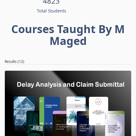
4823
Total Students
Courses Taught By M
Maged
Results (12)