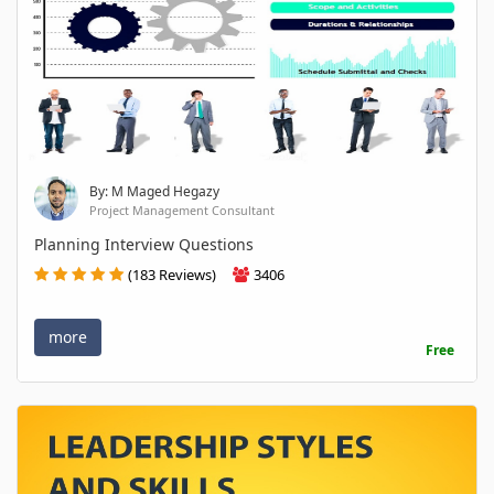
By: M Maged Hegazy
Project Management Consultant
Planning Interview Questions
(183 Reviews)
3406
more
Free