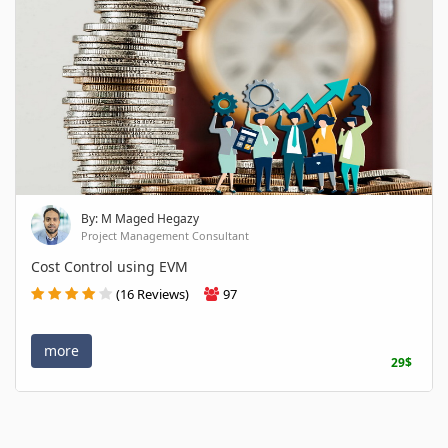
By: M Maged Hegazy
Project Management Consultant
Cost Control using EVM
(16 Reviews)
97
more
29$