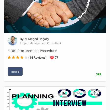
By: M Maged Hegazy
Project Management Consultant
FIDIC Procurement Procedure
(14 Reviews)
77
more
39$