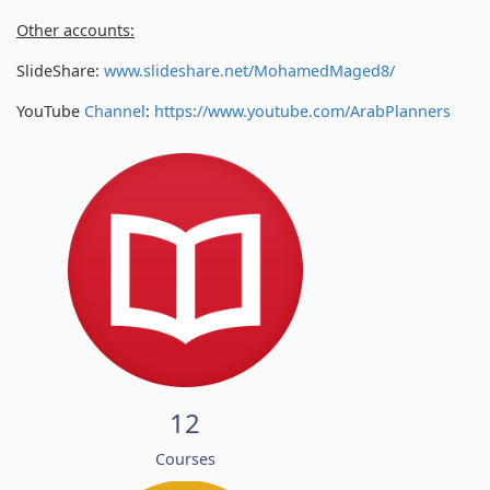
Other accounts:
SlideShare:
www.slideshare.net/MohamedMaged8/
YouTube
Channel
:
https://www.youtube.com/
ArabPlanners
12
Courses