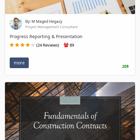
By: M Maged Hegazy
Project Management Consultant
Progress Reporting & Presentation
(24 Reviews)
89
more
20$