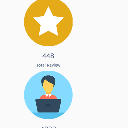
448
Total Review