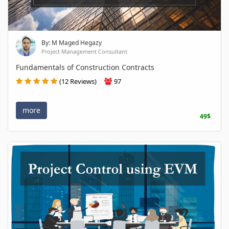
By: M Maged Hegazy
Project Management Consultant
Fundamentals of Construction Contracts
(12 Reviews)
97
more
49$