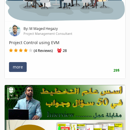
By: M Maged Hegazy
Project Management Consultant
Project Control using EVM
(4 Reviews)
28
more
29$