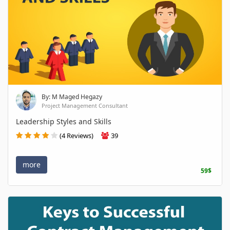
By: M Maged Hegazy
Project Management Consultant
Leadership Styles and Skills
(4 Reviews)
39
more
59$