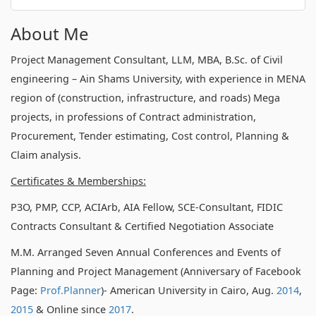
About Me
Project Management Consultant, LLM, MBA, B.Sc. of Civil
engineering – Ain Shams University, with experience in MENA
region of (construction, infrastructure, and roads) Mega
projects, in professions of Contract administration,
Procurement, Tender estimating, Cost control, Planning &
Claim analysis.
Certificates & Memberships:
P3O, PMP, CCP, ACIArb, AIA Fellow, SCE-Consultant, FIDIC
Contracts Consultant & Certified Negotiation Associate
M.M. Arranged Seven Annual Conferences and Events of
Planning and Project Management (Anniversary of Facebook
Page:
Prof.Planner
)- American University in Cairo, Aug.
2014
,
2015
& Online since
2017
.