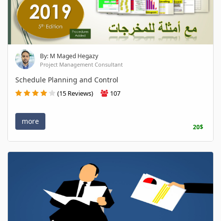
By: M Maged Hegazy
Project Management Consultant
Schedule Planning and Control
(15 Reviews)
107
more
20$