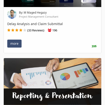
By: M Maged Hegazy
Project Management Consultant
Delay Analysis and Claim Submittal
(33 Reviews)
196
more
39$