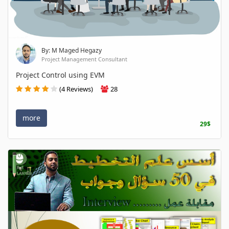
By: M Maged Hegazy
Project Management Consultant
Project Control using EVM
(4 Reviews)
28
more
29$