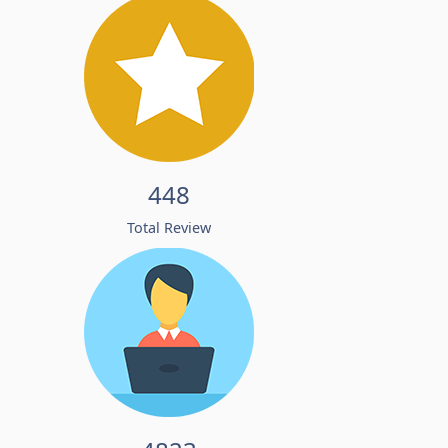
448
Total Review