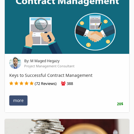
By: M Maged Hegazy
Project Management Consultant
Keys to Successful Contract Management
(72 Reviews)
388
more
20$