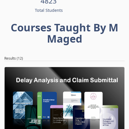
4823
Total Students
Courses Taught By M
Maged
Results (12)