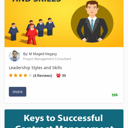
By: M Maged Hegazy
Project Management Consultant
Leadership Styles and Skills
(4 Reviews)
39
more
59$