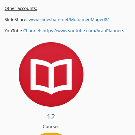
Other accounts:
SlideShare:
www.slideshare.net/MohamedMaged8/
YouTube
Channel
:
https://www.youtube.com/
ArabPlanners
12
Courses