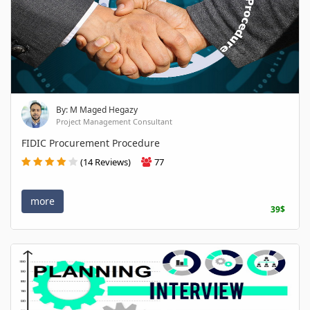
By: M Maged Hegazy
Project Management Consultant
FIDIC Procurement Procedure
(14 Reviews)
77
more
39$