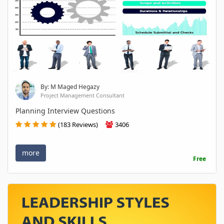
By: M Maged Hegazy
Project Management Consultant
Planning Interview Questions
(183 Reviews)
3406
more
Free