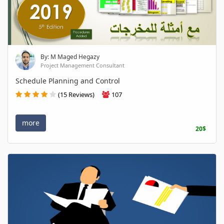
By: M Maged Hegazy
Project Management Consultant
Schedule Planning and Control
(15 Reviews)
107
more
20$