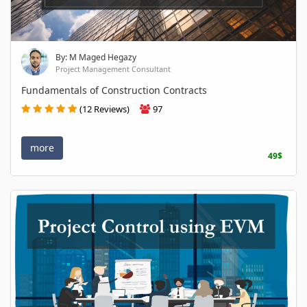
By: M Maged Hegazy
Project Management Consultant
Fundamentals of Construction Contracts
(12 Reviews)
97
more
49$