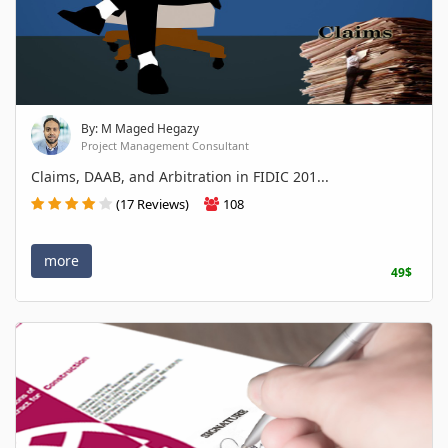
By: M Maged Hegazy
Project Management Consultant
Claims, DAAB, and Arbitration in FIDIC 201...
(17 Reviews)
108
more
49$