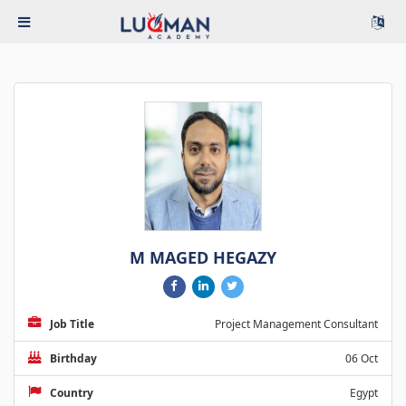
M MAGED HEGAZY
Job Title
Project Management Consultant
Birthday
06 Oct
Country
Egypt