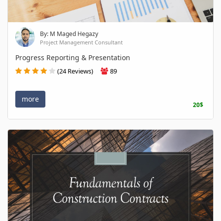
By: M Maged Hegazy
Project Management Consultant
Progress Reporting & Presentation
(24 Reviews)
89
more
20$