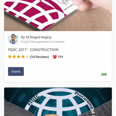
By: M Maged Hegazy
Project Management Consultant
FIDIC 2017 - CONSTRUCTION
(54 Reviews)
191
more
29$