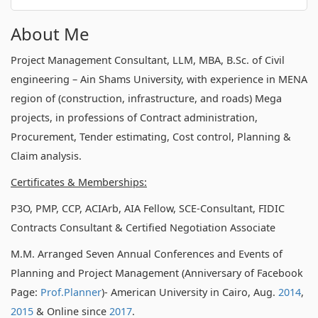
About Me
Project Management Consultant, LLM, MBA, B.Sc. of Civil
engineering – Ain Shams University, with experience in MENA
region of (construction, infrastructure, and roads) Mega
projects, in professions of Contract administration,
Procurement, Tender estimating, Cost control, Planning &
Claim analysis.
Certificates & Memberships:
P3O, PMP, CCP, ACIArb, AIA Fellow, SCE-Consultant, FIDIC
Contracts Consultant & Certified Negotiation Associate
M.M. Arranged Seven Annual Conferences and Events of
Planning and Project Management (Anniversary of Facebook
Page:
Prof.Planner
)- American University in Cairo, Aug.
2014
,
2015
& Online since
2017
.