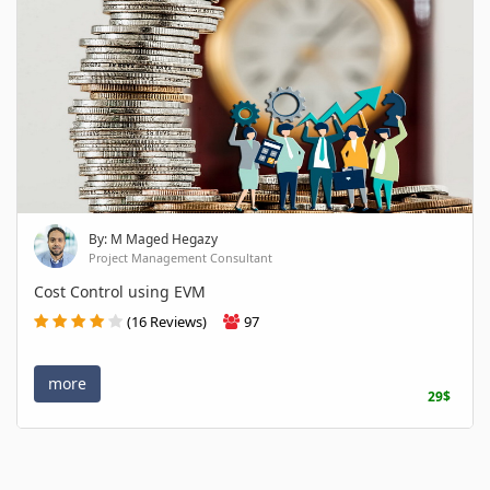
By: M Maged Hegazy
Project Management Consultant
Cost Control using EVM
(16 Reviews)
97
more
29$