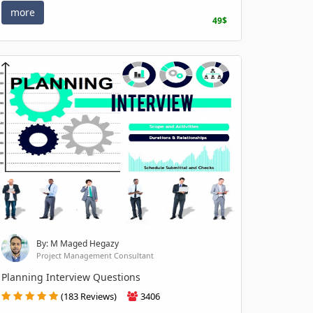
more
49$
By: M Maged Hegazy
Project Management Consultant
Planning Interview Questions
(183 Reviews)
3406