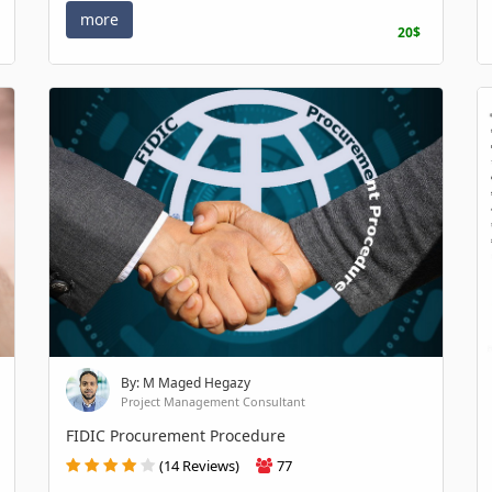
more
20$
By: M Maged Hegazy
Project Management Consultant
FIDIC Procurement Procedure
(14 Reviews)
77