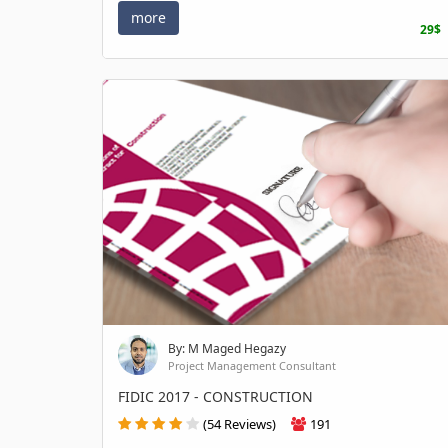
more
29$
By: M Maged Hegazy
Project Management Consultant
FIDIC 2017 - CONSTRUCTION
(54 Reviews)
191