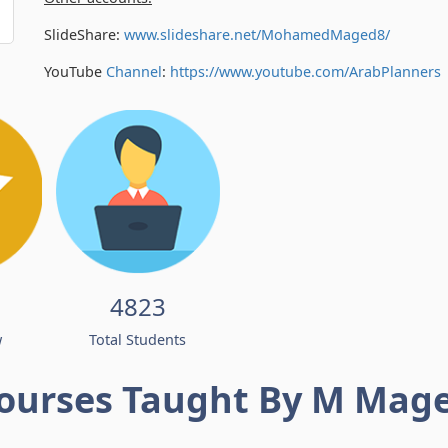
SlideShare:
www.slideshare.net/MohamedMaged8/
YouTube
Channel
:
https://www.youtube.com/
ArabPlanners
4823
w
Total Students
ourses Taught By M Mag