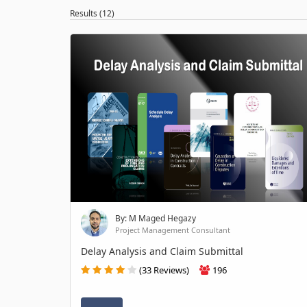
Results (12)
By: M Maged Hegazy
Project Management Consultant
Delay Analysis and Claim Submittal
(33 Reviews)
196