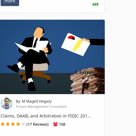
more
49$
By: M Maged Hegazy
Project Management Consultant
Claims, DAAB, and Arbitration in FIDIC 201...
(17 Reviews)
108