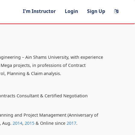
I'm Instructor
Login
Sign Up
ngineering – Ain Shams University, with experience
 Mega projects, in professions of Contract
ol, Planning & Claim analysis.
ontracts Consultant & Certified Negotiation
anning and Project Management (Anniversary of
o, Aug.
2014
,
2015
& Online since
2017
.