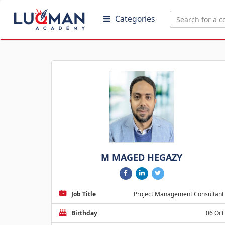
Categories
M MAGED HEGAZY
Job Title
Project Management Consultant
Birthday
06 Oct