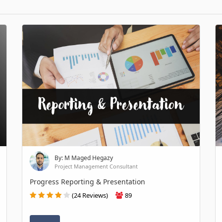
By: M Maged Hegazy
Project Management Consultant
Progress Reporting & Presentation
(24 Reviews)
89