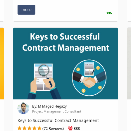
more
39$
By: M Maged Hegazy
Project Management Consultant
Keys to Successful Contract Management
(72 Reviews)
388