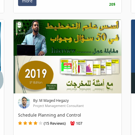
more
20$
By: M Maged Hegazy
Project Management Consultant
Schedule Planning and Control
(15 Reviews)
107