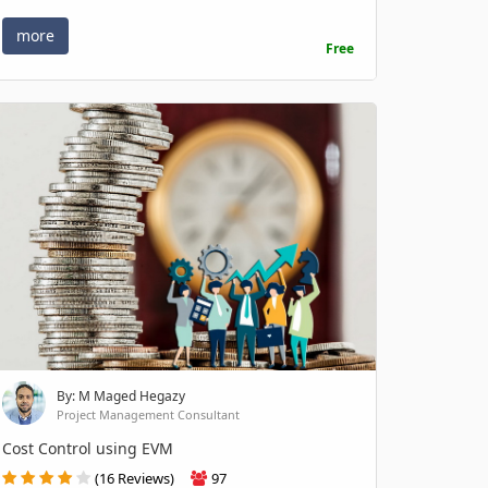
more
Free
By: M Maged Hegazy
Project Management Consultant
Cost Control using EVM
(16 Reviews)
97