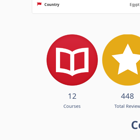
Country
Egypt
12
448
Courses
Total Revie
C