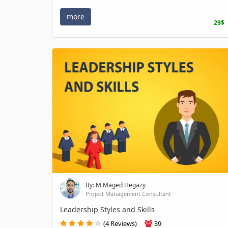
more
29$
By: M Maged Hegazy
Project Management Consultant
Leadership Styles and Skills
(4 Reviews)
39