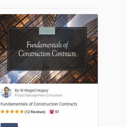
By: M Maged Hegazy
Project Management Consultant
Fundamentals of Construction Contracts
(12 Reviews)
97