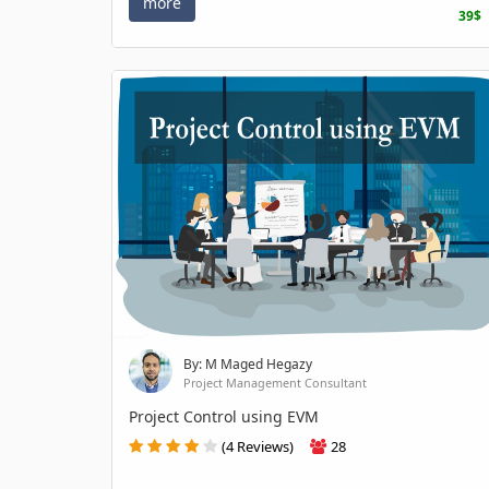
more
39$
By: M Maged Hegazy
Project Management Consultant
Project Control using EVM
(4 Reviews)
28