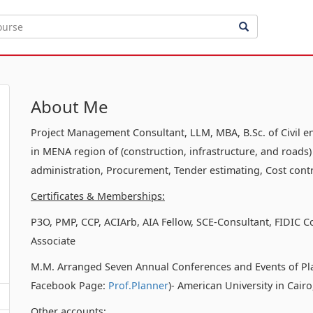
About Me
Project Management Consultant, LLM, MBA, B.Sc. of Civil e
in MENA region of (construction, infrastructure, and roads)
administration, Procurement, Tender estimating, Cost contr
Certificates & Memberships:
P3O, PMP, CCP, ACIArb, AIA Fellow, SCE-Consultant, FIDIC C
Associate
M.M. Arranged Seven Annual Conferences and Events of Pl
Facebook Page:
Prof.Planner
)- American University in Cair
Other accounts: