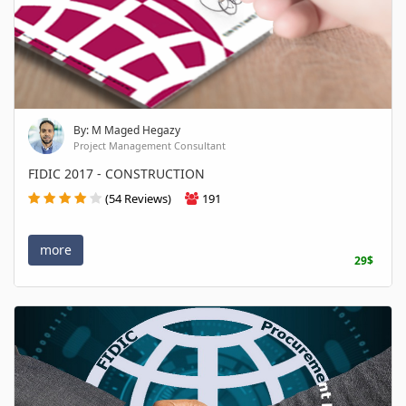
By: M Maged Hegazy
Project Management Consultant
FIDIC 2017 - CONSTRUCTION
(54 Reviews)
191
more
29$