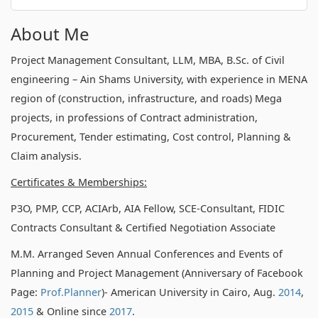
About Me
Project Management Consultant, LLM, MBA, B.Sc. of Civil
engineering – Ain Shams University, with experience in MENA
region of (construction, infrastructure, and roads) Mega
projects, in professions of Contract administration,
Procurement, Tender estimating, Cost control, Planning &
Claim analysis.
Certificates & Memberships:
P3O, PMP, CCP, ACIArb, AIA Fellow, SCE-Consultant, FIDIC
Contracts Consultant & Certified Negotiation Associate
M.M. Arranged Seven Annual Conferences and Events of
Planning and Project Management (Anniversary of Facebook
Page:
Prof.Planner
)- American University in Cairo, Aug.
2014
,
2015
& Online since
2017
.