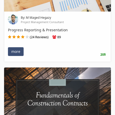
By: M Maged Hegazy
Project Management Consultant
Progress Reporting & Presentation
(24 Reviews)
89
more
20$