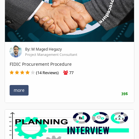
By: M Maged Hegazy
Project Management Consultant
FIDIC Procurement Procedure
(14 Reviews)
77
more
39$