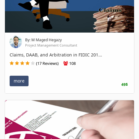
By: M Maged Hegazy
Project Management Consultant
Claims, DAAB, and Arbitration in FIDIC 201...
(17 Reviews)
108
more
49$