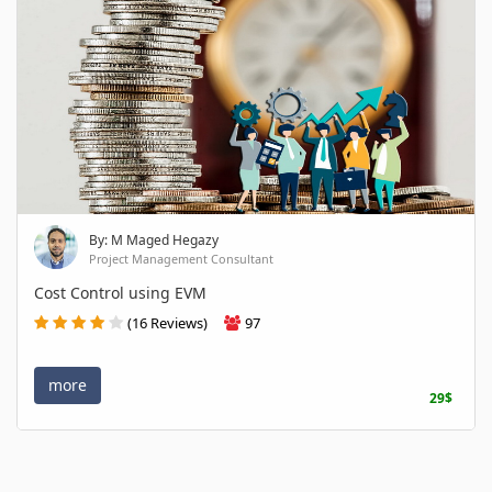
By: M Maged Hegazy
Project Management Consultant
Cost Control using EVM
(16 Reviews)
97
more
29$