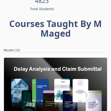
4823
Total Students
Courses Taught By M
Maged
Results (12)