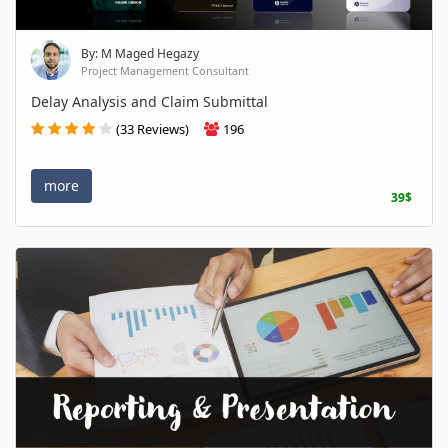
By: M Maged Hegazy
Project Management Consultant
Delay Analysis and Claim Submittal
(33 Reviews)
196
more
39$