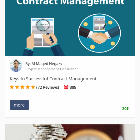
By: M Maged Hegazy
Project Management Consultant
Keys to Successful Contract Management
(72 Reviews)
388
more
20$