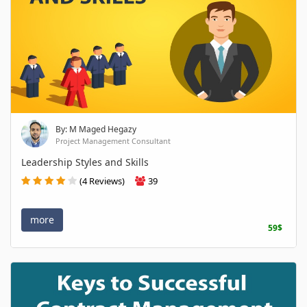
By: M Maged Hegazy
Project Management Consultant
Leadership Styles and Skills
(4 Reviews)
39
more
59$