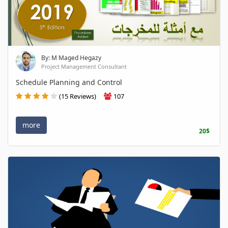
By: M Maged Hegazy
Project Management Consultant
Schedule Planning and Control
(15 Reviews)
107
more
20$