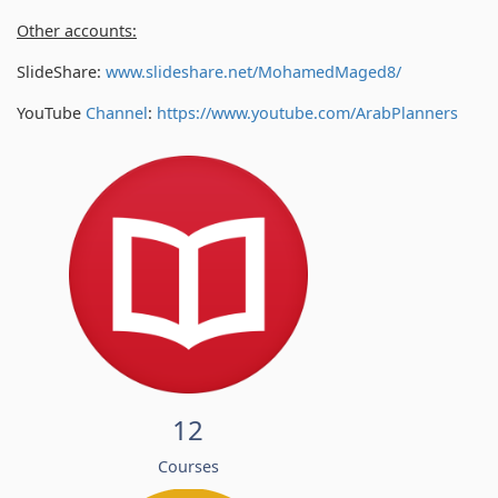
Other accounts:
SlideShare:
www.slideshare.net/MohamedMaged8/
YouTube
Channel
:
https://www.youtube.com/
ArabPlanners
12
Courses