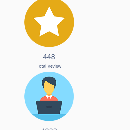
448
Total Review