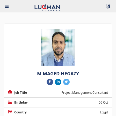
M MAGED HEGAZY
Job Title
Project Management Consultant
Birthday
06 Oct
Country
Egypt