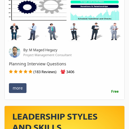
By: M Maged Hegazy
Project Management Consultant
Planning Interview Questions
(183 Reviews)
3406
more
Free