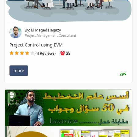
By: M Maged Hegazy
Project Management Consultant
Project Control using EVM
(4 Reviews)
28
more
29$