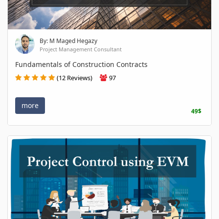
By: M Maged Hegazy
Project Management Consultant
Fundamentals of Construction Contracts
(12 Reviews)
97
more
49$