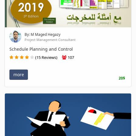
By: M Maged Hegazy
Project Management Consultant
Schedule Planning and Control
(15 Reviews)
107
more
20$