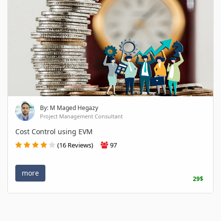
By: M Maged Hegazy
Project Management Consultant
Cost Control using EVM
(16 Reviews)
97
more
29$