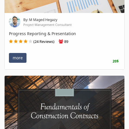
By: M Maged Hegazy
Project Management Consultant
Progress Reporting & Presentation
(24 Reviews)
89
more
20$