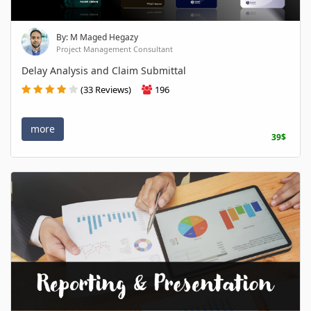
By: M Maged Hegazy
Project Management Consultant
Delay Analysis and Claim Submittal
(33 Reviews)
196
more
39$