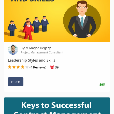
By: M Maged Hegazy
Project Management Consultant
Leadership Styles and Skills
(4 Reviews)
39
more
59$