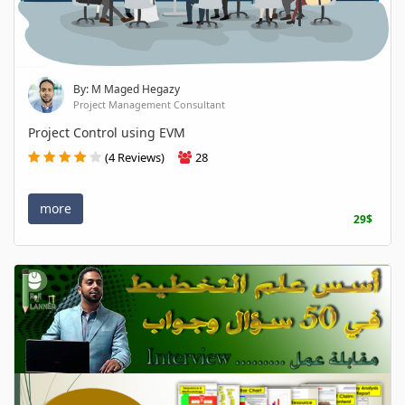
By: M Maged Hegazy
Project Management Consultant
Project Control using EVM
(4 Reviews)
28
more
29$