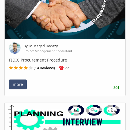
By: M Maged Hegazy
Project Management Consultant
FIDIC Procurement Procedure
(14 Reviews)
77
more
39$