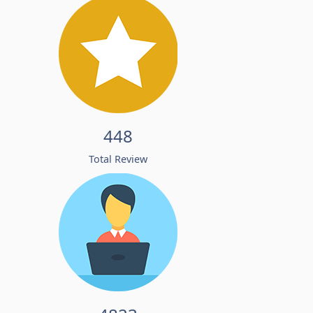
448
Total Review