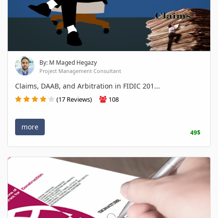
By: M Maged Hegazy
Project Management Consultant
Claims, DAAB, and Arbitration in FIDIC 201...
(17 Reviews)
108
more
49$