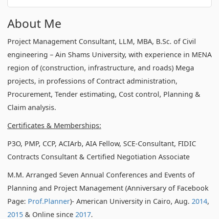
About Me
Project Management Consultant, LLM, MBA, B.Sc. of Civil
engineering – Ain Shams University, with experience in MENA
region of (construction, infrastructure, and roads) Mega
projects, in professions of Contract administration,
Procurement, Tender estimating, Cost control, Planning &
Claim analysis.
Certificates & Memberships:
P3O, PMP, CCP, ACIArb, AIA Fellow, SCE-Consultant, FIDIC
Contracts Consultant & Certified Negotiation Associate
M.M. Arranged Seven Annual Conferences and Events of
Planning and Project Management (Anniversary of Facebook
Page:
Prof.Planner
)- American University in Cairo, Aug.
2014
,
2015
& Online since
2017
.