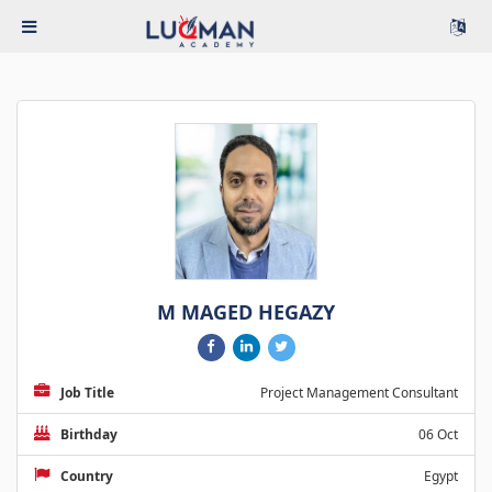
M MAGED HEGAZY
Job Title
Project Management Consultant
Birthday
06 Oct
Country
Egypt