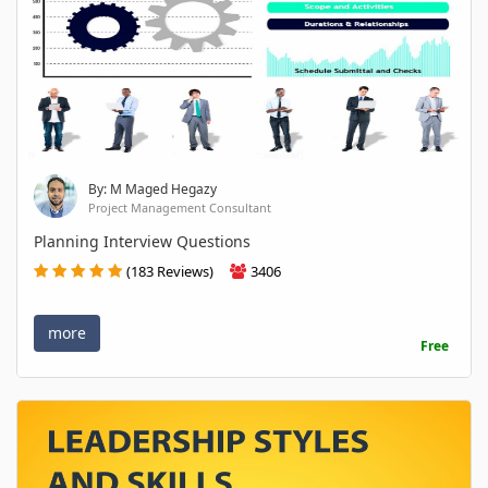
By: M Maged Hegazy
Project Management Consultant
Planning Interview Questions
(183 Reviews)
3406
more
Free