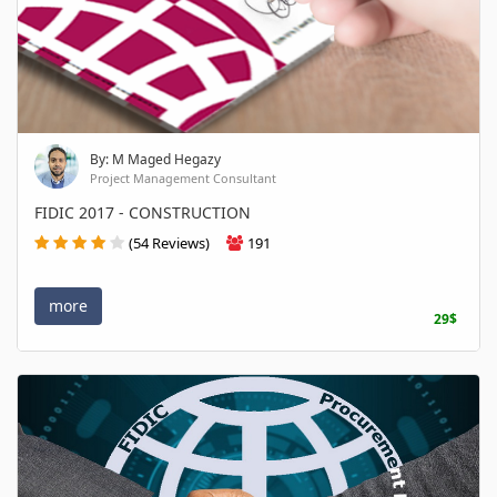
By: M Maged Hegazy
Project Management Consultant
FIDIC 2017 - CONSTRUCTION
(54 Reviews)
191
more
29$