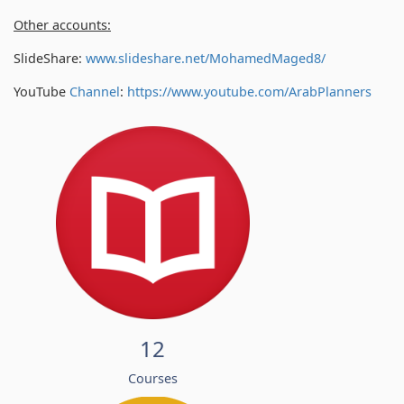
Other accounts:
SlideShare:
www.slideshare.net/MohamedMaged8/
YouTube
Channel
:
https://www.youtube.com/
ArabPlanners
12
Courses