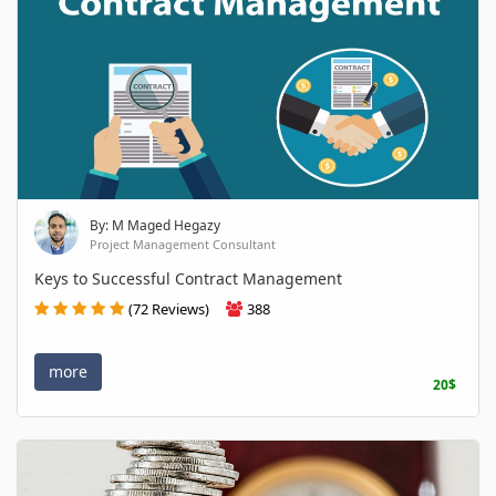
By: M Maged Hegazy
Project Management Consultant
Keys to Successful Contract Management
(72 Reviews)
388
more
20$