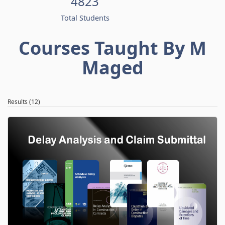
4823
Total Students
Courses Taught By M
Maged
Results (12)