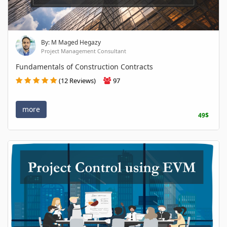
By: M Maged Hegazy
Project Management Consultant
Fundamentals of Construction Contracts
(12 Reviews)
97
more
49$