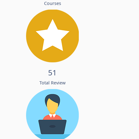
Courses
51
Total Review