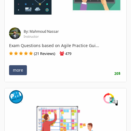
By: Mahmoud Nassar
Instructor
Exam Questions based on Agile Practice Gui...
(21 Reviews)
479
more
20$