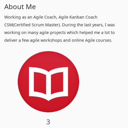
About Me
Working as an Agile Coach, Agile Kanban Coach
CSM(Certified Scrum Master). During the last years, I was
working on many agile projects which helped me a lot to
deliver a few agile workshops and online Agile courses.
3