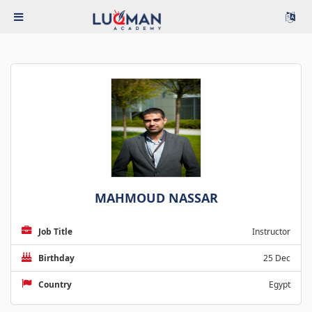
MAHMOUD NASSAR
Job Title
Instructor
Birthday
25 Dec
Country
Egypt