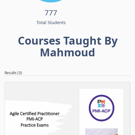
777
Total Students
Courses Taught By
Mahmoud
Results (3)