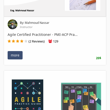
By: Mahmoud Nassar
Instructor
Agile Certified Practitioner - PMI-ACP Pra...
(2 Reviews)
129
more
20$